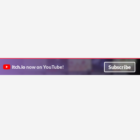
Subscribe
itch.io
now on YouTube!
ITCH.IO ON TWITTER
ITCH.IO ON FACEBOOK
ABOUT
FAQ
BLOG
CONTACT US
Copyright © 2026 itch corp
Directory
Terms
Privacy
Cookies