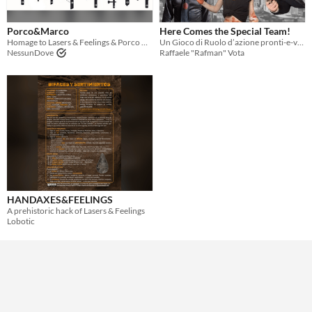
Theme
Porco&Marco
Here Comes the Special Team!
Adventure
Role Playing
Homage to Lasers & Feelings & Porco Rosso by Oscar Biffi
Un Gioco di Ruolo d’azione pronti-e-via!
NessunDove
Raffaele "Rafman" Vota
HANDAXES&FEELINGS
A prehistoric hack of Lasers & Feelings
Lobotic