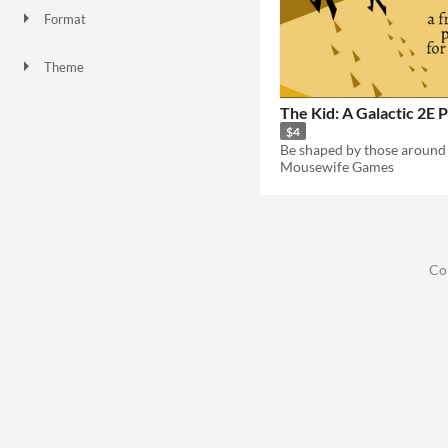
Format
Theme
The Kid: A Galactic 2E 
$4
Be shaped by those around
Mousewife Games
Co