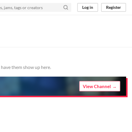
Log in
Register
to have them show up here.
View Channel