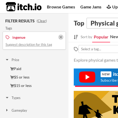
itch.io
Browse Games
Game Jams
Up
FILTER RESULTS
(
Clear
)
Top
Physical
Tags
New
Popular
Sort by
ingenue
Suggest description for this tag
Explore physical games t
Price
Paid
it
NEW
$5 or less
Subscribe 
$15 or less
Types
Gameplay