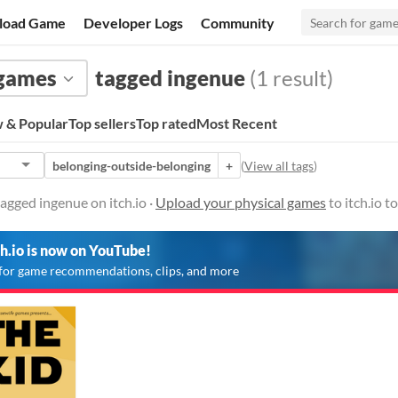
load Game
Developer Logs
Community
 games
tagged ingenue
(1 result)
 & Popular
Top sellers
Top rated
Most Recent
belonging-outside-belonging
+
(
View all tags
)
agged ingenue on itch.io ·
Upload your physical games
to itch.io 
ch.io is now on YouTube!
for game recommendations, clips, and more