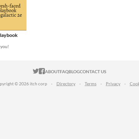
Playbook
 you!
ITCH.IO ON TWITTER
ITCH.IO ON FACEBOOK
ABOUT
FAQ
BLOG
CONTACT US
pyright © 2026 itch corp
·
Directory
·
Terms
·
Privacy
·
Cook