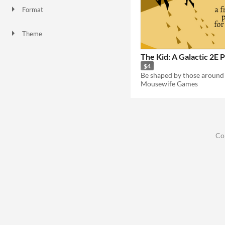
Format
Theme
The Kid: A Galactic 2E 
$4
Be shaped by those around
Mousewife Games
Co