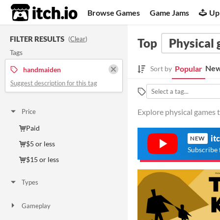
itch.io
Browse Games
Game Jams
Up
FILTER RESULTS
(
Clear
)
Top
Physical
Tags
New
Popular
Sort by
handmaiden
Suggest description for this tag
Explore physical games 
Price
Paid
it
NEW
$5 or less
Subscribe 
$15 or less
Types
Gameplay