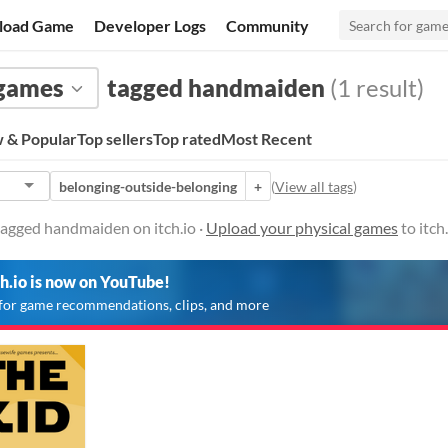
load Game
Developer Logs
Community
 games
tagged handmaiden
(1 result)
 & Popular
Top sellers
Top rated
Most Recent
belonging-outside-belonging
+
(
View all tags
)
tagged handmaiden on itch.io ·
Upload your physical games
to itch
ch.io is now on YouTube!
for game recommendations, clips, and more