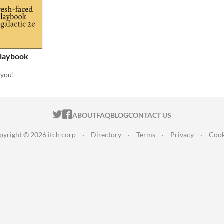
Playbook
 you!
ITCH.IO ON TWITTER
ITCH.IO ON FACEBOOK
ABOUT
FAQ
BLOG
CONTACT US
pyright © 2026 itch corp
·
Directory
·
Terms
·
Privacy
·
Cook