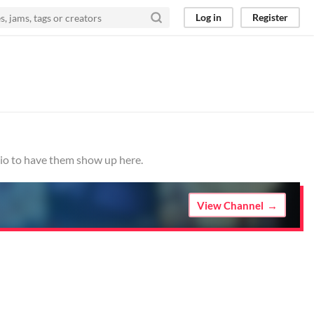
Log in
Register
.io to have them show up here.
View Channel