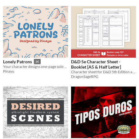
D&D 5e Character Sheet -
Lonely Patrons
1€
Booklet [A5 & Half Letter]
Your character designs one-page solo TTRPGs and changes the lives of lonely patrons
Pinayu
​Character sheet for D&D 5th ​Edition and 5E-compatible roleplaying games
DragonSageRPG