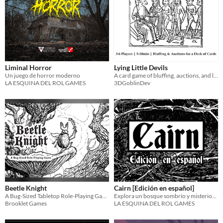
Liminal Horror
Lying Little Devils
Un juego de horror moderno
A card game of bluffing, auctions, and lying imps
LA ESQUINA DEL ROL GAMES
3DGoblinDev
Beetle Knight
Cairn [Edición en español]
A Bug-Sized Tabletop Role-Playing Game
Explora un bosque sombrío y misterioso lleno de gente extraña, tesoros ocultos y monstruosidades indescriptibles.
Brooklet Games
LA ESQUINA DEL ROL GAMES