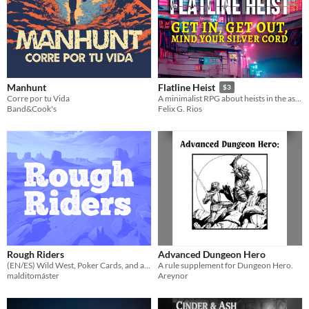
Manhunt
Flatline Heist
$3
Corre por tu Vida
A minimalist RPG about heists in the astral plane
Band&Cook's
Felix G. Rios
Rough Riders
Advanced Dungeon Hero
(EN/ES) Wild West, Poker Cards, and a Solo Adventure
A rule supplement for Dungeon Hero.
malditomáster
Areynor