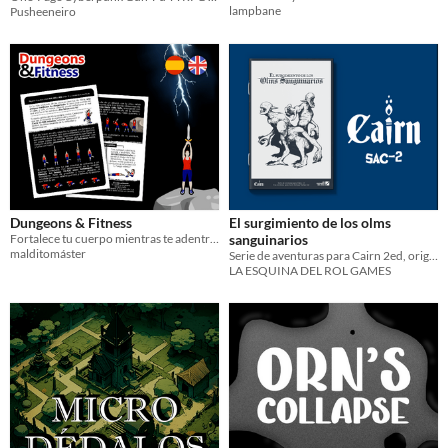
lampbane
Pusheeneiro
Dungeons & Fitness
El surgimiento de los olms
Fortalece tu cuerpo mientras te adentras en esta peligrosa mazmorra
sanguinarios
malditomáster
Serie de aventuras para Cairn 2ed, original de Yochai Gal
LA ESQUINA DEL ROL GAMES