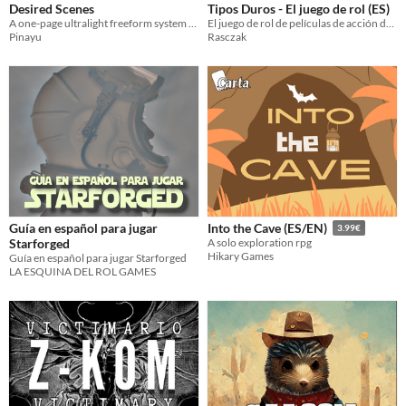
Desired Scenes
Tipos Duros - El juego de rol (ES)
A one-page ultralight freeform system for short solo RPG sessions with no preparation
El juego de rol de películas de acción de los 80 // The 80's action films role playing game
Pinayu
Rasczak
Guía en español para jugar
Into the Cave (ES/EN)
3.99€
Starforged
A solo exploration rpg
Hikary Games
Guía en español para jugar Starforged
LA ESQUINA DEL ROL GAMES