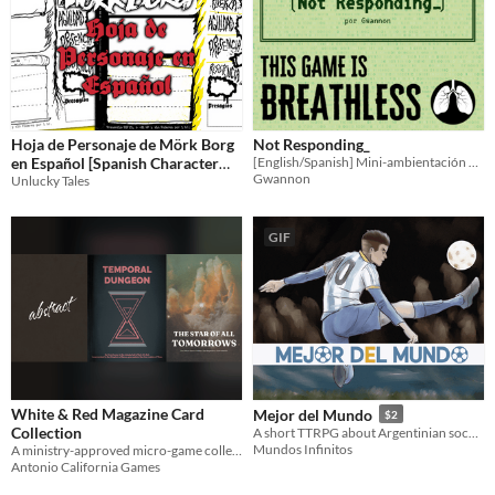
Hoja de Personaje de Mörk Borg
Not Responding_
en Español [Spanish Character
[English/Spanish] Mini-ambientación para Breathless sobre software tratando de escapar de un servidor moribundo.
Gwannon
Sheet]
Unlucky Tales
GIF
White & Red Magazine Card
Mejor del Mundo
$2
Collection
A short TTRPG about Argentinian soccer.
Mundos Infinitos
A ministry-approved micro-game collection, for connoisseurs and curators of games.
Antonio California Games