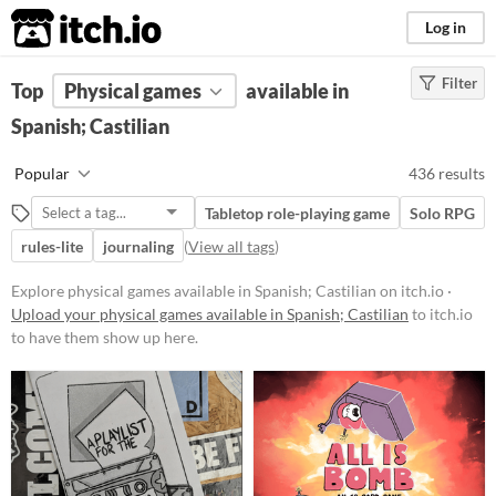
itch.io
Log in
Filter
FILTER RESULTS
Top
Physical games
(
Clear
)
available in
Spanish; Castilian
Price
Free
Popular
436 results
On Sale
Tabletop role-playing game
Solo RPG
Paid
rules-lite
journaling
(
View all tags
)
$5 or less
Explore physical games available in Spanish; Castilian on itch.io ·
$15 or less
Upload your physical games available in Spanish; Castilian
to itch.io
to have them show up here.
Types
Tabletop role-playing game
Tabletop
LARP