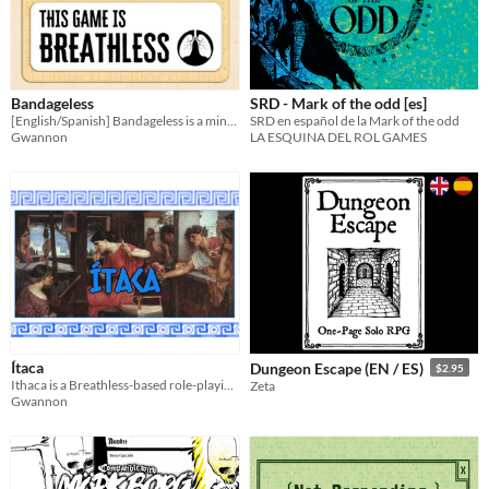
Bandageless
SRD - Mark of the odd [es]
[English/Spanish] Bandageless is a mini-setting for Breathless about Egyptian mummies trying to escape from a museum.
SRD en español de la Mark of the odd
Gwannon
LA ESQUINA DEL ROL GAMES
Ítaca
Dungeon Escape (EN / ES)
$2.95
Ithaca is a Breathless-based role-playing game where the player plays the greek mythological character Penelope.
Zeta
Gwannon