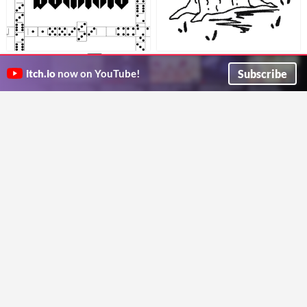
Build a Hero
Dominio [EN] [ES]
$3
A solo draw game about creating hereos and stories
A Domino-Based RPG about secretive manipulators with grandious schemes.
Subscribe
itch.io
now on YouTube!
Nanaki
Vanderlyle
GIF
Los doce trabajos de Hércules
¡Let's make a monster!
1€
Juega tus bazas para completar los 12 trabajos de Hércules
Make cool monsters with your friends and a d6.
croscatgames
3DGoblinDev