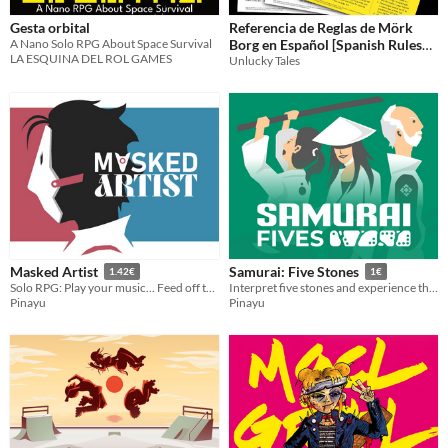
Gesta orbital
Referencia de Reglas de Mörk
A Nano Solo RPG About Space Survival
Borg en Español [Spanish Rules
LA ESQUINA DEL ROL GAMES
References]
Unlucky Tales
Masked Artist
Samurai: Five Stones
1.42€
1€
Solo RPG: Play your music... Feed off their glances...
Interpret five stones and experience the story of your samurai
Pinayu
Pinayu