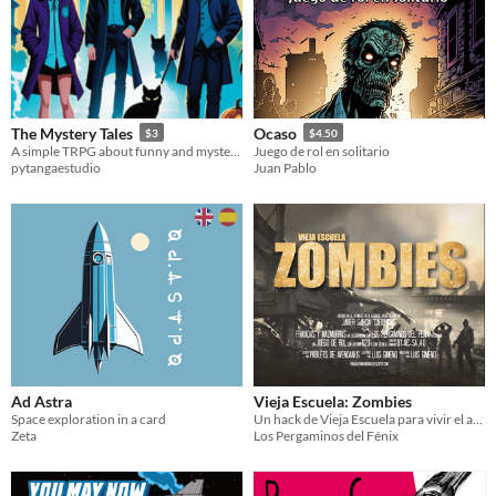
The Mystery Tales
Ocaso
$3
$4.50
A simple TRPG about funny and mysterious tales.
Juego de rol en solitario
pytangaestudio
Juan Pablo
Ad Astra
Vieja Escuela: Zombies
Space exploration in a card
Un hack de Vieja Escuela para vivir el apocalipsis zombie
Zeta
Los Pergaminos del Fénix