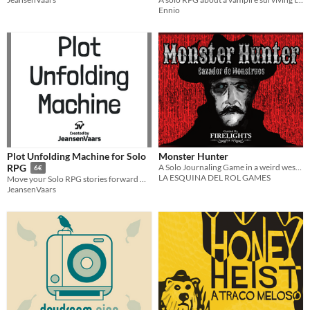
Ennio
Plot Unfolding Machine for Solo
Monster Hunter
A Solo Journaling Game in a weird west world.
RPG
6€
LA ESQUINA DEL ROL GAMES
Move your Solo RPG stories forward without a GM
JeansenVaars