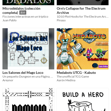
Microdédalos (colección
Orn's Collapse for The Electrum
Archive
completa)
$10
1D10 Plot Hooks for The Electrum Archive about the Collapse
Ficciones interactivas en un tríptico
Pinayu
Juan Pablo
Los Salones del Mago Loco
Medabots UTCG - Kabuto
Un pequeño Dungeon en una Página, diseñado por Justin Alexander(the alexandrian).
The unofficial TCG Game
Areynor
Aarón Medina