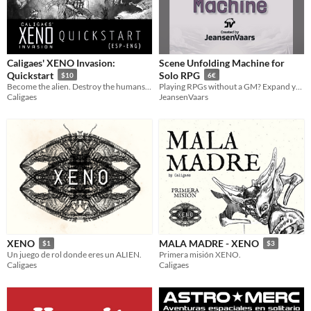
Caligaes' XENO Invasion:
Scene Unfolding Machine for
Quickstart
Solo RPG
$10
6€
Become the alien. Destroy the humans. ESP/ENG
Playing RPGs without a GM? Expand your toolsets with this GM Emulator
Caligaes
JeansenVaars
XENO
MALA MADRE - XENO
$1
$3
Un juego de rol donde eres un ALIEN.
Primera misión XENO.
Caligaes
Caligaes