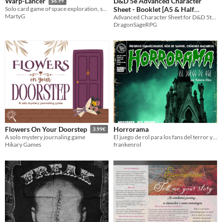
D&D 5e Advanced Character
Warp-Lancer
$6.99
Sheet - Booklet [A5 & Half
Solo card game of space exploration, strategy and combat.
MartyG
Letter]
Advanced Character Sheet for D&D 5th ​Edition and 5E-compatible roleplaying games
DragonSageRPG
Horrorama
Flowers On Your Doorstep
3.99€
El juego de rol para los fans del terror y el slasher de los 80.
A solo mystery journaling game
frankenrol
Hikary Games