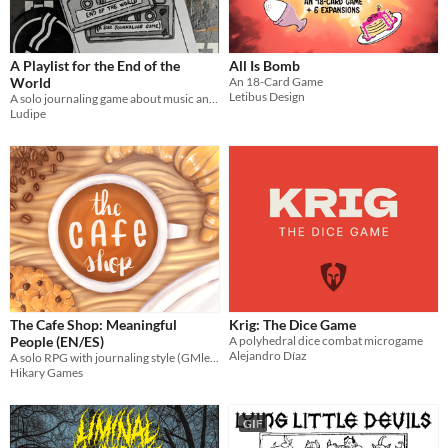
OSR
PbtA
A Playlist for the End of the
All Is Bomb
Dungeons & Dragons
World
An 18-Card Game
Letibus Design
A solo journaling game about music and the end of the world
Troika
Ludipe
Supplement
Gameplay
Two Player
Solo RPG
One-shot
GM-Less
Dice
diceless
journaling
Format
One-page
Print & Play
business-card
zine
Theme
Adventure
Fantasy
Horror
Role Playing
Card Game
Strategy
Survival
Educational
Sports
Action
The Cafe Shop: Meaningful
Krig: The Dice Game
When
People (EN/ES)
A polyhedral dice combat microgame
Alejandro Díaz
Last Day
A solo RPG with journaling style (GMless) about your days on the cafe shop
Hikary Games
Last 7 days
Last 30 days
GIF