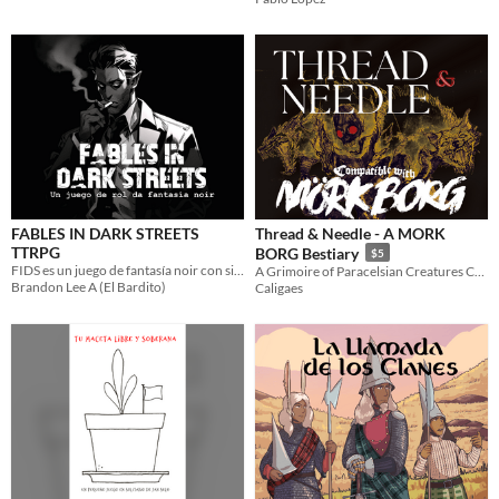
FABLES IN DARK STREETS
Thread & Needle - A MORK
TTRPG
BORG Bestiary
$5
FIDS es un juego de fantasía noir con sistemas de combate balístico y percecusiones de vehículos.
A Grimoire of Paracelsian Creatures Compatible with MORK BORG
Brandon Lee A (El Bardito)
Caligaes