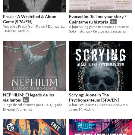
Freak - A Wretched & Alone
Evocación. Tell me your story /
Game [SPA/EN]
Cuéntame tu historia
$2
You are a Freak from Rupert Danworth 's Sideshow Circus "Cabaret of Atrocities"
A journaling game to create a character’s emotional backstory
Javier M. Vadillo
Solo historias - Relatos para escuchar
NEPHILIM: El legado de los
Scrying: Alone In The
Psychomanteum [SPA/EN]
vigilantes
$7
A hack of Takuma Okada's Alone Among the Stars about scrying the Otherworld in a black mirror.
Juego de rol de mesa para 1 a 3 jugadores, roguelike / metroidvania
Javier M. Vadillo
Dreamy Alchemist