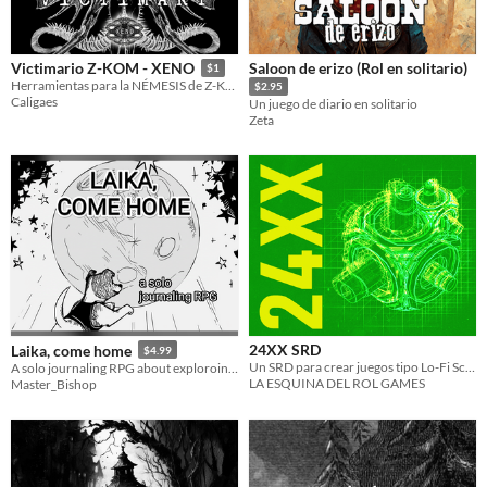
Saloon de erizo (Rol en solitario)
Victimario Z-KOM - XENO
$1
Herramientas para la NÉMESIS de Z-KOM en XENO
$2.95
Caligaes
Un juego de diario en solitario
Zeta
24XX SRD
Laika, come home
$4.99
Un SRD para crear juegos tipo Lo-Fi Sci-Fi
A solo journaling RPG about exploroing (inner) Space
LA ESQUINA DEL ROL GAMES
Master_Bishop