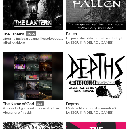
Fallen
The Lantern
$5.95
Un juego de rol de fantasía sombría y barroca - Edición en español.
a journaling boardgame-like solo/coop TTRPG of exploration through the heart of a cursed forest.
LA ESQUINA DEL ROL GAMES
Blind Archivist
Depths
The Name of God
$12
Modo solitario para Exhume RPG
A grim-dark game set in a weird urban environment, with a spark of hope.
LA ESQUINA DEL ROL GAMES
Alessandro Piroddi
GIF