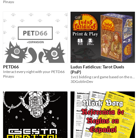
Pinayu
GIF
PETD66
Ludus Fatidicus: Tarot Duels
Interact every night with your PETD66
(PnP)
Pinayu
1vs1 bidding card game based on the original tarot deck.
3DGoblinDev