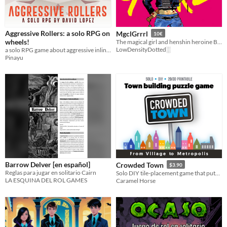
Aggressive Rollers: a solo RPG on
MgclGrrrl
10€
wheels!
The magical girl and henshin heroine Borg RPG you didn't knew you needed
LowDensityDotted░
a solo RPG game about aggressive inline skating with d20 rolls
Pinayu
Barrow Delver [en español]
Crowded Town
$3.90
Reglas para jugar en solitario Cairn
Solo DIY tile-placement game that puts you in the architect's seat! Take the card and build your city...
LA ESQUINA DEL ROL GAMES
Caramel Horse