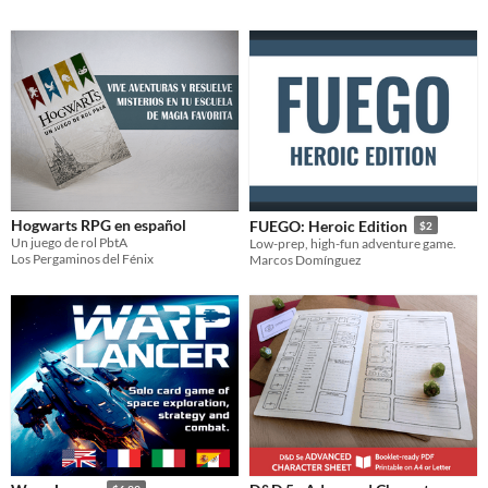
Hogwarts RPG en español
FUEGO: Heroic Edition
$2
Un juego de rol PbtA
Low-prep, high-fun adventure game.
Los Pergaminos del Fénix
Marcos Domínguez