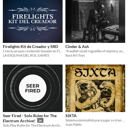
Firelights Kit de Creador y SRD
Cinder & Ash
Crea tu propio contenido basado en Firelights
"A wallet-sized roguelike of stamina, souls, and cycles."
LA ESQUINA DEL ROL GAMES
Soul Art Toys
Seer Fired - Solo Rules for The
SIXTA
Sistema minimalista para jugar a rol en solitario
Electrum Archive!
2€
Juan Pablo
Solo Play Rules for The Electrum Archive: guide, tables and sheet