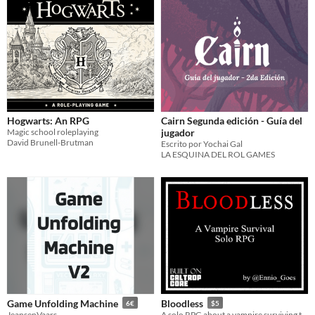
Hogwarts: An RPG
Cairn Segunda edición - Guía del
Magic school roleplaying
jugador
David Brunell-Brutman
Escrito por Yochai Gal
LA ESQUINA DEL ROL GAMES
Game Unfolding Machine
Bloodless
6€
$5
JeansenVaars
A solo RPG about a vampire surviving the night.