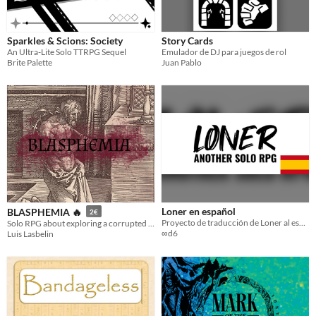
Sparkles & Scions: Society
Story Cards
An Ultra-Lite Solo TTRPG Sequel
Emulador de DJ para juegos de rol
Brite Palette
Juan Pablo
Loner en español
BLASPHEMIA 🔥
2€
Proyecto de traducción de Loner al español
Solo RPG about exploring a corrupted land after the Rapture
∞d6
Luis Lasbelin