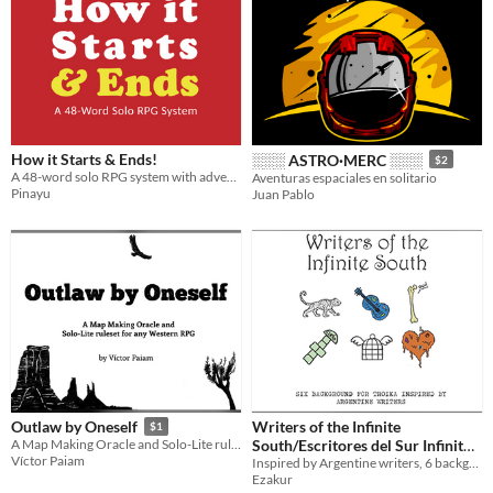
How it Starts & Ends!
░░░ ASTRO·MERC ░░░
$2
A 48-word solo RPG system with adventures integrated
Aventuras espaciales en solitario
Pinayu
Juan Pablo
Writers of the Infinite
Outlaw by Oneself
$1
South/Escritores del Sur Infinito
A Map Making Oracle and Solo-Lite ruleset for any Western RPG
Víctor Paiam
Inspired by Argentine writers, 6 backgrounds for Troika!
$5
Ezakur