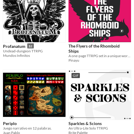
The Flyers of the Rhomboid
Profanatum
$2
Ships
Undead-dungeon TTRPG
Mundos Infinitos
A one-page TTRPG set in a unique world, where you'll fly to towers to help the Isolates.
Pinayu
GIF
Periplo
Sparkles & Scions
Juego narrativo en 12 palabras.
An Ultra-Lite Solo TTRPG
Juan Pablo
Brite Palette