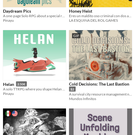
Daydream Pics
Honey Heist
A one-page Solo RPG about a special reunion in nature
Eres un maldito oso criminal con dos atributos: Oso y Criminal.
Pinayu
LA ESQUINA DEL ROL GAMES
GIF
Cold Decisions: The Last Bastion
Helan
2.50€
A solo TTRPG where you shape Helan through talks with the travelers you transport
$2
Pinayu
A survival city resource management narrative game.
Mundos Infinitos