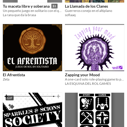
La Llamada de los Clanes
Tu maceta libre y soberana
$1
Guerreros conejo en el altiplano
Un pequeño juego en solitario con el que crearás tu propia micronación
sofiaaq
La rana que da la brasa
El Afrentista
Zapping your Mood
Zeta
A one-card solo role-playing game to play while listening to music and walking or traveling somewhere.
LA ESQUINA DEL ROL GAMES
GIF