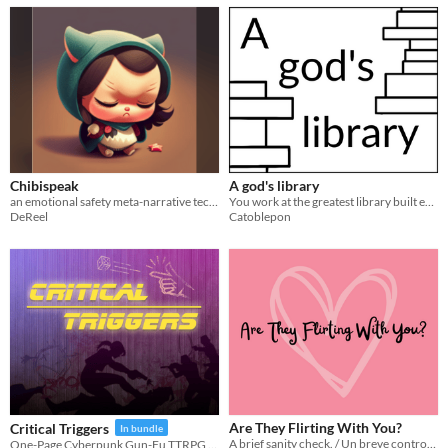
Chibispeak
A god's library
an emotional safety meta-narrative technique
You work at the greatest library built ever. Now, a god had taken the library with you, and brought it to their realm.
DeReel
Catoblepon
Are They Flirting With You?
Critical Triggers
In bundle
A brief sanity check. / Un breve control de cordura.
One-Page Cyberpunk Gun-Fu TTRPG with arcade dice throwing