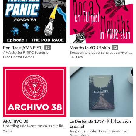
Pod Race (YMNP E1)
Mouths in YOUR skin
$1
$2
A Wacky Sci-Fi RPG Scenario
Bocas en tu piel, personajes que viven en tus personajes.
Dice Doctor Games
Caligaes
ARCHIVO 38
La Desbandá 1937 - 🇪🇸 Edición
Una trilogía de aventuras en las que lidiar con fuerzas y artefactos sobrenaturales.
Español
viznic
Juego de rol sobre los sucesos de "la desbandá", ocurridos durante la Guerra Civil Española
Pablo López