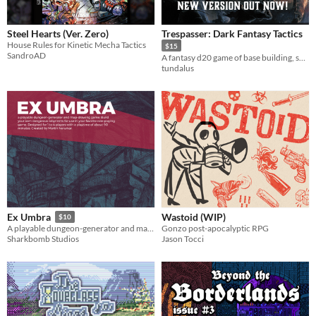
Steel Hearts (Ver. Zero)
Trespasser: Dark Fantasy Tactics
House Rules for Kinetic Mecha Tactics
$15
SandroAD
A fantasy d20 game of base building, survival, and perilous tactical combat.
tundalus
Wastoid (WIP)
Ex Umbra
$10
Gonzo post-apocalyptic RPG
A playable dungeon-generator and map-making game.
Jason Tocci
Sharkbomb Studios