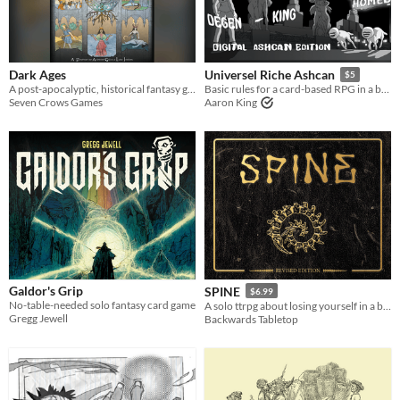
Dark Ages
Universel Riche Ashcan
$5
A post-apocalyptic, historical fantasy game of personal ambition, community strife, rights claimed and rights denied.
Basic rules for a card-based RPG in a bastard world.
Seven Crows Games
Aaron King
Galdor's Grip
SPINE
$6.99
No-table-needed solo fantasy card game
A solo ttrpg about losing yourself in a book
Gregg Jewell
Backwards Tabletop