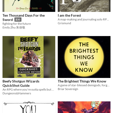
Ten Thousand Days For the
I am the Forest
A map-making and journaling solo RPG. Be the Forest. End civilization.
Sword
$30
Grismund
fighting for the future
Emily Zhu 朱保敬
Beefy Shotgun Wizards
The Brightest Things We Know
QuickShot Guide
A game of star-blessed demigods, forged in the dark.
Briar Sovereign
An RPG where you're outta spells but not shells. Clear the dungeon with shotguns and sharpened 10 foot poles.
Dungeons&Hammers