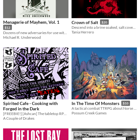
Menagerie of Mayhem, Vol. 1
Crown of Salt
$20
Descend into a brine soaked, salt covered, art heavy scenario compatible with Mörk Borg.
$12
Tania Herrero
Dozens of new adversaries for use with the Daggerheart rules
Michael R. Underwood
Spirited Cafe - Cooking with
In The Time Of Monsters
$10
Forged in the Dark
A tactical combat TTRPG about Norse heroes fighting at the end of the world.
Possum Creek Games
[FREEBIE!] [Ashcan] The tabletop RPG inspired by Spirited Away and the cooking choas of Overcooked.
A Couple of Drakes