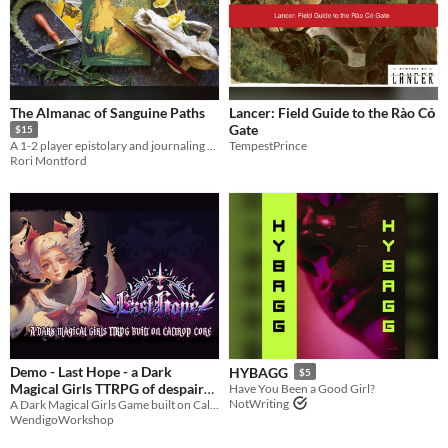
The Almanac of Sanguine Paths
Lancer: Field Guide to the Rào Cỏ
Gate
$15
TempestPrince
A 1-2 player epistolary and journaling ttrpg for werewolves who don't bite the messenger.
Rori Montford
Demo - Last Hope - a Dark
HYBAGG
$5
Magical Girls TTRPG of despair
Have You Been a Good Girl?
NotWriting
and rebellion
A Dark Magical Girls Game built on Caltrop Core
WendigoWorkshop