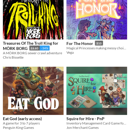
Treasures Of The Troll King for
For The Honor
$10
MÖRK BORG
Magical Princesses making messy choices.
£6.60
-34%
Vega
A MÖRK BORG sewer crawl adventure
Chris Bissette
Eat God (early access)
Squire for Hire - PnP
A game for 3 to 7 players
Inventory Management Card Game for 1-2 Players!
Penguin King Games
Jon Merchant Games