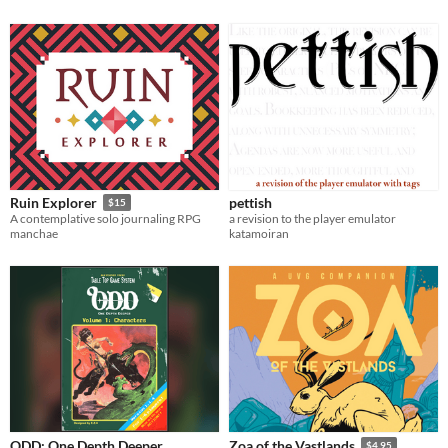
pettish
Ruin Explorer
$15
a revision to the player emulator
A contemplative solo journaling RPG
katamoiran
manchae
ODD: One Depth Deeper
Zoa of the Vastlands
$4.95