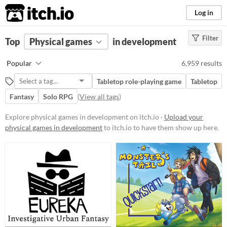
itch.io
Log in
Filter
FILTER RESULTS
Top
Physical games
(
Clear
)
in development
Price
Popular
6,959 results
Free
Tabletop role-playing game
Tabletop
On Sale
Fantasy
Solo RPG
(
View all tags
)
Paid
Explore physical games in development on itch.io ·
Upload your
$5 or less
physical games in development
to itch.io to have them show up here.
$15 or less
Types
Tabletop role-playing game
Tabletop
LARP