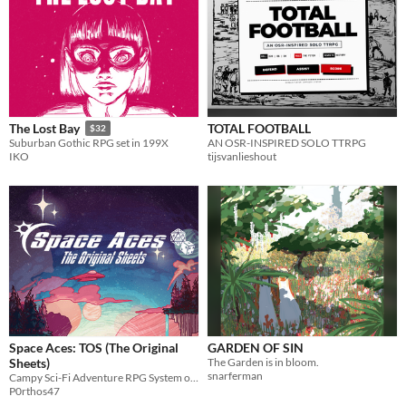
TOTAL FOOTBALL
The Lost Bay
$32
AN OSR-INSPIRED SOLO TTRPG
Suburban Gothic RPG set in 199X
tijsvanlieshout
IKO
Space Aces: TOS (The Original
GARDEN OF SIN
Sheets)
The Garden is in bloom.
snarferman
Campy Sci-Fi Adventure RPG System on a Business Card
P0rthos47