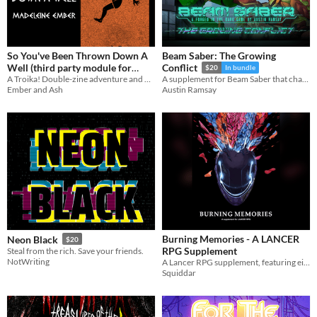
So You've Been Thrown Down A
Beam Saber: The Growing
Well (third party module for
Conflict
$20
In bundle
A Troika! Double-zine adventure and backgrounds
Troika!)
A supplement for Beam Saber that changes the scope of The War
$10
Ember and Ash
Austin Ramsay
Burning Memories - A LANCER
Neon Black
$20
RPG Supplement
Steal from the rich. Save your friends.
NotWriting
A Lancer RPG supplement, featuring eight new full mech licenses, a variant frame, and additional mech combat tags.
Squiddar