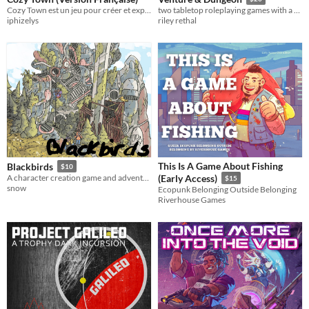
Cozy Town est un jeu pour créer et explorer un charmant village, inspiré par Stardew Valley & Animal Crossing.
two tabletop roleplaying games with a new perspective on the traditional high fantasy genre.
iphizelys
riley rethal
This Is A Game About Fishing
Blackbirds
$10
A character creation game and adventure guide.
(Early Access)
$15
snow
Ecopunk Belonging Outside Belonging
Riverhouse Games