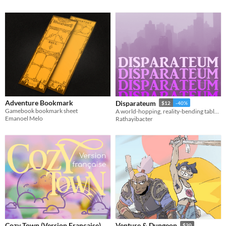
Adventure Bookmark
Disparateum
$12
-40%
Gamebook bookmark sheet
A world-hopping, reality-bending tabletop RPG
Emanoel Melo
Rathayibacter
Cozy Town (Version Française)
Venture & Dungeon
$20