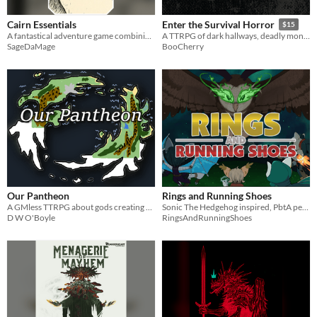
Cairn Essentials
Enter the Survival Horror
$15
A fantastical adventure game combining Old School Essentials and Cairn
A TTRPG of dark hallways, deadly monsters, dwindling resources, and impending doom! Forged in the Dark horror!
SageDaMage
BooCherry
Our Pantheon
Rings and Running Shoes
A GMless TTRPG about gods creating a world and the people in it
Sonic The Hedgehog inspired, PbtA pen and paper, tabletop roleplaying ruleset.
D W O'Boyle
RingsAndRunningShoes