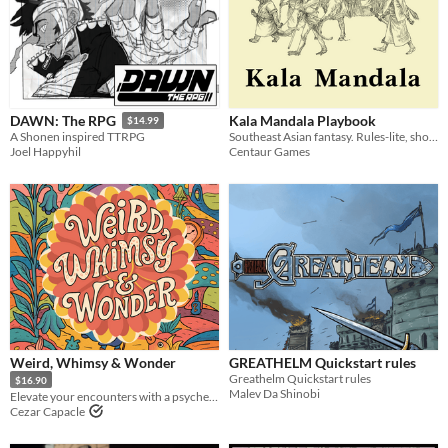
Kala Mandala Playbook
DAWN: The RPG
$14.99
Southeast Asian fantasy. Rules-lite, shoes-lite, flavour-heavy TTRPG.
A Shonen inspired TTRPG
Centaur Games
Joel Happyhil
Weird, Whimsy & Wonder
GREATHELM Quickstart rules
Greathelm Quickstart rules
$16.90
Malev Da Shinobi
Elevate your encounters with a psychedelic fantasy toolkit
Cezar Capacle