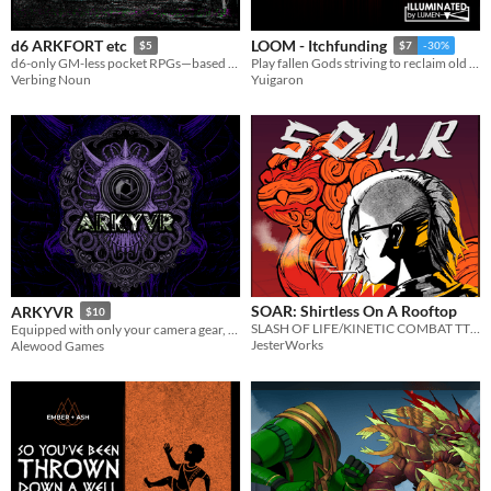
d6 ARKFORT etc
LOOM - Itchfunding
$5
$7
-30%
d6-only GM-less pocket RPGs—based on DARK FORT & MÖRK BORG
Play fallen Gods striving to reclaim old powers, recraft mythic weapons, and strike back at the one who saw you undone.
Verbing Noun
Yuigaron
SOAR: Shirtless On A Rooftop
ARKYVR
$10
SLASH OF LIFE/KINETIC COMBAT TTRPG
Equipped with only your camera gear, expose corporate atrocities while surviving the void’s unspeakable horrors.
JesterWorks
Alewood Games