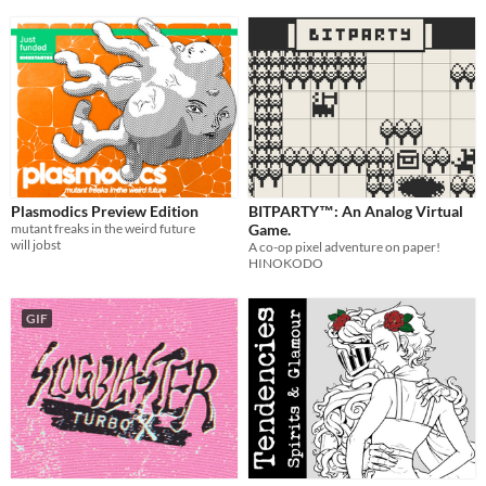
Plasmodics Preview Edition
BITPARTY™: An Analog Virtual
mutant freaks in the weird future
Game.
will jobst
A co-op pixel adventure on paper!
HINOKODO
GIF