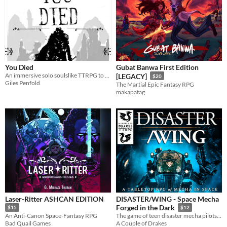
You Died
Gubat Banwa First Edition
An immersive solo soulslike TTRPG to be played in 2-3 hours.
[LEGACY]
$20
Giles Penfold
The Martial Epic Fantasy RPG
makapatag
Laser-Ritter ASHCAN EDITION
DISASTER/WING - Space Mecha
Forged in the Dark
$15
$12
An Anti-Canon Space-Fantasy RPG
The game of teen disaster mecha pilots in space.
Bad Quail Games
A Couple of Drakes