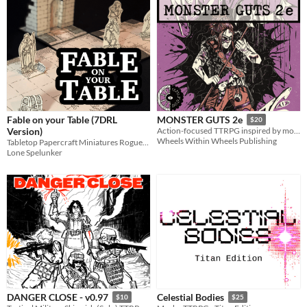
Fable on your Table (7DRL
MONSTER GUTS 2e
$20
Version)
Action-focused TTRPG inspired by monster hunting videogames
Wheels Within Wheels Publishing
Tabletop Papercraft Miniatures Roguelike
Lone Spelunker
DANGER CLOSE - v0.97
Celestial Bodies
$10
$25