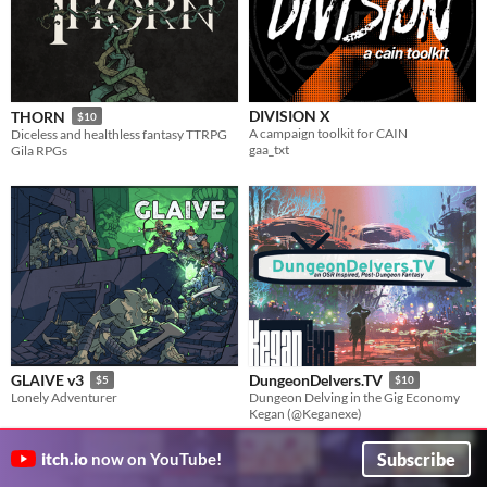
DIVISION X
THORN
$10
A campaign toolkit for CAIN
Diceless and healthless fantasy TTRPG
gaa_txt
Gila RPGs
GLAIVE v3
DungeonDelvers.TV
$5
$10
Lonely Adventurer
Dungeon Delving in the Gig Economy
Kegan (@Keganexe)
Subscribe
itch.io
now on YouTube!