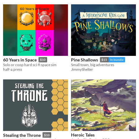
60 Years in Space
Pine Shallows
$10
$15
In bundle
Solo or coop hard sci-fi space sim
Small town, big adventures
half-a.press
JimmyShelter
Heroic Tales
Stealing the Throne
$10