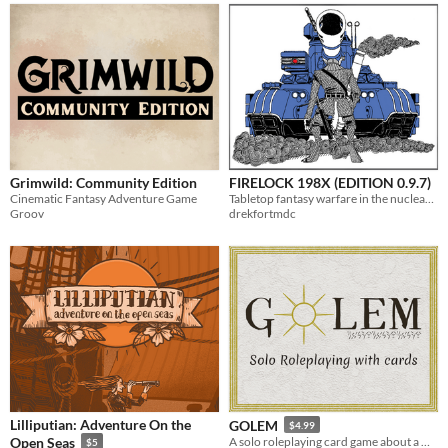
Grimwild: Community Edition
FIRELOCK 198X (EDITION 0.9.7)
Cinematic Fantasy Adventure Game
Tabletop fantasy warfare in the nuclear age.
Groov
drekfortmdc
Lilliputian: Adventure On the
GOLEM
$4.99
Open Seas
A solo roleplaying card game about a magically twisted being in a strange world.
$5