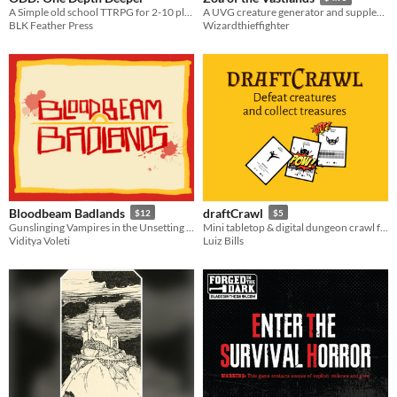
A Simple old school TTRPG for 2-10 players.
A UVG creature generator and supplement for naturalists exploring a strange, wild world.
BLK Feather Press
Wizardthieffighter
Bloodbeam Badlands
draftCrawl
$12
$5
Gunslinging Vampires in the Unsetting Apocalypse
Mini tabletop & digital dungeon crawl for lazy people
Viditya Voleti
Luiz Bills