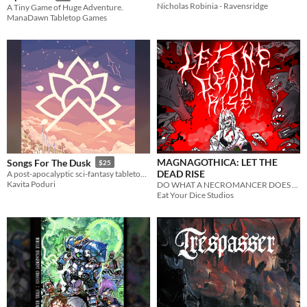
Nicholas Robinia - Ravensridge
A Tiny Game of Huge Adventure.
ManaDawn Tabletop Games
MAGNAGOTHICA: LET THE
Songs For The Dusk
$25
DEAD RISE
A post-apocalyptic sci-fantasy tabletop RPG about building a better future.
Kavita Poduri
DO WHAT A NECROMANCER DOES BEST
Eat Your Dice Studios