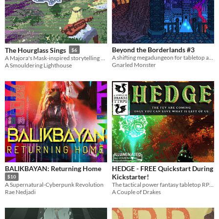
Beyond the Borderlands #3
The Hourglass Sings
$6
A shifting megadungeon for tabletop adventure games
A Majora's Mask-inspired storytelling game.
Gnarled Monster
A Smouldering Lighthouse
BALIKBAYAN: Returning Home
HEDGE - FREE Quickstart During
Kickstarter!
$10
The tactical power fantasy tabletop RPG of post-apocalyptic heroes versus the fey.
A Supernatural-Cyberpunk Revolution
A Couple of Drakes
Rae Nedjadi