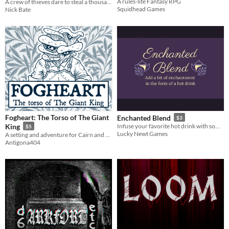
A rules-lite Fantasy RPG
A crew of thieves dare to steal a thousand-year old mecha.
Squidhead Games
Nick Bate
Fogheart: The Torso of The Giant
Enchanted Blend
$3
King
Infuse your favorite hot drink with some magic to help you through your day.
$5
Lucky Newt Games
A setting and adventure for Cairn and OSE
Antigona404