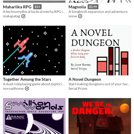
Maharlika RPG
Magnolia
$25
$5.99
A technomythical tactical mecha RPG inspired by Filipino Mythology
A Songbirds expansion and adventure.
makapatag
snow
Together Among the Stars
A Novel Dungeon
A duet roleplaying game about exploring fantastic planets
Start making dungeons out of your favorite books!
noroadhome
Serial Prizes