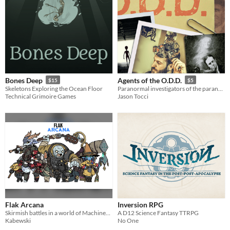
Bones Deep
Agents of the O.D.D.
$15
$5
Skeletons Exploring the Ocean Floor
Paranormal investigators of the paranormal
Technical Grimoire Games
Jason Tocci
Flak Arcana
Inversion RPG
Skirmish battles in a world of Machines, Magic and Fantasy Mercenaries.
A D12 Science Fantasy TTRPG
Kabewski
No One