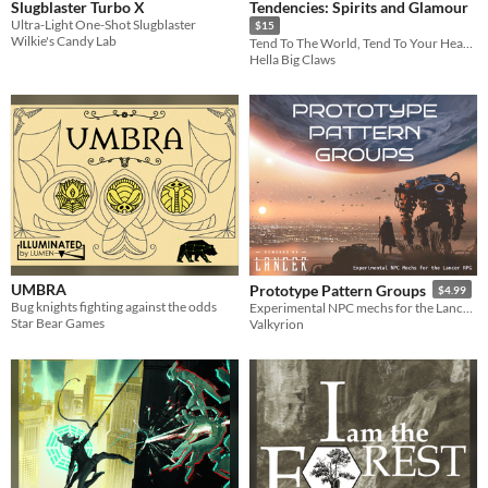
Slugblaster Turbo X
Tendencies: Spirits and Glamour
Ultra-Light One-Shot Slugblaster
$15
Wilkie's Candy Lab
Tend To The World, Tend To Your Hearts
Hella Big Claws
UMBRA
Prototype Pattern Groups
$4.99
Bug knights fighting against the odds
Experimental NPC mechs for the Lancer RPG
Star Bear Games
Valkyrion