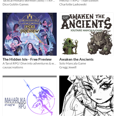
Tactical Military Skirmish (Solo) TTRPG - Tense tactical decisions & battlefield heroics
Mecha TTRPG - Titan Edition
Dice Goblin Games
Charlotte Laskowski
GIF
The Hidden Isle - Free Preview
Awaken the Ancients
A Tarot RPG! Dive into adventures & wield sorcery, guided by a one-of-a-kind scenario divination and card ruleset.
Solo Mancala Game
causacreations
Gregg Jewell