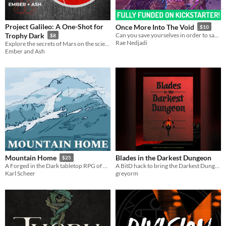
Project Galileo: A One-Shot for
Once More Into The Void
$10
Trophy Dark
Can you save yourselves in order to save the galaxy?
$8
Rae Nedjadi
Explore the secrets of Mars on the scientific mission Project Galileo.
Ember and Ash
Blades in the Darkest Dungeon
Mountain Home
$25
A BitD hack to bring the Darkest Dungeon video game to your table.
A Forged in the Dark tabletop RPG of dwarven settlement building
greyorm
Karl Scheer