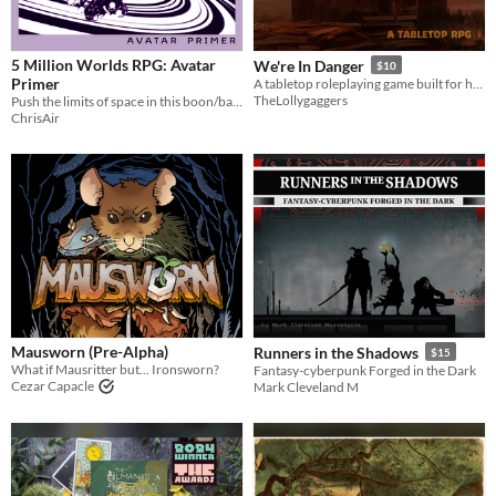
5 Million Worlds RPG: Avatar
We're In Danger
$10
Primer
A tabletop roleplaying game built for horror, disaster, and cinematic one-shots
TheLollygaggers
Push the limits of space in this boon/bane hack of Mothership RPG's Panic Engine
ChrisAir
Mausworn (Pre-Alpha)
Runners in the Shadows
$15
What if Mausritter but... Ironsworn?
Fantasy-cyberpunk Forged in the Dark
Cezar Capacle
Mark Cleveland M