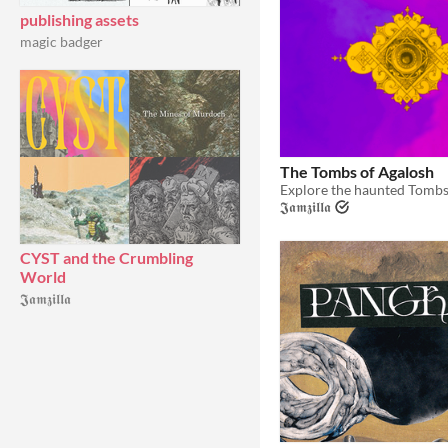
publishing assets
magic badger
The Tombs of Agalosh
𝕵𝖆𝖒𝖟𝖎𝖑𝖑𝖆
CYST and the Crumbling
World
𝕵𝖆𝖒𝖟𝖎𝖑𝖑𝖆