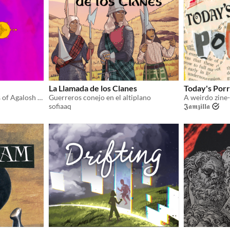
La Llamada de los Clanes
Today's Porr
Explore the haunted Tombs of Agalosh in this adventure zine for CYST!
Guerreros conejo en el altiplano
sofiaaq
𝕵𝖆𝖒𝖟𝖎𝖑𝖑𝖆