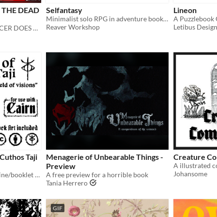
 THE DEAD
Selfantasy
Lineon
Minimalist solo RPG in adventure booklets.
A Puzzlebook
Reaver Workshop
Letibus Desig
DO WHAT A NECROMANCER DOES BEST
Cuthos Taji
Menagerie of Unbearable Things -
Creature C
Preview
Johansome
Fragmented Journal - Art zine/booklet of missing pages to the field of visions
A free preview for a horrible book
Tania Herrero
GIF