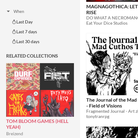
Adventure
Fantasy
Horror
Role Playing
Card Game
Strategy
Survival
Educational
Sports
Action
MAGNAGOTHICA: LET
When
RISE
Last Day
Eat Your Dice Studios
Last 7 days
Last 30 days
RELATED COLLECTIONS
The Journal of the Mad 
- Field of Visions
tonytranrpg
TOM BLOOM GAMES (HELL
YEAH)
Breizend