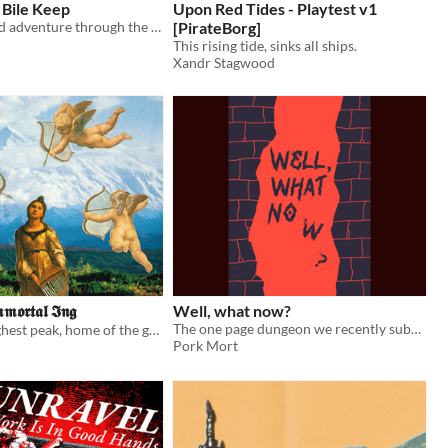
 Bile Keep
Upon Red Tides - Playtest v1
A slime-stained adventure through the acrid bile lands!
[PirateBorg]
This rising tide, sinks all ships.
Xandr Stagwood
𝖒𝖔𝖗𝖙𝖆𝖑 𝕴𝖓𝖌
Well, what now?
The one page dungeon we recently submitted to the One Page Dungeon Contest 2025.
Ascend the highest peak, home of the great, immortal Ing!
Pork Mort