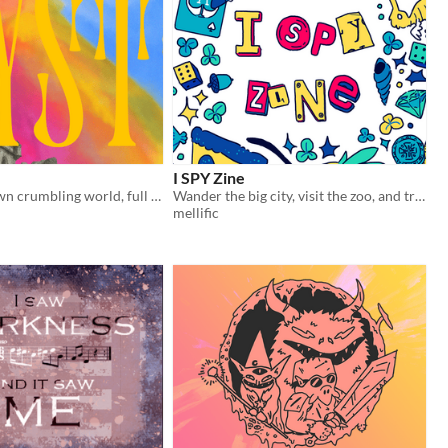
I SPY Zine
Create your own crumbling world, full of monsters, heroes, treasures and tales!
Wander the big city, visit the zoo, and travel to space in this zine of illustrated ​I SPY activities!​
mellific