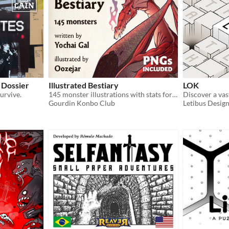
 Dossier
Illustrated Bestiary
LOK
urvive.
145 monster illustrations with stats for Cairn (PNGs included)
Gourdin Konbo Club
Letibus Desig