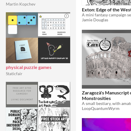
Martin Kopchev
Exton: Edge of the Wes
A mini fantasy campaign se
Jamie Douglas
physical puzzle games
Staticfair
Zaragozà's Manuscript 
Monstrosities
LoopQuantumWyrm