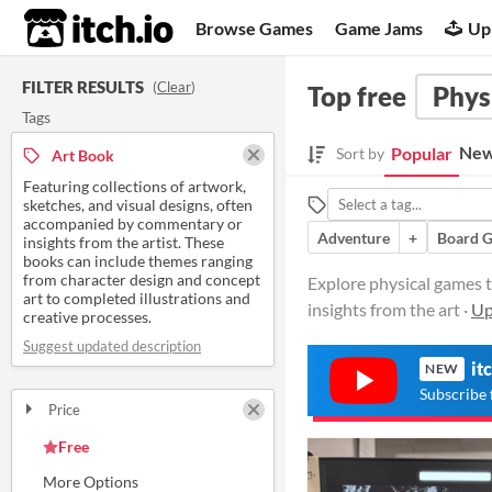
itch.io
Browse Games
Game Jams
Up
FILTER RESULTS
(
Clear
)
Top free
Phys
Tags
New
Popular
Sort by
Art Book
Featuring collections of artwork,
sketches, and visual designs, often
accompanied by commentary or
Adventure
+
Board 
insights from the artist. These
books can include themes ranging
from character design and concept
Explore physical games t
art to completed illustrations and
insights from the art ·
Up
creative processes.
Suggest updated description
it
NEW
Subscribe 
Price
Free
On Sale
Paid
$5 or less
$15 or less