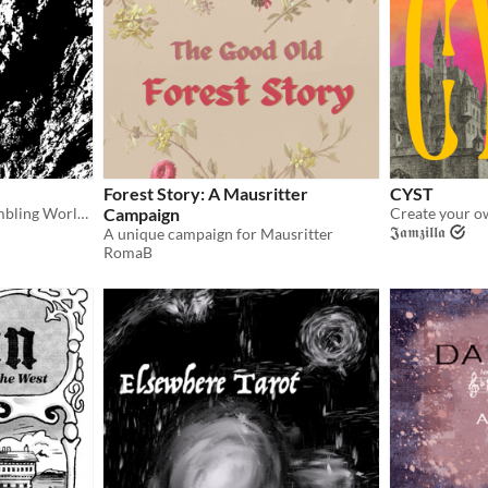
Forest Story: A Mausritter
CYST
A setting guide to The Crumbling World, compatible with CYST!
Campaign
𝕵𝖆𝖒𝖟𝖎𝖑𝖑𝖆
A unique campaign for Mausritter
RomaB