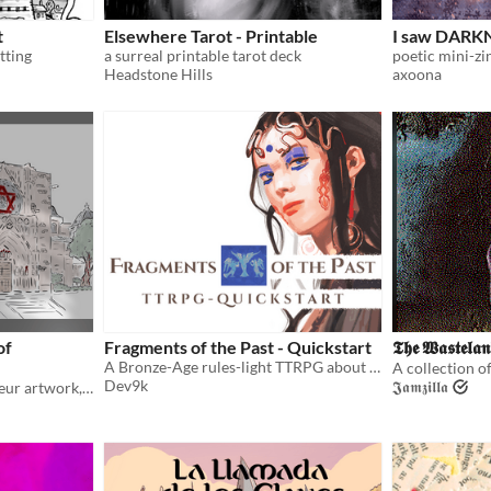
t
Elsewhere Tarot - Printable
I saw DARKN
tting
a surreal printable tarot deck
Headstone Hills
axoona
of
Fragments of the Past - Quickstart
𝕿𝖍𝖊 𝖂𝖆𝖘𝖙𝖊𝖑𝖆𝖓
A Bronze-Age rules-light TTRPG about the tragedies and ambitions of larger-than-life characters
Dev9k
𝕵𝖆𝖒𝖟𝖎𝖑𝖑𝖆
A small bestiary, with amateur artwork, for use with Cairn and other games