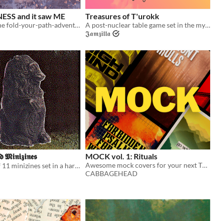
ESS and it saw ME
Treasures of T'urokk
poetic mini-zine fold-your-path-adventure game
A post-nuclear table game set in the mystic valley of T'urokk!
𝕵𝖆𝖒𝖟𝖎𝖑𝖑𝖆
 𝕸𝖎𝖓𝖎𝖟𝖎𝖓𝖊𝖘
MOCK vol. 1: Rituals
Awesome mock covers for your next TTRPG.
A collection of 11 minizines set in a harsh, dying world...
CABBAGEHEAD