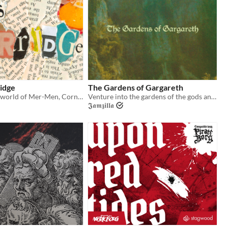
idge
The Gardens of Gargareth
A weirdo zine-world of Mer-Men, Corned Beef, Cyber Songs, and Swine!
Venture into the gardens of the gods and vanquish their immortal foe!
𝕵𝖆𝖒𝖟𝖎𝖑𝖑𝖆