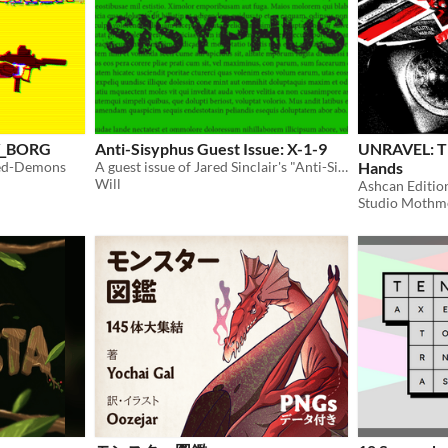
CY_BORG
Anti-Sisyphus Guest Issue: X-1-9
UNRAVEL: Th
peed-Demons
A guest issue of Jared Sinclair's "Anti-Sisyphus" A commentary on games and life.
Hands
Will
Ashcan Editio
Studio Mothm