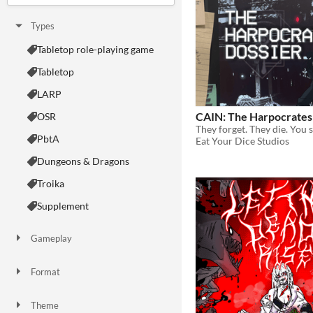
Types
Tabletop role-playing game
Tabletop
LARP
CAIN: The Harpocrates
OSR
They forget. They die. You s
PbtA
Eat Your Dice Studios
Dungeons & Dragons
Troika
Supplement
Gameplay
Two Player
Solo RPG
One-shot
GM-Less
Dice
diceless
journaling
Format
One-page
Print & Play
business-card
zine
Theme