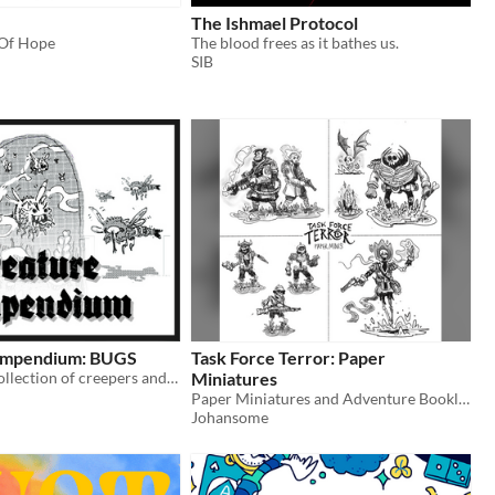
The Ishmael Protocol
 Of Hope
The blood frees as it bathes us.
n
SIB
ompendium: BUGS
Task Force Terror: Paper
A illustrated collection of creepers and creatures to use in tabletop rpg's.
Miniatures
Paper Miniatures and Adventure Booklet to print n' play for tabletop roleplaying games.
Johansome