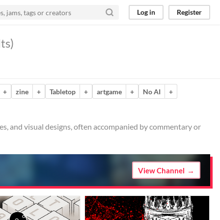
Log in
Register
ts)
+
zine
+
Tabletop
+
artgame
+
No AI
+
ches, and visual designs, often accompanied by commentary or
View Channel