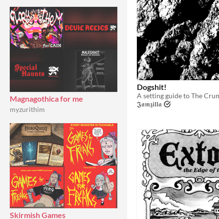
Dogshit!
Magnagothica for me
𝕵𝖆𝖒𝖟𝖎𝖑𝖑𝖆
myzurithim
Skirmish Games