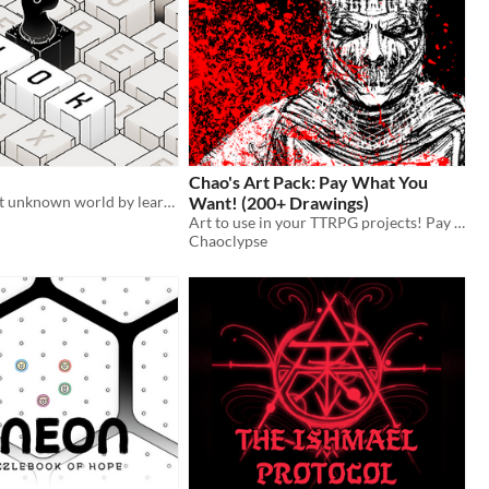
Chao's Art Pack: Pay What You
Discover a vast unknown world by learning its cryptic language
Want! (200+ Drawings)
n
Art to use in your TTRPG projects! Pay what you want!
Chaoclypse