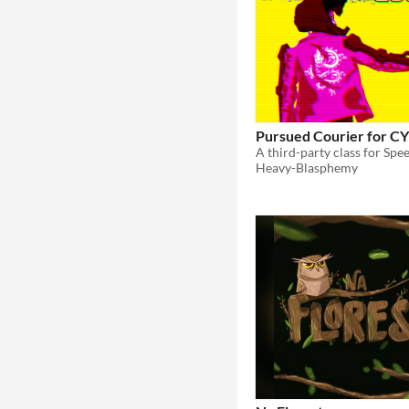
Pursued Courier for 
A third-party class for S
Heavy-Blasphemy