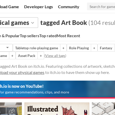
load Game
Developer Logs
Community
ical games
tagged Art Book
(104 resul
 & Popular
Top sellers
Top rated
Most Recent
Tabletop role-playing game
+
Role Playing
+
Fantasy
Game
+
Asset Pack
+
(
View all tags
)
agged Art Book on itch.io. Featuring collections of artwork, sket
load your physical games
to itch.io to have them show up here.
ch.io is now on YouTube!
for game recommendations, clips, and more