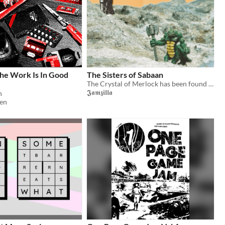
e Work Is In Good
The Sisters of Sabaan
The Crystal of Merlock has been found at last! But the wicked Sisters of Sabaan wish to turn it to their evil ways...
𝕵𝖆𝖒𝖟𝖎𝖑𝖑𝖆
n
en