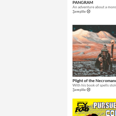
PANGRAM
𝕵𝖆𝖒𝖟𝖎𝖑𝖑𝖆
Plight of the Necroman
𝕵𝖆𝖒𝖟𝖎𝖑𝖑𝖆