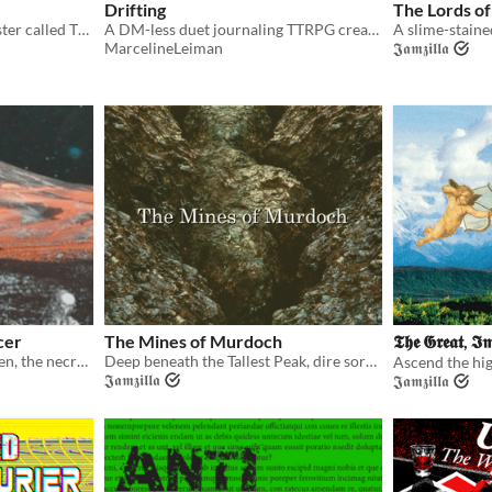
Drifting
The Lords of
An adventure about a monster called The Pangram, and the Hard Prairie it is haunting...
A DM-less duet journaling TTRPG creating intimacy and longing through phone calls at the end of the world.
MarcelineLeiman
𝕵𝖆𝖒𝖟𝖎𝖑𝖑𝖆
cer
The Mines of Murdoch
𝕿𝖍𝖊 𝕲𝖗𝖊𝖆𝖙, 𝕴
With his book of spells stolen, the necromancer needs the aid of adventurers bolde!
Deep beneath the Tallest Peak, dire sorceries take their hold!
𝕵𝖆𝖒𝖟𝖎𝖑𝖑𝖆
𝕵𝖆𝖒𝖟𝖎𝖑𝖑𝖆