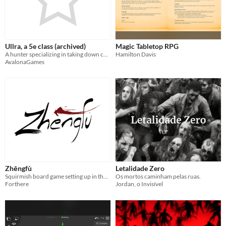
Ullra, a 5e class (archived)
Magic Tabletop RPG
A hunter specializing in taking down certain adversaries.
Hamilton Davis
AvalonaGames
Zhēngfù
Letalidade Zero
Squirmish board game setting up in the Ming era- French version
Os mortos caminham pelas ruas.
Forthere
Jordan, o Invisível