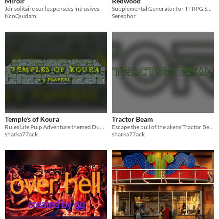
Miroir
Redwood
Jdr solitaire sur les pensées intrusives
Supplemental Generator for TTRPG Spice!
KcoQuidam
Serephor
Temple's of Koura
Tractor Beam
Rules Lite Pulp Adventure themed Dungeon Crawler focused TRPG
Escape the pull of the aliens Tractor Beam!
sharka77ack
sharka77ack