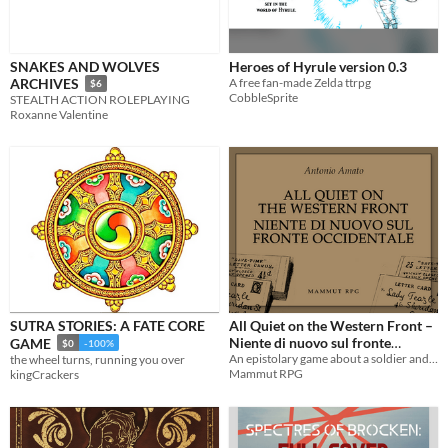
SNAKES AND WOLVES
Heroes of Hyrule version 0.3
A free fan-made Zelda ttrpg
ARCHIVES
$6
CobbleSprite
STEALTH ACTION ROLEPLAYING
Roxanne Valentine
SUTRA STORIES: A FATE CORE
All Quiet on the Western Front –
Niente di nuovo sul fronte
GAME
$0
-100%
occidentale
An epistolary game about a soldier and a loved one – Un gioco epistolare su un soldato e una persona cara
the wheel turns, running you over
Mammut RPG
kingCrackers