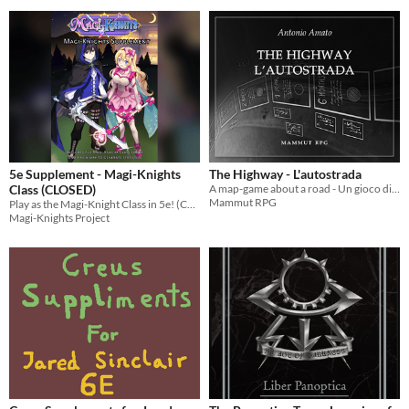
5e Supplement - Magi-Knights
The Highway - L'autostrada
Class (CLOSED)
A map-game about a road - Un gioco di mappe su una strada
Mammut RPG
Play as the Magi-Knight Class in 5e! (CLOSED)
Magi-Knights Project