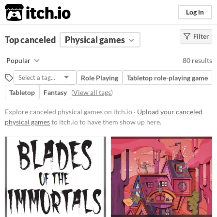
itch.io
Log in
Filter
FILTER RESULTS
Top canceled
Physical games
(
Clear
)
Price
Popular
80 results
Free
Role Playing
Tabletop role-playing game
On Sale
Tabletop
Fantasy
(
View all tags
)
Paid
Explore canceled physical games on itch.io ·
Upload your canceled
$5 or less
physical games
to itch.io to have them show up here.
$15 or less
Types
Tabletop role-playing game
Tabletop
LARP