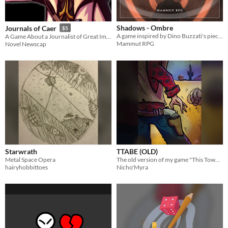
Shadows - Ombre
Journals of Caer
$5
A game inspired by Dino Buzzati's pieces – Un gioco ispirato agli articoli di Dino Buzzati
A Game About a Journalist of Great Importance
Mammut RPG
Novel Newscap
Starwrath
TTABE (OLD)
Metal Space Opera
The old version of my game "This Town Ain't Big Enough".
hairyhobbittoes
Nicho'Myra