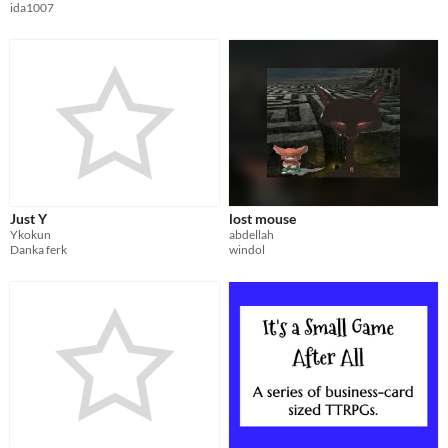
ida1007
Just Y
lost mouse
Ykokun
abdellah
Danka ferk
windol