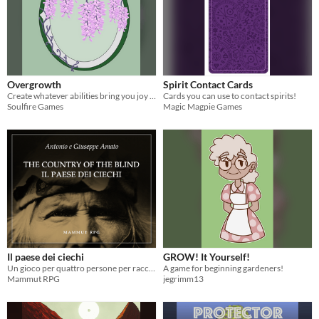
Overgrowth
Spirit Contact Cards
Create whatever abilities bring you joy in the role-play heavy steampunk world of Overgrowth!
Cards you can use to contact spirits!
Soulfire Games
Magic Magpie Games
Il paese dei ciechi
GROW! It Yourself!
Un gioco per quattro persone per raccontare l'arrivo di uno straniero nel paese dei ciechi
A game for beginning gardeners!
Mammut RPG
jegrimm13