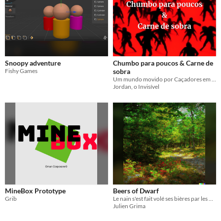
Snoopy adventure
Chumbo para poucos & Carne de
Fishy Games
sobra
Um mundo movido por Caçadores em busca de poder.
Jordan, o Invisível
MineBox Prototype
Beers of Dwarf
Grib
Le nain s'est fait volé ses bières par les Elfes
Julien Grima