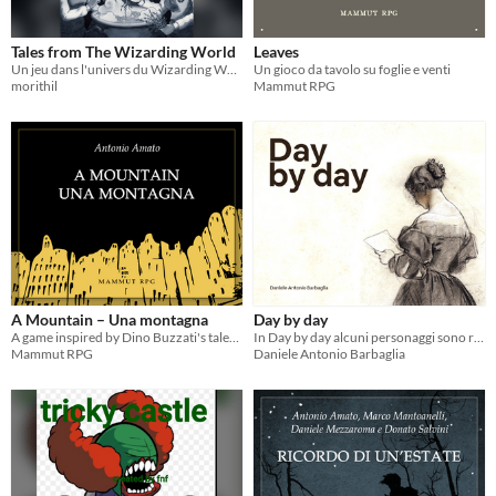
Tales from The Wizarding World
Leaves
Un jeu dans l'univers du Wizarding World
Un gioco da tavolo su foglie e venti
morithil
Mammut RPG
A Mountain – Una montagna
Day by day
A game inspired by Dino Buzzati's tales – Un gioco ispirato ai racconti di Dino Buzzati
In Day by day alcuni personaggi sono rimasti soli per via di un evento che li costringe all’isolamento.
Mammut RPG
Daniele Antonio Barbaglia