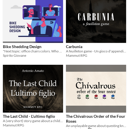
Bike Shedding Design
Carbunia
"Next topic: office chairs colors. Who starts?"
A feuilleton game - Un gioco d'appendice
Spirito Giovane
Mammut RPG
The Last Child - L'ultimo figlio
The Chivalrous Order of the Four
A (very short) story game about a child and an AI – Un (brevissimo) gioco di storie su un bambino e una IA
Roses
Mammut RPG
An unplayable game about questing knights