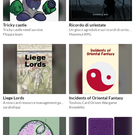
Tricky castle
Ricordo di un'estate
Tricky castle need survive
Un gioco agrodolce sui ricordi di un'estate di tanti anni fa
Floppa team
Mammut RPG
Liege Lords
Incidents of Oriental Fantasy
A nine card resource management game.
Touhou Card Driven Wargame
sarahshipp
Rosedelio