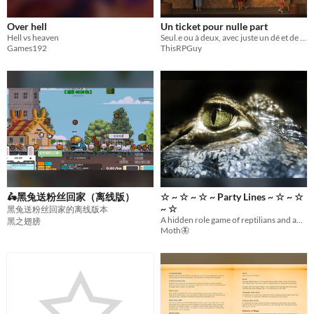
Over hell
Un ticket pour nulle part
Hell vs heaven
Seul.e ou à deux, avec juste un dé et de quoi écrire. Imprimez et vous voilà parti pour des heures de voyage !
Games192
ThisRPGuy
🛵黑兔送粉丝回家（离线版）
☆ ~ ​☆ ~ ​☆ ~ ​Party Lines ~ ​☆ ~ ​☆
~ ​☆
黑兔送粉丝回家的离线版本
A hidden role game of reptilians and androids in congress for 6-10 players.
黑之翅膀
Moth🦋