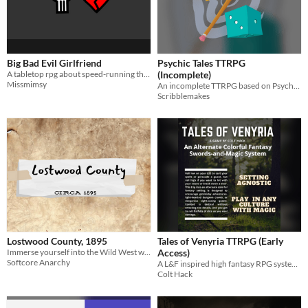
Big Bad Evil Girlfriend
Psychic Tales TTRPG
A tabletop rpg about speed-running through the enemies to lovers trope.
(Incomplete)
Missmimsy
An incomplete TTRPG based on Psychonauts 2
Scribblemakes
Lostwood County, 1895
Tales of Venyria TTRPG (Early
Immerse yourself into the Wild West with this 5e Setting!
Access)
Softcore Anarchy
A L&F inspired high fantasy RPG system with magical creatures
Colt Hack