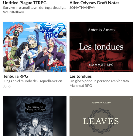
Untitled Plague TTRPG
Alien Odyssey Draft Notes
Survive in a small town during a deadly plague. Inspired by the Pathologic series.
JONATHANPAY
Weirdfellows
TenSura RPG
Les tondues
Juega en el mundo de ~Aquella vez en que reencarné como un slime~ (転生したらスライムだった件)
Un gioco per due persone ambientato a Parigi, durante l'occupazione nazista
Mammut RPG
Julio