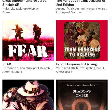
Creus Supplements for Jared
The Panoptica Team: Legacies of
Sinclair 6E
2nd Edition
Rules-Lite Tabletop Roleplay
An unofficial community expansion set for The Horus Heresy 2nd edition
Creus
HH: Age of Darkness
FEAR
From Dungeons to Delving
Un mondo di avventure per Fate ambientato durante la guerra del Vietnam
You have 4 attributes: Fighting Man, Thief, Magic-User, Cleric... And delve into dungeons!
Antonio Amato
Ghost Spark