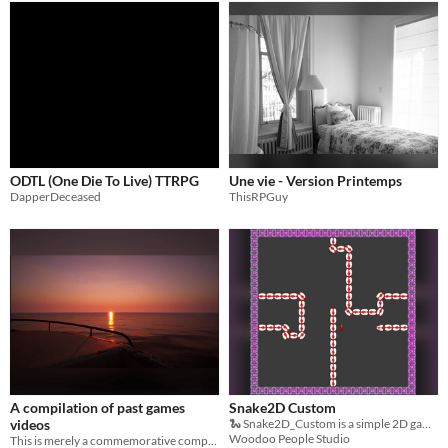
ODTL (One Die To Live) TTRPG
Une vie - Version Printemps
DapperDeceased
ThisRPGuy
A compilation of past games
Snake2D Custom
videos
🐍 Snake2D_Custom is a simple 2D game inspired by the classic Snake
Woodoo People Studio
This is merely a commemorative compilation.