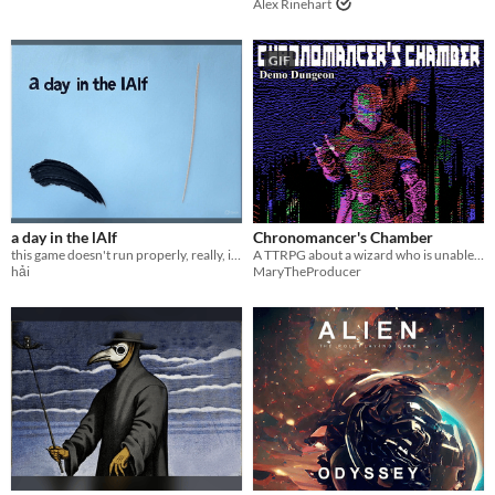
Alex Rinehart
GIF
a day in the lAIf
Chronomancer's Chamber
this game doesn't run properly, really, it's here because I've already made it halfway through and I'm dying
A TTRPG about a wizard who is unable to let go of the past.
hải
MaryTheProducer