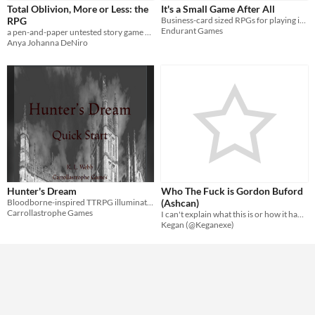
Total Oblivion, More or Less: the
It's a Small Game After All
RPG
Business-card sized RPGs for playing in long lines
Endurant Games
a pen-and-paper untested story game of sorts
Anya Johanna DeNiro
Hunter's Dream
Who The Fuck is Gordon Buford
Bloodborne-inspired TTRPG illuminated by LUMEN
(Ashcan)
Carrollastrophe Games
I can't explain what this is or how it happened I'm sorry
Kegan (@Keganexe)