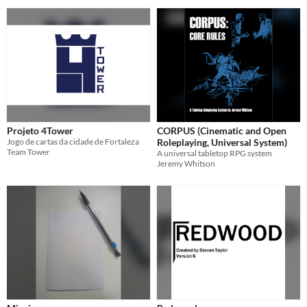
Projeto 4Tower
CORPUS (Cinematic and Open
Jogo de cartas da cidade de Fortaleza
Roleplaying, Universal System)
Team Tower
A universal tabletop RPG system
Jeremy Whitson