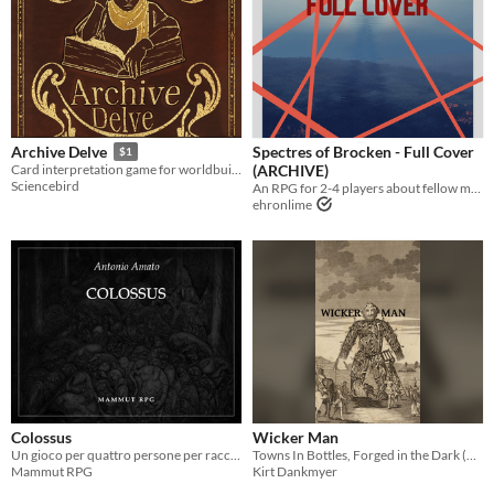
Spectres of Brocken - Full Cover
Archive Delve
$1
(ARCHIVE)
Card interpretation game for worldbuilding and history-exploring
Sciencebird
An RPG for 2-4 players about fellow mech pilot trainees meeting again on the field of battle
ehronlime
Colossus
Wicker Man
Un gioco per quattro persone per raccontare le avventure di una strana coppia di amici
Towns In Bottles, Forged in the Dark (defunct)
Mammut RPG
Kirt Dankmyer