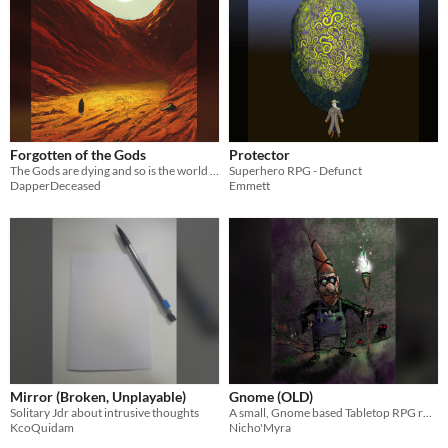
Forgotten of the Gods
Protector
The Gods are dying and so is the world get a move on, not going to save itself...
Superhero RPG - Defunct
DapperDeceased
Emmett
Mirror (Broken, Unplayable)
Gnome (OLD)
Solitary Jdr about intrusive thoughts
A small, Gnome based Tabletop RPG ruleset designed for new players to the genre.
KcoQuidam
Nicho'Myra