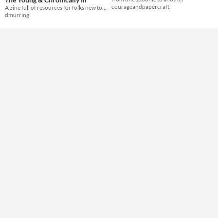
courageandpapercraft
A zine full of resources for folks new to chronic illness all the way up to seasoned pros!
dmurring