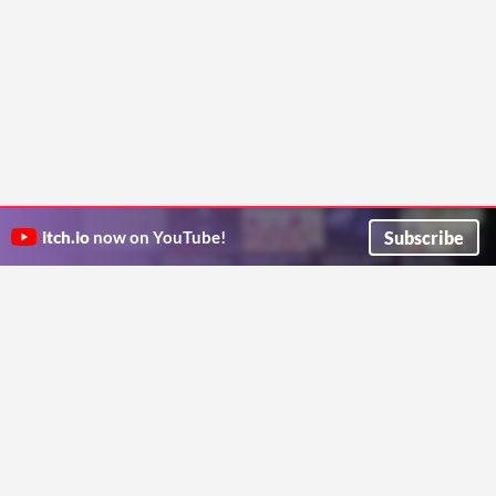
Subscribe
itch.io
now on YouTube!
ITCH.IO ON TWITTER
ITCH.IO ON FACEBOOK
ABOUT
FAQ
BLOG
CONTACT US
Copyright © 2026 itch corp
Directory
Terms
Privacy
Cookies