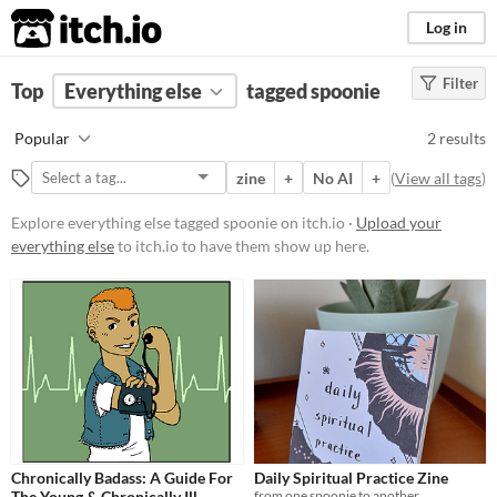
itch.io
Log in
Filter
FILTER RESULTS
Top
Everything else
(
Clear
)
tagged spoonie
Tags
Popular
2 results
spoonie
zine
+
No AI
+
(
View all tags
)
Suggest description for this tag
Explore everything else tagged spoonie on itch.io ·
Upload your
everything else
to itch.io to have them show up here.
Price
Free
Chronically Badass: A Guide For
Daily Spiritual Practice Zine
The Young & Chronically Ill
from one spoonie to another