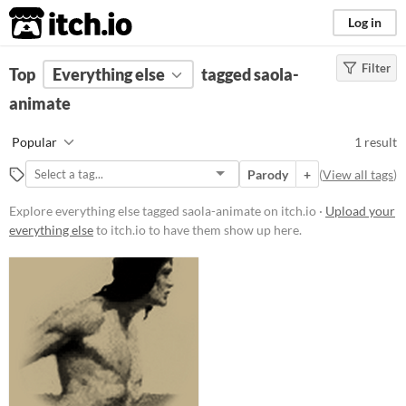
itch.io
Log in
Filter
FILTER RESULTS
Top
Everything else
(
Clear
)
tagged saola-
Tags
animate
saola-animate
Popular
1 result
Suggest description for this tag
Parody
+
(
View all tags
)
Price
Explore everything else tagged saola-animate on itch.io ·
Upload your
everything else
to itch.io to have them show up here.
Free