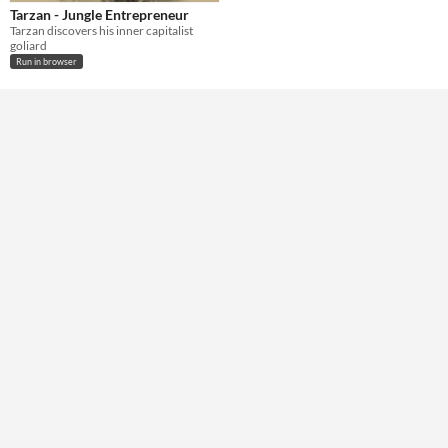
Tarzan - Jungle Entrepreneur
Tarzan discovers his inner capitalist
goliard
Run in browser