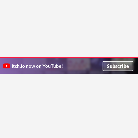
Subscribe
itch.io
now on YouTube!
ITCH.IO ON TWITTER
ITCH.IO ON FACEBOOK
ABOUT
FAQ
BLOG
CONTACT US
Copyright © 2026 itch corp
Directory
Terms
Privacy
Cookies