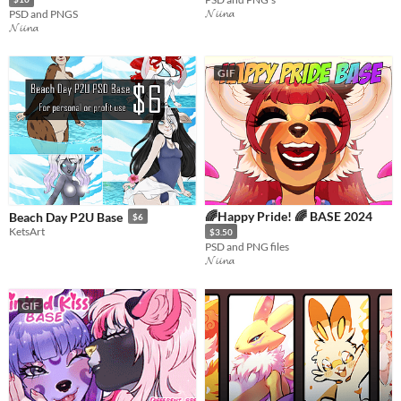
𝓝𝓲𝓲𝓷𝓪
PSD and PNGS
𝓝𝓲𝓲𝓷𝓪
GIF
🌈Happy Pride! 🌈 BASE 2024
Beach Day P2U Base
$6
KetsArt
$3.50
PSD and PNG files
𝓝𝓲𝓲𝓷𝓪
GIF