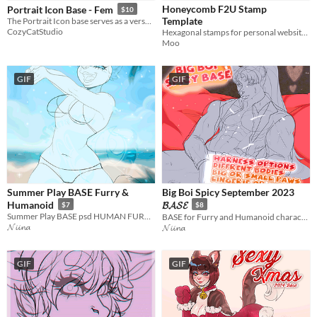
Honeycomb F2U Stamp
Portrait Icon Base - Fem
$10
Template
The Portrait Icon base serves as a versatile canvas to bring characters to life!
CozyCatStudio
Hexagonal stamps for personal websites and profiles
Moo
GIF
GIF
Summer Play BASE Furry &
Big Boi Spicy September 2023
Humanoid
𝓑𝓐𝓢𝓔
$7
$8
Summer Play BASE psd HUMAN FURRY
BASE for Furry and Humanoid characters PSD file and PNG
𝓝𝓲𝓲𝓷𝓪
𝓝𝓲𝓲𝓷𝓪
GIF
GIF