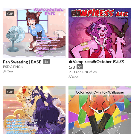
GIF
GIF
🦇Vampiress🦇October 𝓑𝓐𝓢𝓔
Fan Sweating | BASE
$8
PSD & PNG's
1/3
$9
𝓝𝓲𝓲𝓷𝓪
PSD and PNG files
𝓝𝓲𝓲𝓷𝓪
GIF