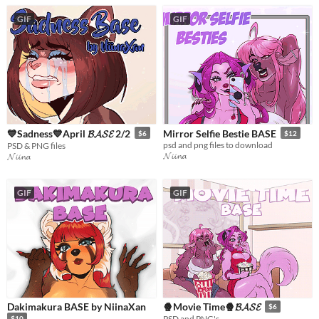
GIF
GIF
💙Sadness💙April 𝓑𝓐𝓢𝓔 2/2
Mirror Selfie Bestie BASE
$6
$12
psd and png files to download
PSD & PNG files
𝓝𝓲𝓲𝓷𝓪
𝓝𝓲𝓲𝓷𝓪
GIF
GIF
Dakimakura BASE by NiinaXan
🍿Movie Time🍿𝓑𝓐𝓢𝓔
$6
PSD and PNG's
$10