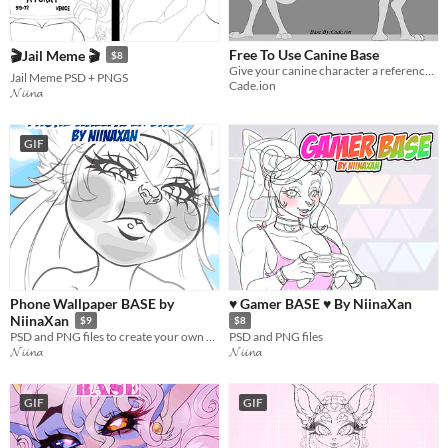
Free To Use Canine Base
🎬Jail Meme 🎬
$8
Give your canine character a reference sheet for FREE!
Jail Meme PSD + PNGS
Cade.ion
𝓝𝓲𝓲𝓷𝓪
GIF
Phone Wallpaper BASE by
♥ Gamer BASE ♥ By NiinaXan
NiinaXan
$9
$8
PSD and PNG files to create your own wallpaper
PSD and PNG files
𝓝𝓲𝓲𝓷𝓪
𝓝𝓲𝓲𝓷𝓪
GIF
GIF