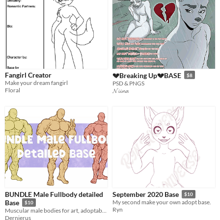
Fangirl Creator
💔Breaking Up💔BASE
$8
Make your dream fangirl
PSD & PNGS
Floral
𝓝𝓲𝓲𝓷𝓪
BUNDLE Male Fullbody detailed
September 2020 Base
$10
Base
My second make your own adopt base.
$10
Ryn
Muscular male bodies for art, adoptables, and more.
Dernierus