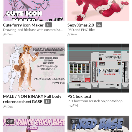
Cute furry icon Maker
Sexy Xmas 2.0
$3
$6
Drawing .psd file base with customizable items.
PSD and PNG files
𝓝𝓲𝓲𝓷𝓪
𝓝𝓲𝓲𝓷𝓪
MALE / NON BINARY Full body
PS1 box .psd
PS1 box from scratch on photoshop
reference sheet BASE
$5
InaFM
𝓝𝓲𝓲𝓷𝓪
GIF
GIF