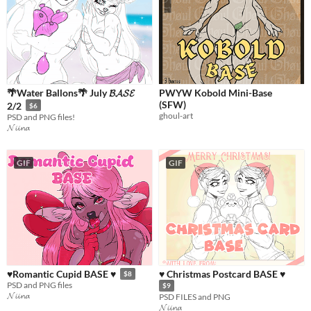
🌴Water Ballons🌴 July 𝓑𝓐𝓢𝓔
PWYW Kobold Mini-Base
(SFW)
2/2
$6
ghoul-art
PSD and PNG files!
𝓝𝓲𝓲𝓷𝓪
GIF
GIF
♥ Christmas Postcard BASE ♥
♥Romantic Cupid BASE ♥
$8
PSD and PNG files
$9
𝓝𝓲𝓲𝓷𝓪
PSD FILES and PNG
𝓝𝓲𝓲𝓷𝓪