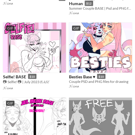
𝓝𝓲𝓲𝓷𝓪
Human
$12
Summer Couple BASE | Psd and PNG for Furry and Human characters
𝓝𝓲𝓲𝓷𝓪
GIF
GIF
Selfie! BASE
Besties Base ♥
$10
$10
Couple PSD and PNG files for drawing
📷 Selfie! 📷 | July 2023 𝓑𝓐𝓢𝓔
𝓝𝓲𝓲𝓷𝓪
𝓝𝓲𝓲𝓷𝓪
GIF