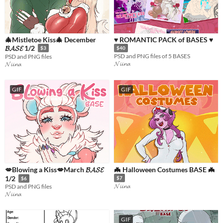
🎄Mistletoe Kiss🎄 December
♥ ROMANTIC PACK of BASES ♥
𝓑𝓐𝓢𝓔 1/2
$3
$40
PSD and PNG files of 5 BASES
PSD and PNG files
𝓝𝓲𝓲𝓷𝓪
𝓝𝓲𝓲𝓷𝓪
GIF
GIF
💋Blowing a Kiss💋March 𝓑𝓐𝓢𝓔
🦇 Halloween Costumes BASE 🦇
1/2
$7
$6
𝓝𝓲𝓲𝓷𝓪
PSD and PNG files
𝓝𝓲𝓲𝓷𝓪
GIF