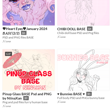
💖Heart Eyes💖January 2024
CHIBI DOLL BASE
$4
𝓑𝓐𝓢𝓔 (2/2)
Chibi doll base PSD and Png files
$5
𝓝𝓲𝓲𝓷𝓪
PSD and PNG files BASE
𝓝𝓲𝓲𝓷𝓪
GIF
Pinup Glass BASE Psd and PNG
♥ Bunnies BASE ♥
$5
by NiinaXan
Full body PSD and PNGs bunny base
$9
𝓝𝓲𝓲𝓷𝓪
Png and psd files furry human base
𝓝𝓲𝓲𝓷𝓪