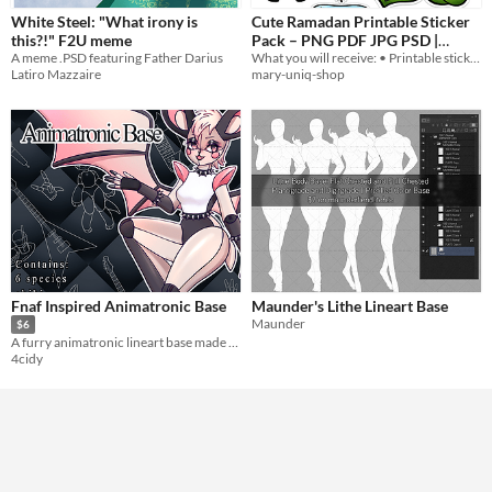
White Steel: "What irony is
Cute Ramadan Printable Sticker
this?!" F2U meme
Pack – PNG PDF JPG PSD |
A meme .PSD featuring Father Darius
What you will receive: • Printable sticker sheet • Individual sticker files • High-quality digital files
Instant Digital Download
$1
Latiro Mazzaire
mary-uniq-shop
Fnaf Inspired Animatronic Base
Maunder's Lithe Lineart Base
Maunder
$6
A furry animatronic lineart base made with much love <3
4cidy