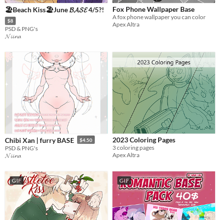
Fox Phone Wallpaper Base
🏖️Beach Kiss🏖️June 𝓑𝓐𝓢𝓔 4/5?!
A fox phone wallpaper you can color
$8
Apex Altra
PSD & PNG's
𝓝𝓲𝓲𝓷𝓪
2023 Coloring Pages
Chibi Xan | furry BASE
$4.50
3 coloring pages
PSD & PNG's
Apex Altra
𝓝𝓲𝓲𝓷𝓪
GIF
GIF