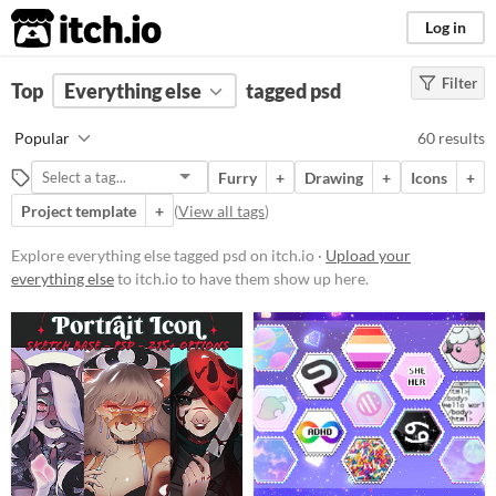
itch.io
Log in
Filter
FILTER RESULTS
Top
Everything else
(
Clear
)
tagged psd
Tags
Popular
60 results
psd
Furry
+
Drawing
+
Icons
+
Suggest description for this tag
Project template
+
(
View all tags
)
Price
Explore everything else tagged psd on itch.io ·
Upload your
everything else
to itch.io to have them show up here.
Free
On Sale
Paid
$5 or less
$15 or less