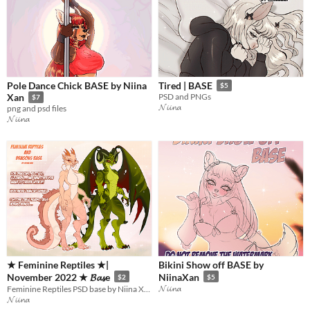
Pole Dance Chick BASE by Niina
Tired | BASE
$5
Xan
PSD and PNGs
$7
𝓝𝓲𝓲𝓷𝓪
png and psd files
𝓝𝓲𝓲𝓷𝓪
★ Feminine Reptiles ★|
Bikini Show off BASE by
November 2022 ★ 𝓑𝓪𝓼e
NiinaXan
$2
$5
𝓝𝓲𝓲𝓷𝓪
Feminine Reptiles PSD base by Niina Xan!
𝓝𝓲𝓲𝓷𝓪