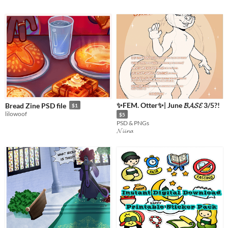
✨FEM. Otter✨| June 𝓑𝓐𝓢𝓔 3/5?!
Bread Zine PSD file
$1
lilowoof
$5
PSD & PNGs
𝓝𝓲𝓲𝓷𝓪