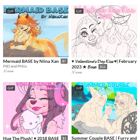
GIF
GIF
♥ 𝓥𝓪𝓵𝓮𝓷𝓽𝓲𝓷𝓮'𝓼 𝓓𝓪𝔂 𝓚𝓲𝓼𝓼 ♥| February
Mermaid BASE by Niina Xan
$7
PSD and PNGs
2023 ★ 𝓑𝓪𝓼e
$12
𝓝𝓲𝓲𝓷𝓪
𝓝𝓲𝓲𝓷𝓪
GIF
GIF
Summer Couple BASE | Furry and
Hug The Plush! ♥ 2018 BASE
$1