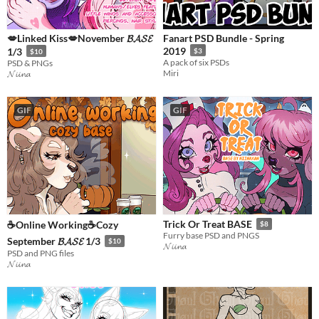
💋Linked Kiss💋November 𝓑𝓐𝓢𝓔
Fanart PSD Bundle - Spring
2019
1/3
$3
$10
A pack of six PSDs
PSD & PNGs
Miri
𝓝𝓲𝓲𝓷𝓪
GIF
GIF
Trick Or Treat BASE
☕Online Working☕Cozy
$8
Furry base PSD and PNGS
September 𝓑𝓐𝓢𝓔 1/3
$10
𝓝𝓲𝓲𝓷𝓪
PSD and PNG files
𝓝𝓲𝓲𝓷𝓪