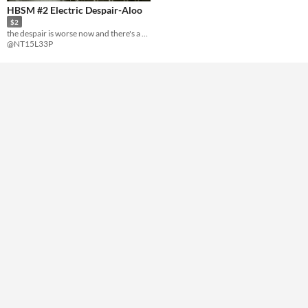
HBSM #2 Electric Despair-Aloo
$2
the despair is worse now and there's a second body
@NT15L33P