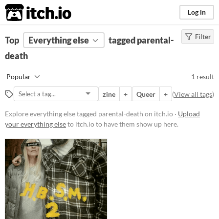
itch.io
Log in
Filter
FILTER RESULTS
Top
Everything else
(
Clear
)
tagged parental-
Tags
death
parental-death
Popular
1 result
Suggest description for this tag
zine
+
Queer
+
(
View all tags
)
Price
Explore everything else tagged parental-death on itch.io ·
Upload
your everything else
to itch.io to have them show up here.
Paid
$5 or less
$15 or less