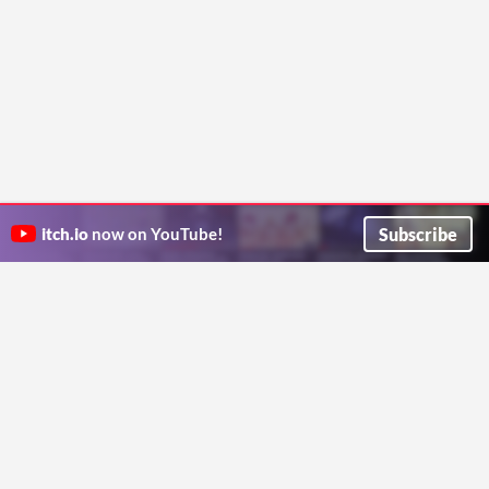
Subscribe
itch.io
now on YouTube!
ITCH.IO ON TWITTER
ITCH.IO ON FACEBOOK
ABOUT
FAQ
BLOG
CONTACT US
Copyright © 2026 itch corp
Directory
Terms
Privacy
Cookies