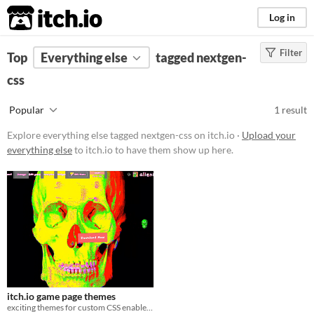
itch.io
Log in
Filter
FILTER RESULTS
Top
Everything else
(
Clear
)
tagged nextgen-
Tags
css
nextgen-css
Popular
1 result
Suggest description for this tag
Explore everything else tagged nextgen-css on itch.io ·
Upload your
everything else
to itch.io to have them show up here.
Price
Free
itch.io game page themes
exciting themes for custom CSS enabled itch.io game pages