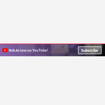
Subscribe
itch.io
now on YouTube!
ITCH.IO ON TWITTER
ITCH.IO ON FACEBOOK
ABOUT
FAQ
BLOG
CONTACT US
Copyright © 2026 itch corp
Directory
Terms
Privacy
Cookies