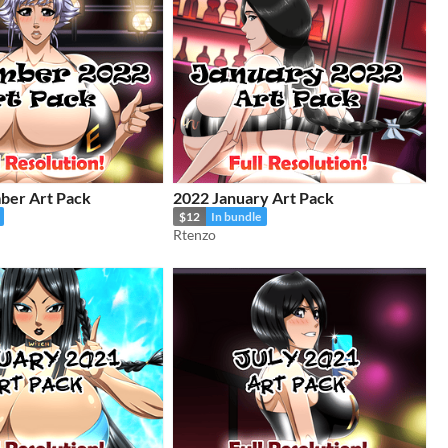
ber Art Pack
2022 January Art Pack
$12
In bundle
Rtenzo