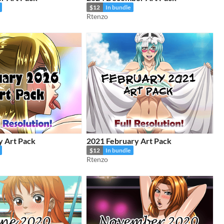
$12
In bundle
Rtenzo
y Art Pack
2021 February Art Pack
$12
In bundle
Rtenzo