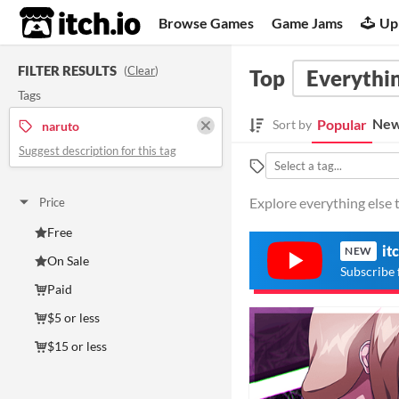
itch.io
Browse Games
Game Jams
Up
FILTER RESULTS
(
Clear
)
Top
Everythin
Tags
New
Popular
Sort by
naruto
Suggest description for this tag
Explore everything else t
Price
Free
it
NEW
On Sale
Subscribe 
Paid
$5 or less
$15 or less