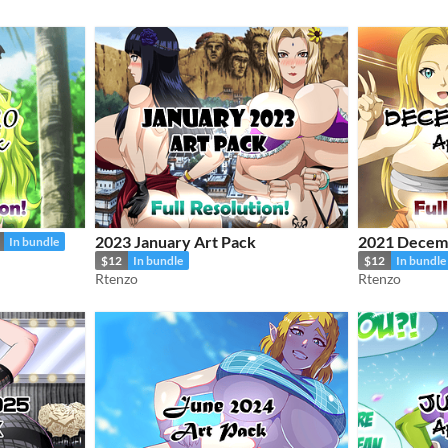
2023 January Art Pack
2021 Decemb
In bundle
$12
In bundle
$12
In bundle
Rtenzo
Rtenzo