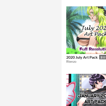
2020 July Art Pack
$12
Rtenzo