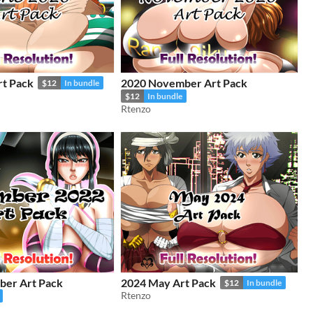
rt Pack
2020 November Art Pack
$12
In bundle
$12
In bundle
Rtenzo
er Art Pack
2024 May Art Pack
$12
In bundle
Rtenzo