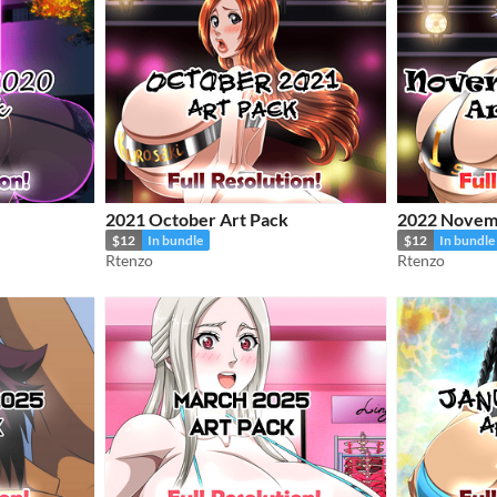
2021 October Art Pack
2022 Novem
$12
In bundle
$12
In bundle
Rtenzo
Rtenzo