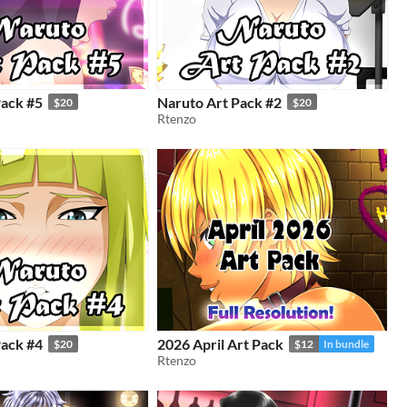
Pack #5
Naruto Art Pack #2
$20
$20
Rtenzo
Pack #4
2026 April Art Pack
$20
$12
In bundle
Rtenzo