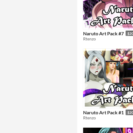
Naruto Art Pack #7
$2
Rtenzo
Naruto Art Pack #1
$2
Rtenzo