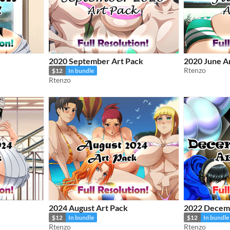
2020 September Art Pack
2020 June A
Rtenzo
$12
In bundle
Rtenzo
2024 August Art Pack
2022 Decemb
$12
In bundle
$12
In bundle
Rtenzo
Rtenzo