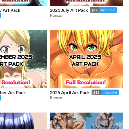
y Art Pack
2021 July Art Pack
$12
In bundle
Rtenzo
er Art Pack
2025 April Art Pack
$12
In bundle
Rtenzo