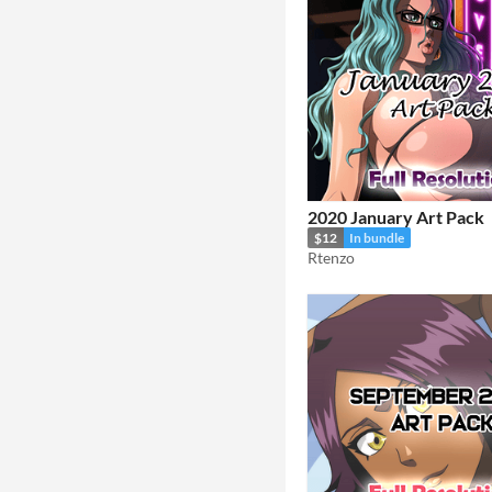
2020 January Art Pack
$12
In bundle
Rtenzo