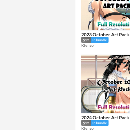
2023 October Art Pack
$12
In bundle
Rtenzo
2024 October Art Pack
$12
In bundle
Rtenzo