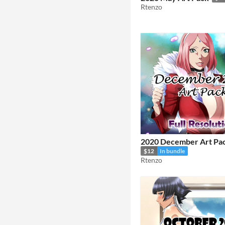
Rtenzo
2020 December Art Pa
$12
In bundle
Rtenzo