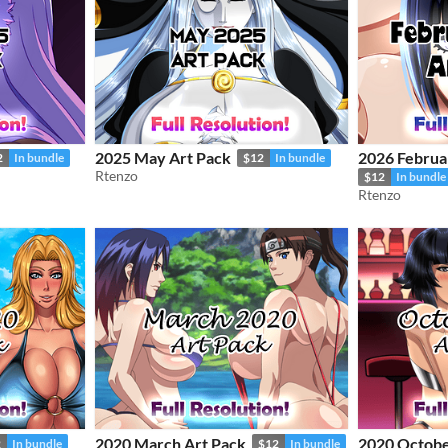
2025 May Art Pack
2026 Februa
2
In bundle
$12
In bundle
Rtenzo
$12
In bundle
Rtenzo
2020 March Art Pack
2020 Octobe
2
In bundle
$12
In bundle