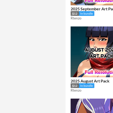
2025 September Art Pa
$12
In bundle
Rtenzo
2025 August Art Pack
$12
In bundle
Rtenzo