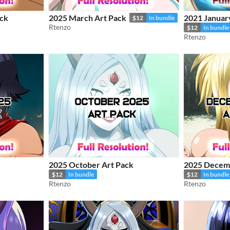
ck
2025 March Art Pack
2021 Januar
$12
In bundle
Rtenzo
$12
In bundle
Rtenzo
2025 October Art Pack
2025 Decemb
$12
In bundle
$12
In bundle
Rtenzo
Rtenzo