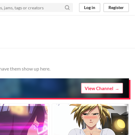
Log in
Register
o have them show up here.
View Channel