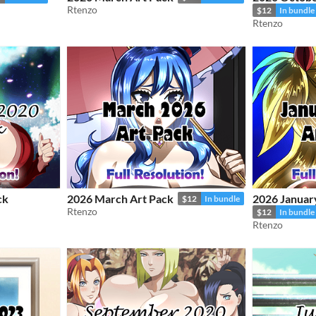
Rtenzo
$12
In bundle
Rtenzo
ck
2026 March Art Pack
2026 Januar
$12
In bundle
Rtenzo
$12
In bundle
Rtenzo