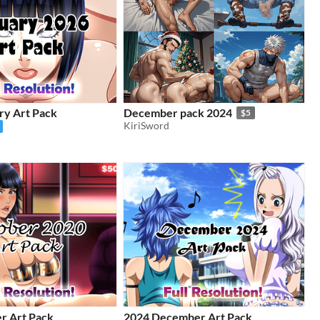
ry Art Pack
December pack 2024
$5
KiriSword
r Art Pack
2024 December Art Pack