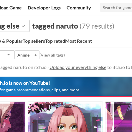
load Game
Developer Logs
Community
g else
tagged naruto
(79 results)
 & Popular
Top sellers
Top rated
Most Recent
Anime
+
(
View all tags
)
agged naruto on itch.io ·
Upload your everything else
to itch.io t
ch.io is now on YouTube!
for game recommendations, clips, and more