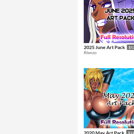
2025 June Art Pack
$1
Rtenzo
2020 May Art Pack
$1