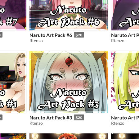
Naruto Art Pack #6
Naruto Art 
0
$20
Rtenzo
Rtenzo
Naruto Art Pack #3
Naruto Art 
0
$20
Rtenzo
Rtenzo