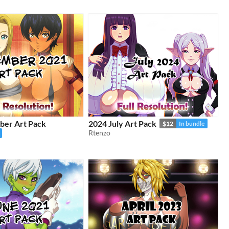
er Art Pack
2024 July Art Pack
$12
In bundle
Rtenzo