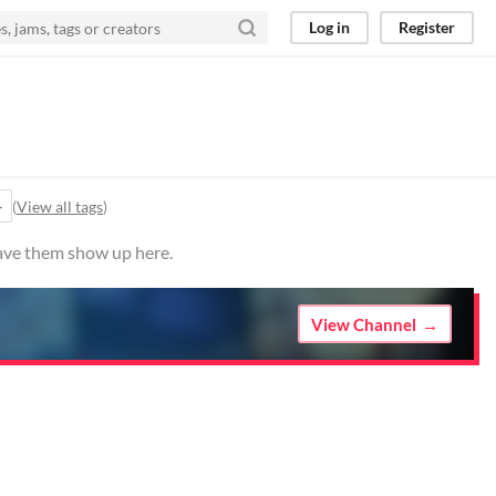
Log in
Register
+
(
View all tags
)
have them show up here.
View Channel