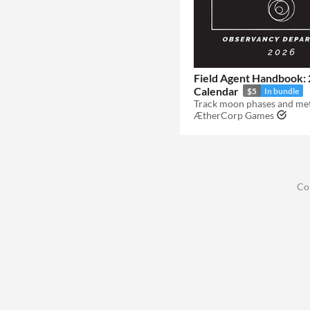
Field Agent Handbook:
Calendar
$5
In bundle
ÆtherCorp Games
Co