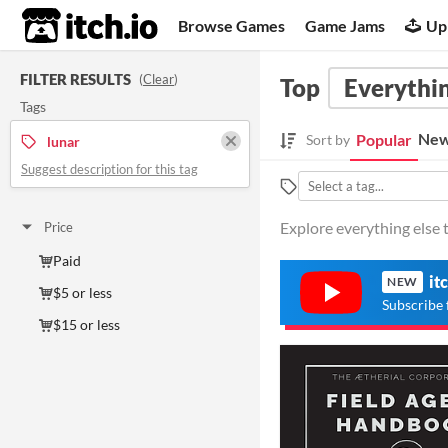
itch.io
Browse Games
Game Jams
Up
FILTER RESULTS
(
Clear
)
Top
Everythin
Tags
New
Popular
Sort by
lunar
Suggest description for this tag
Explore everything else t
Price
Paid
it
NEW
$5 or less
Subscribe 
$15 or less