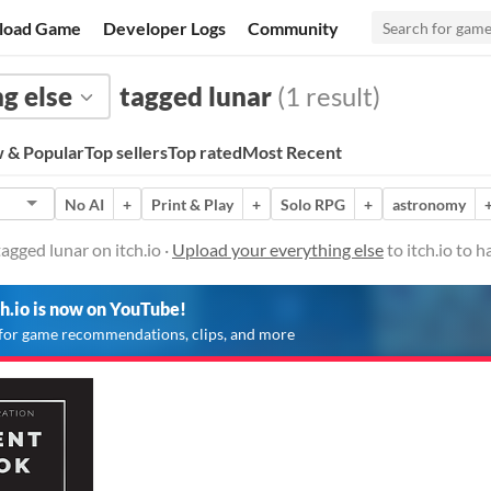
load Game
Developer Logs
Community
g else
tagged lunar
(1 result)
 & Popular
Top sellers
Top rated
Most Recent
No AI
+
Print & Play
+
Solo RPG
+
astronomy
agged lunar on itch.io ·
Upload your everything else
to itch.io to 
ch.io is now on YouTube!
for game recommendations, clips, and more