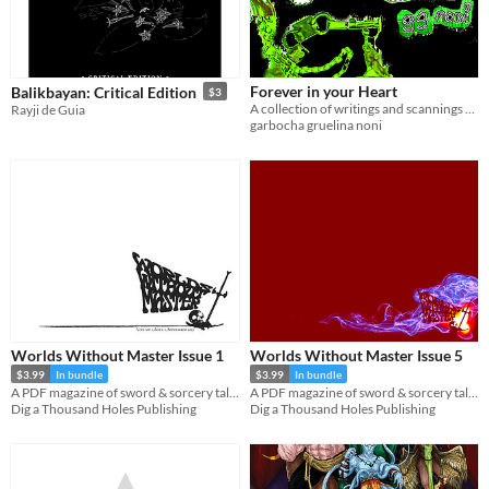
Forever in your Heart
Balikbayan: Critical Edition
$3
A collection of writings and scannings written while listening to the album by Black Dresses
Rayji de Guia
garbocha gruelina noni
Worlds Without Master Issue 1
Worlds Without Master Issue 5
$3.99
In bundle
$3.99
In bundle
A PDF magazine of sword & sorcery tales, games, and comics.
A PDF magazine of sword & sorcery tales, games, and comics.
Dig a Thousand Holes Publishing
Dig a Thousand Holes Publishing