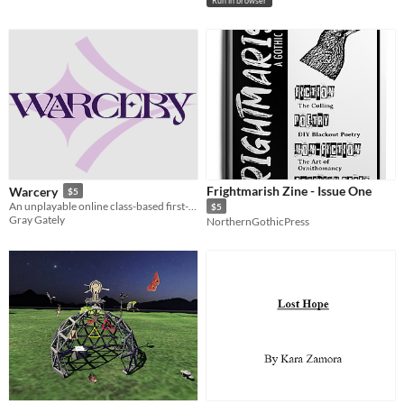
Run in browser
Frightmarish Zine - Issue One
Warcery
$5
An unplayable online class-based first-person shooter.
$5
Gray Gately
NorthernGothicPress