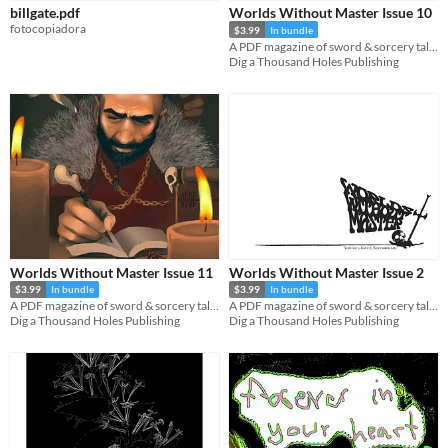
billgate.pdf
Worlds Without Master Issue 10
fotocopiadora
$3.99
In bundle
A PDF magazine of sword & sorcery tales, games, and comics.
Dig a Thousand Holes Publishing
Worlds Without Master Issue 11
Worlds Without Master Issue 2
$3.99
In bundle
$3.99
In bundle
A PDF magazine of sword & sorcery tales, games, and comics.
A PDF magazine of sword & sorcery tales, games, and comics.
Dig a Thousand Holes Publishing
Dig a Thousand Holes Publishing