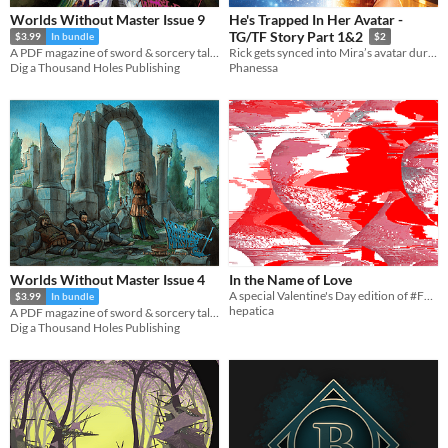
Worlds Without Master Issue 9
He's Trapped In Her Avatar -
TG/TF Story Part 1&2
$3.99
In bundle
$2
A PDF magazine of sword & sorcery tales, games, and comics.
Rick gets synced into Mira’s avatar during a fae‑twisted VR swimsuit event.
Dig a Thousand Holes Publishing
Phanessa
Worlds Without Master Issue 4
In the Name of Love
A special Valentine's Day edition of #FF0000
$3.99
In bundle
hepatica
A PDF magazine of sword & sorcery tales, games, and comics.
Dig a Thousand Holes Publishing