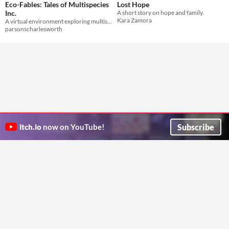
Eco-Fables: Tales of Multispecies
Lost Hope
Inc.
A short story on hope and family.
Kara Zamora
A virtual environment exploring multispecies future imaginaries across 4 different fictional stories and portals.
parsonscharlesworth
Subscribe
itch.io
now on YouTube!
ITCH.IO ON TWITTER
ITCH.IO ON FACEBOOK
ABOUT
FAQ
BLOG
CONTACT US
Copyright © 2026 itch corp