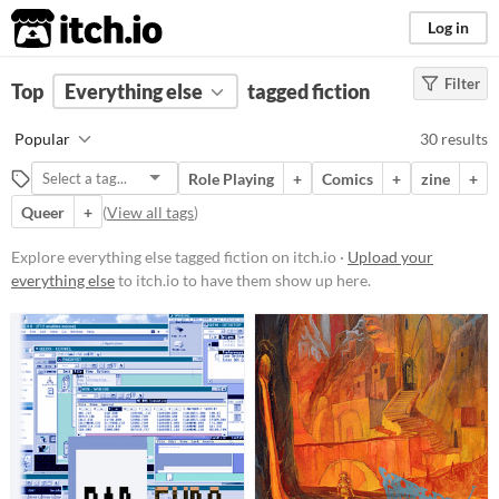
itch.io
Log in
Filter
FILTER RESULTS
Top
Everything else
(
Clear
)
tagged fiction
Tags
Popular
30 results
fiction
Role Playing
+
Comics
+
zine
+
Suggest description for this tag
Queer
+
(
View all tags
)
Price
Explore everything else tagged fiction on itch.io ·
Upload your
everything else
to itch.io to have them show up here.
Free
Paid
$5 or less
$15 or less