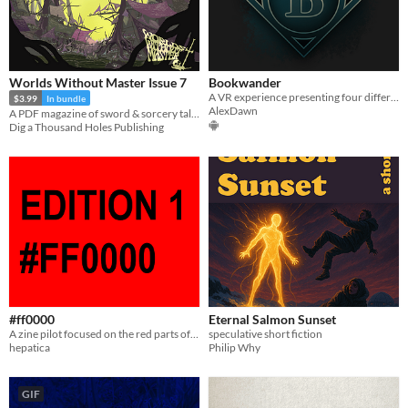
Worlds Without Master Issue 7
Bookwander
A VR experience presenting four different approaches to reading written fiction in virtual reality.
$3.99
In bundle
AlexDawn
A PDF magazine of sword & sorcery tales, games, and comics.
Dig a Thousand Holes Publishing
#ff0000
Eternal Salmon Sunset
A zine pilot focused on the red parts of living.
speculative short fiction
hepatica
Philip Why
GIF