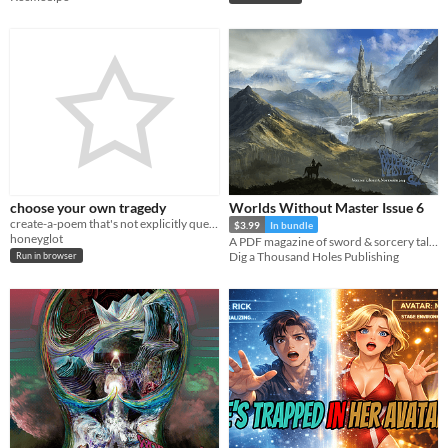
choose your own tragedy
Worlds Without Master Issue 6
create-a-poem that's not explicitly queer, but, like... it's definitely queer
$3.99
In bundle
honeyglot
A PDF magazine of sword & sorcery tales, games, and comics.
Dig a Thousand Holes Publishing
Run in browser