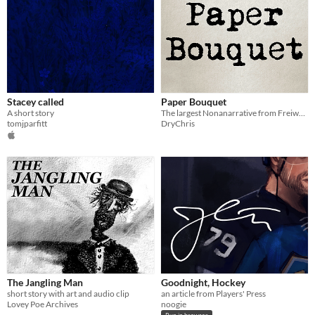
Stacey called
Paper Bouquet
A short story
The largest Nonanarrative from Freiwerk, Paper Bouquet is now on its own for everyone
tomjparfitt
DryChris
The Jangling Man
Goodnight, Hockey
short story with art and audio clip
an article from Players' Press
Lovey Poe Archives
noogie