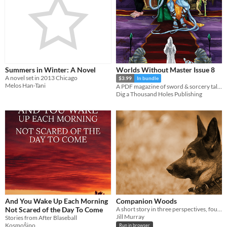
Summers in Winter: A Novel
Worlds Without Master Issue 8
A novel set in 2013 Chicago
$3.99
In bundle
Melos Han-Tani
A PDF magazine of sword & sorcery tales, games, and comics.
Dig a Thousand Holes Publishing
And You Wake Up Each Morning
Companion Woods
Not Scared of the Day To Come
A short story in three perspectives, four characters, and five dogs. Created in Twine.
Jill Murray
Stories from After Blaseball
Kosmoŝipo
Run in browser