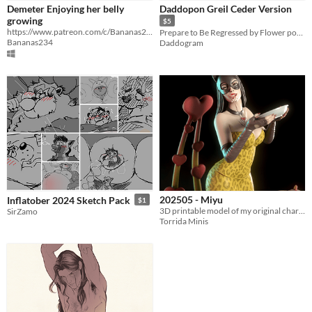
Demeter Enjoying her belly
Daddopon Greil Ceder Version
growing
$5
https://www.patreon.com/c/Bananas234 if you want to support me
Prepare to Be Regressed by Flower power
Bananas234
Daddogram
202505 - Miyu
Inflatober 2024 Sketch Pack
$1
3D printable model of my original character Miyu
SirZamo
Torrida Minis