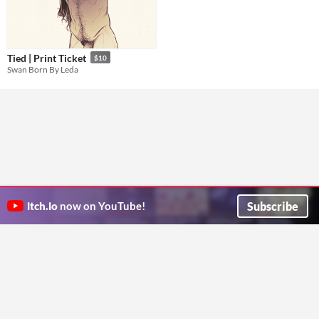
Tied | Print Ticket
$10
Swan Born By Leda
Subscribe
itch.io
now on YouTube!
ITCH.IO ON TWITTER
ITCH.IO ON FACEBOOK
ABOUT
FAQ
BLOG
CONTACT US