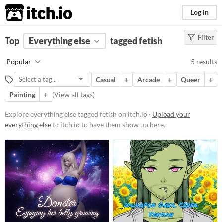
itch.io
Log in
Filter
FILTER RESULTS
Top
Everything else
(
Clear
)
tagged fetish
Tags
Popular
5 results
fetish
Casual
+
Arcade
+
Queer
+
Suggest description for this tag
Painting
+
(
View all tags
)
Price
Explore everything else tagged fetish on itch.io ·
Upload your
everything else
to itch.io to have them show up here.
Free
Paid
$5 or less
$15 or less