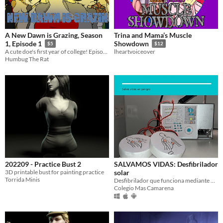
A New Dawn is Grazing, Season
Trina and Mama’s Muscle
1, Episode 1
Showdown
$5
$12
A cute doe's first year of college! Episode 1
lheartvoiceover
Humbug The Rat
202209 - Practice Bust 2
SALVAMOS VIDAS: Desfibrilador
3D printable bust for painting practice
solar
Torrida Minis
Desfibrilador que funciona mediante placas solares
Colegio Mas Camarena