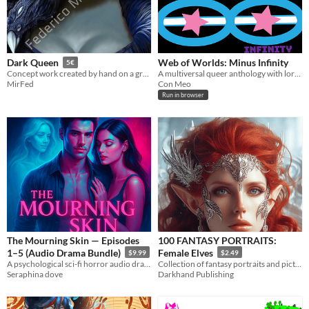
Web of Worlds: Minus Infinity
Dark Queen
5€
A multiversal queer anthology with lore entries
Concept work created by hand on a graphics tablet
Con Meo
MirFed
Run in browser
The Mourning Skin — Episodes
100 FANTASY PORTRAITS:
1–5 (Audio Drama Bundle)
Female Elves
$9.99
$2.49
A psychological sci-fi horror audio drama about a memory prosthetic that learns hunger.
Collection of fantasy portraits and pictures of female elves. For all fantasy RPG gamers!
Seraphina dove
Darkhand Publishing