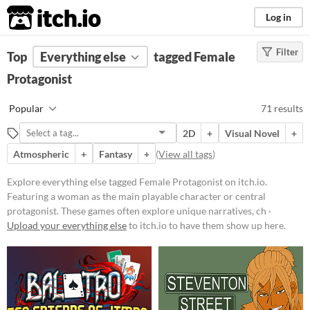
itch.io
Log in
Filter
FILTER RESULTS
Top
Everything else
(
Clear
)
tagged Female
Tags
Protagonist
Female Protagonist
Popular
71 results
Featuring a woman as the main
playable character or central
2D
+
Visual Novel
+
protagonist. These games often
explore unique narratives,
Atmospheric
+
Fantasy
+
(
View all tags
)
challenges, and perspectives
through the lens of a female lead.
Explore everything else tagged Female Protagonist on itch.io.
Suggest updated description
Featuring a woman as the main playable character or central
protagonist. These games often explore unique narratives, ch ·
Upload your everything else
to itch.io to have them show up here.
Price
Free
On Sale
Paid