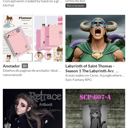
Le fou du bus
Concept work created by hand on a graphics tablet
MirFed
Run in browser
Labyrinth of Saint Thomas -
Anotador
$4
Season 1 The Labyrinth Arc
Diseños de paginas de anotador ideal para imprimir
nanunanuok
A man wakes on Ceres. A jungle where no jungle should be.
$4.99
Epic Fantasy RPG