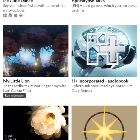
Ice Cube Dance
Apocalypse Talks
Say your idea of what will happend in the NEXT Ice Cube Dance game, thats actually a game.
[EN] A card game in which you portray a Disney princess that has to take decisions upon real life circumstances.
mr swag boss
Lesli__e
GIF
My Little Lion
H+ incorporated - audiobook
That's a tribute I'm working for my wife
Cyberpunk novel read by Conrad Zimmerman
Ivan Garcia Filho
Gary Dejean
Run in browser