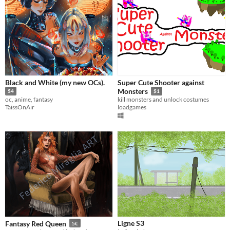
Black and White (my new OCs).
Super Cute Shooter against
Monsters
$4
$1
oc, anime, fantasy
kill monsters and unlock costumes
TaissOnAir
loadgames
Ligne S3
Fantasy Red Queen
5€