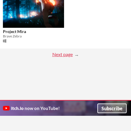
Project Mira
Brave Zebra
Next page
Subscribe
itch.io
now on YouTube!