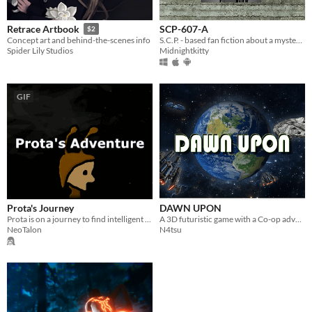
SCP-607-A
Retrace Artbook
$2
S.C.P. - based fan fiction about a mysterious new entity.
Concept art and behind-the-scenes info
Midnightkitty
Spider Lily Studios
GIF
Prota's Journey
DAWN UPON
Prota is on a journey to find intelligent life in the universe
A 3D futuristic game with a Co-op adventure
NeoTalon
N4tsu