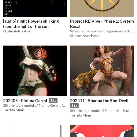
[audio] night flowers shirking
Project RE:Vive - Phase 1: System
from the light of the sun
Recall
obstinateRixatrix
What happens when the game ends? Phase 1 of a speculative story about VR, identity, and the world online.
Skipper Starchaser
202411 - Shanna the She-Devil
202405 - Fiolina Germi
$11
3D printable model of Fiolina Germi, from Metal Slug
$11
Torrida Minis
3D printable mode of Shanna the She-Devil
Torrida Minis