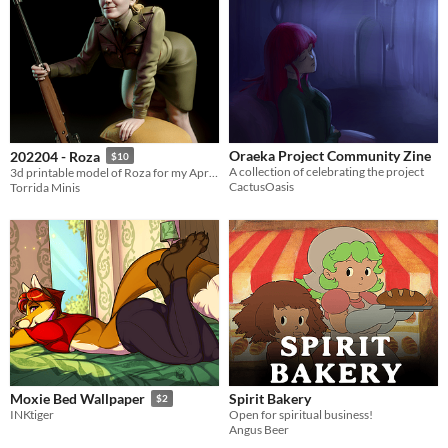
Oraeka Project Community Zine
202204 - Roza
$10
A collection of celebrating the project
3d printable model of Roza for my April 2022 Patreon release
CactusOasis
Torrida Minis
Spirit Bakery
Moxie Bed Wallpaper
$2
Open for spiritual business!
INKtiger
Angus Beer