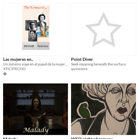
Las mujeres en..
Point Diver
Un mínimo viaje en el papel de la mujer en la ciencia, arte,...
Seek meaning beneath the surface.
4TICSTECNO
quinevere
Malady
WSO night pharmacy