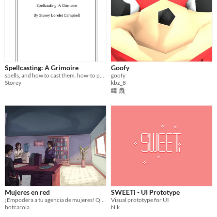
Spellcasting: A Grimoire
Goofy
spells, and how to cast them. how-to poems for surviving against the world.
goofy
Storey
kbz_8
Mujeres en red
SWEETi - UI Prototype
¡Empodera a tu agencia de mujeres! Que la red de ayuda llegue a todos.
Visual prototype for UI
botcarola
Nik