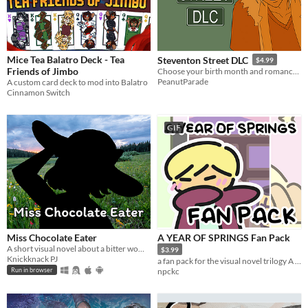
$5 or less
$15 or less
Mice Tea Balatro Deck - Tea
Steventon Street DLC
$4.99
Friends of Jimbo
Choose your birth month and romance the villain in this expansion for Steventon Street
PeanutParade
A custom card deck to mod into Balatro
Cinnamon Switch
GIF
Miss Chocolate Eater
A YEAR OF SPRINGS Fan Pack
A short visual novel about a bitter woman getting her chocolates stolen by beautiful women.
$3.99
Knickknack PJ
a fan pack for the visual novel trilogy A YEAR OF SPRINGS
npckc
Run in browser