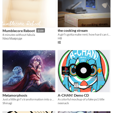
the cooking stream
Mumblecore Reboot
$100
A girl's gotta make rent; how hard can this be?
8 minutes without fabula
HB
Νίκα Мавроди
Metamorphosis
A-CHAN! Demo CD
Just a little girl’s transformation into a cool assassin :)
A colorful mockup of a fake ps1 title
Shinagi
neenack