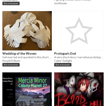
snuffysam
Run in browser
Wedding of the Woven
Prologue's End
Get married and spooked in this short horror story
A very short story / narrative prototype regarding the beggining of a young soldier's adventure
PurpleTrillium
Cyber Twilight
Run in browser
Run in browser