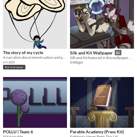
The story of my cycle
Silk and Kit Wallpaper
$2
A narrative about menstruation and period poverty.
Silk and Kit featured in this wallpaper with 3 outfit options!
s.n.aziz
INKtiger
Run in browser
POLLU | Team 6
Parable Academy (Press Kit)
SIXstainable
Fighting's Never Been This Lit!