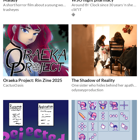
A short horror film about a young woman struggling to hide her physical and mental deterioration.
Around th' Clock since 30 years 'n she still knows an answer t' every riddle ...
trasheyes
clit*IT
Oraeka Project: Rin Zine 2025
The Shadow of Reality
CactusOasis
One sister who hides behind her apathy. One who hides behind a mask.
odysseyproduction