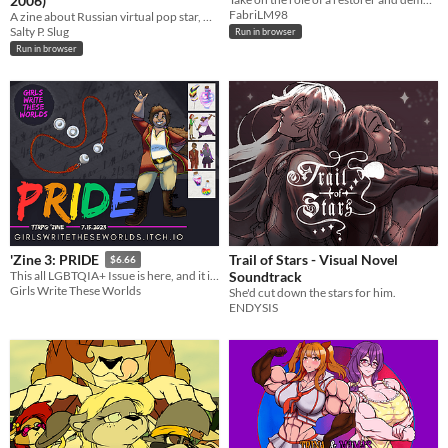
2006)
FabriLM98
A zine about Russian virtual pop star, Glukoza.
Salty P. Slug
Run in browser
Run in browser
Trail of Stars - Visual Novel
'Zine 3: PRIDE
$6.66
Soundtrack
This all LGBTQIA+ Issue is here, and it is very queer!
Girls Write These Worlds
She'd cut down the stars for him.
ENDYSIS