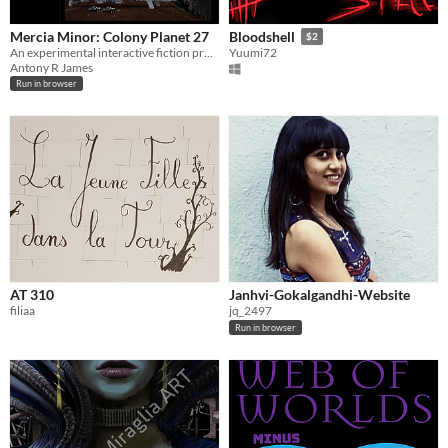
Mercia Minor: Colony Planet 27
Bloodshell
$2
An experimental interactive fiction prompt/simulator.
Yuumi72
Antony R James
Run in browser
AT 310
Janhvi-Gokalgandhi-Website
filiaa
jq_2497
Run in browser