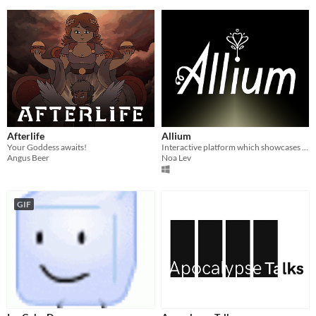
Afterlife
Allium
Your Goddess awaits!
Interactive platform which showcases concept art for a video game inspired by “The Borrowers”
Angus Beer
Noa Lev
GIF