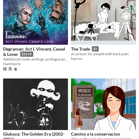
Degraman: Act I. Vincent, Cassel
The Trade
$5
& Loner
A cartoon for people with back pain.
$19.99
barroo
Additional route, endings, prologue and MC customization. All these you can find in DLC
NamNorm
Glukoza: The Golden Era (2002-
Camino a la conservacion
Take on the role of a restorer and demonstrate that you are at her level, working directly on fossils.