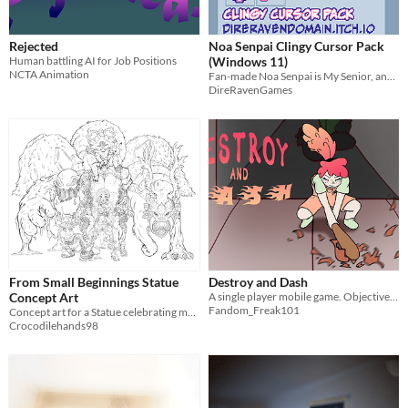
Rejected
Noa Senpai Clingy Cursor Pack
Human battling AI for Job Positions
(Windows 11)
NCTA Animation
Fan-made Noa Senpai is My Senior, and My Friend cursor pack for Windows 11. (NOT OFFICIAL)
DireRavenGames
From Small Beginnings Statue
Destroy and Dash
Concept Art
A single player mobile game. Objective? Destroy everything.
Fandom_Freak101
Concept art for a Statue celebrating my 5 years of games design
Crocodilehands98