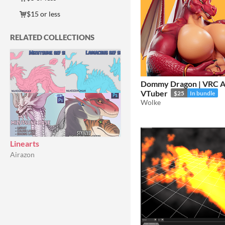
$15 or less
RELATED COLLECTIONS
Dommy Dragon | VRC A
VTuber
$25
In bundle
Wolke
Linearts
Airazon