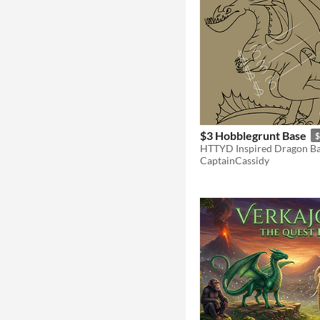
$3 Hobblegrunt Base
$
CaptainCassidy