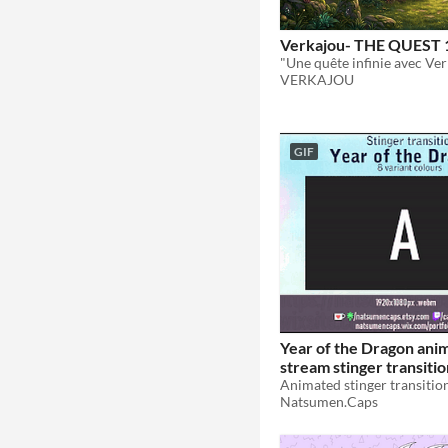
Verkajou- THE QUEST 
VERKAJOU
GIF
Year of the Dragon ani
stream stinger transitio
colours
$5.50
Natsumen.Caps