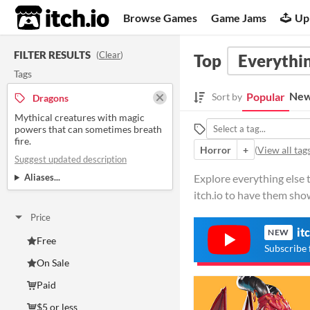
itch.io
Browse Games
Game Jams
Up
FILTER RESULTS
(
Clear
)
Top
Everythin
Tags
New
Popular
Sort by
Dragons
Mythical creatures with magic
powers that can sometimes breath
fire.
Horror
+
(
View all tag
Suggest updated description
Aliases...
Explore everything else 
itch.io to have them sho
Price
it
NEW
Free
Subscribe 
On Sale
Paid
$5 or less