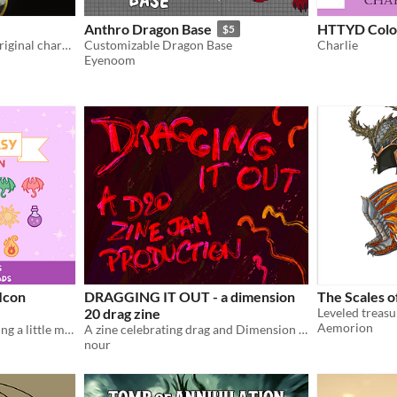
Anthro Dragon Base
HTTYD Color
$5
3d printable model of my original character Yahui
Customizable Dragon Base
Charlie
Eyenoom
 Icon
DRAGGING IT OUT - a dimension
The Scales o
20 drag zine
Aemorion
Fantasy writing icons to bring a little magic to your Notion or desktop.
A zine celebrating drag and Dimension 20.
nour