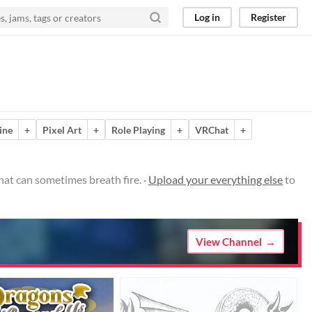
Log in
Register
ine
+
Pixel Art
+
Role Playing
+
VRChat
+
hat can sometimes breath fire. ·
Upload your everything else
to
View Channel