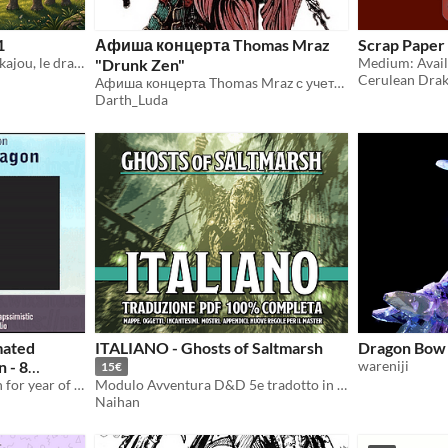
1
Афиша концерта Thomas Mraz
Scrap Paper
"Une quête infinie avec Verkajou, le dragon vert émeraude."
"Drunk Zen"
Cerulean Dra
Афиша концерта Thomas Mraz с учетом тематики выступления— Япония
Darth_Luda
mated
ITALIANO - Ghosts of Saltmarsh
Dragon Bow
n - 8
wareniji
15€
Animated stinger transition for year of the dragon
Modulo Avventura D&D 5e tradotto in lingua italiana.
Naihan