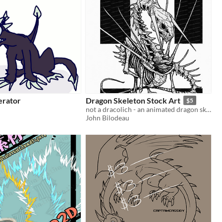
erator
Dragon Skeleton Stock Art
$5
not a dracolich - an animated dragon skeleton
John Bilodeau