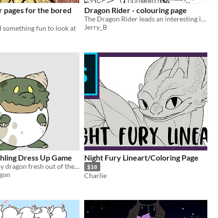
r pages for the bored
Dragon Rider - colouring page
The Dragon Rider leads an interesting life but needs some colour.
Jerry_B
 something fun to look at
hling Dress Up Game
Night Fury Lineart/Coloring Page
Dress up a baby dragon fresh out of the egg.
$18
gon
Charlie