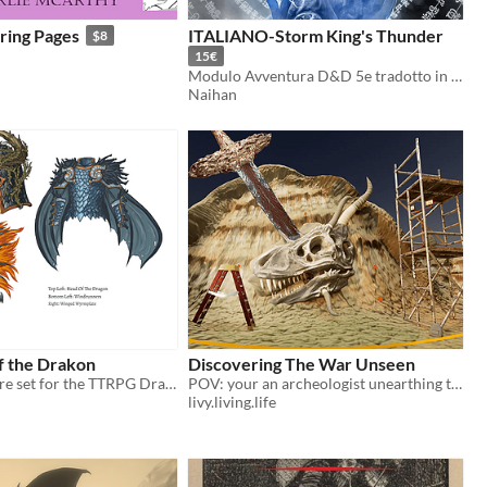
ing Pages
ITALIANO-Storm King's Thunder
$8
15€
Modulo Avventura D&D 5e tradotto in lingua italiana.
Naihan
f the Drakon
Discovering The War Unseen
Leveled treasure set for the TTRPG Draw Steel
POV: your an archeologist unearthing the aftermath of a spiritual war between Heaven and Hell
livy.living.life