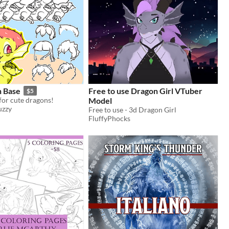
n Base
Free to use Dragon Girl VTuber
$5
for cute dragons!
Model
uzzy
Free to use - 3d Dragon Girl
FluffyPhocks