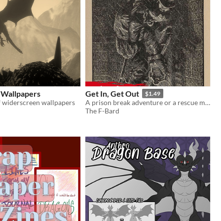
 Wallpapers
Get In, Get Out
$1.49
f widerscreen wallpapers
A prison break adventure or a rescue mission
The F-Bard