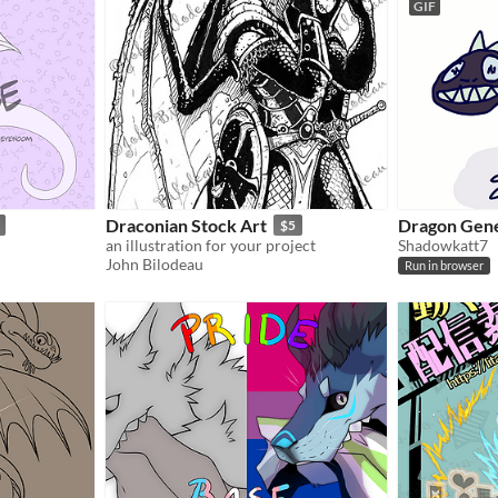
GIF
Draconian Stock Art
Dragon Gen
$5
an illustration for your project
Shadowkatt7
John Bilodeau
Run in browser