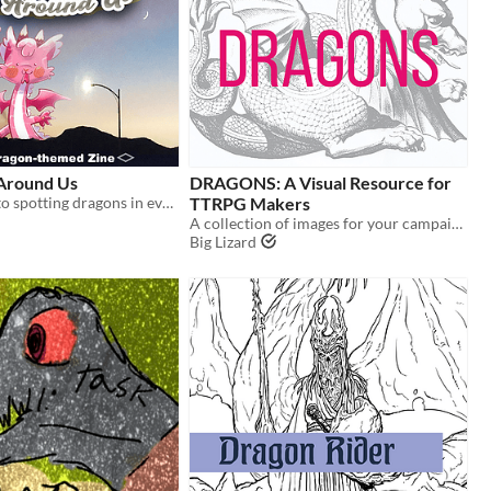
 Around Us
DRAGONS: A Visual Resource for
A short guide to spotting dragons in everyday places!
TTRPG Makers
A collection of images for your campaigns and designs
Big Lizard