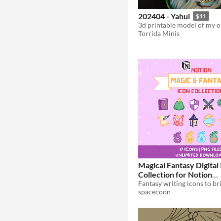
202404 - Yahui
$11
Torrida Minis
Magical Fantasy Digital
Collection for Notion
Customization
$3
spacecoon