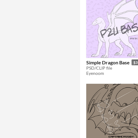
Simple Dragon Base
$3
PSD/CLIP file
Eyenoom