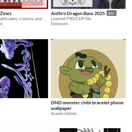
 Zines
Anthro Dragon Base 2025
$10
Medium: Available pens, crayons, and marker on whatever is around.
Layered PSD/CLIP file
ke
Eyenoom
DND monster chibi bracelet phone
wallpaper
AcesScribbles