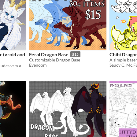
 (vroid and
Feral Dragon Base
Chibi Drago
$15
Customizable Dragon Base
A simple base 
Eyenoom
Saucy C. Mc.F
3D vtuber ready to use, includes vrm and vroid original file.