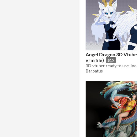
Angel Dragon 3D Vtuber
vrm file)
$15
Barbatus