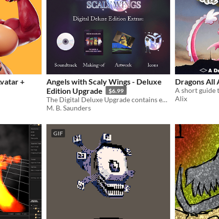
vatar +
Angels with Scaly Wings - Deluxe
Dragons All
Edition Upgrade
$6.99
Alix
The Digital Deluxe Upgrade contains extras such as Soundtrack, a Making-of pdf, and more!
M. B. Saunders
GIF