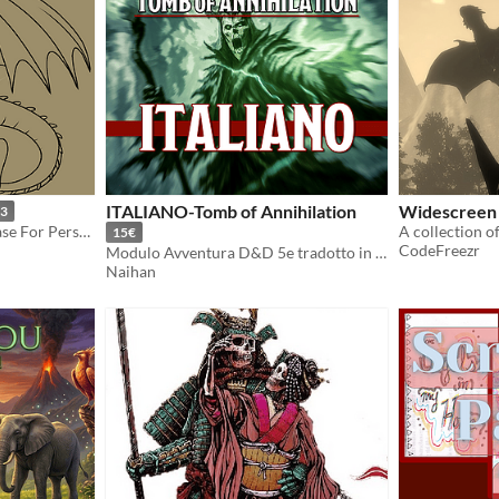
ITALIANO-Tomb of Annihilation
Widescreen
3
HTTYD Inspired Dragon Base For Personal or Adoptable Use
A collection o
15€
CodeFreezr
Modulo Avventura D&D 5e tradotto in lingua italiana
Naihan