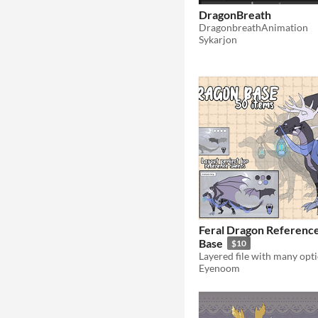
DragonBreath
DragonbreathAnimation
Sykarjon
Feral Dragon Referenc
Base
$10
Eyenoom