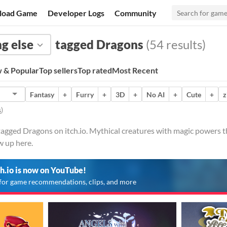
load Game
Developer Logs
Community
g else
tagged Dragons
(54 results)
 & Popular
Top sellers
Top rated
Most Recent
Fantasy
+
Furry
+
3D
+
No AI
+
Cute
+
z
s
)
tagged Dragons on itch.io. Mythical creatures with magic powers t
w up here.
ch.io is now on YouTube!
for game recommendations, clips, and more