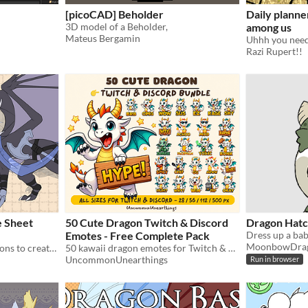
[picoCAD] Beholder
Daily planne
3D model of a Beholder,
among us
Mateus Bergamin
Uhhh you need
Razi Rupert!!
e Sheet
50 Cute Dragon Twitch & Discord
Dragon Hatc
Emotes - Free Complete Pack
MoonbowDra
Layered file with many options to create your own reference sheets & designs
50 kawaii dragon emotes for Twitch & Discord. All sizes included. Completely free.
UncommonUnearthings
Run in browser