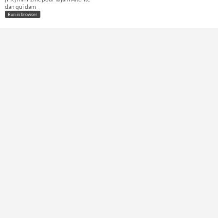
dan qui dam
Run in browser