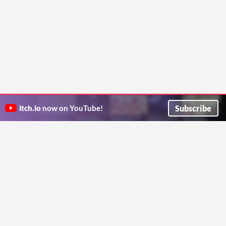
Subscribe
itch.io
now on YouTube!
ITCH.IO ON TWITTER
ITCH.IO ON FACEBOOK
ABOUT
FAQ
BLOG
CONTACT US
Copyright © 2026 itch corp
Directory
Terms
Privacy
Cookies