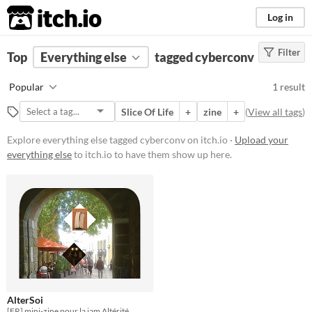
itch.io
Log in
Filter
FILTER RESULTS
Top
Everything else
(
Clear
)
tagged cyberconv
Tags
Popular
1 result
cyberconv
Slice Of Life
+
zine
+
(
View all tags
)
Suggest description for this tag
Explore everything else tagged cyberconv on itch.io ·
Upload your
everything else
to itch.io to have them show up here.
Price
Free
AlterSoi
[FR] mini-zine pour la jam Altérité