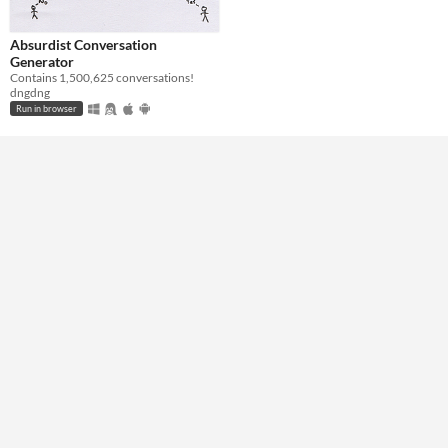
Absurdist Conversation
Generator
Contains 1,500,625 conversations!
dngdng
Run in browser