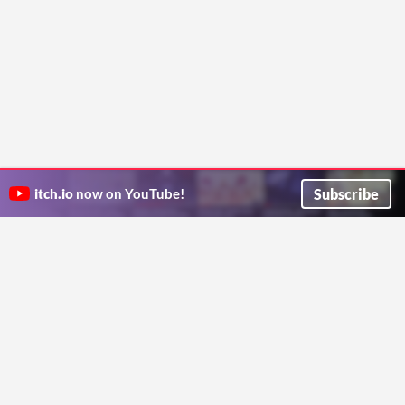
Subscribe
itch.io
now on YouTube!
ITCH.IO ON TWITTER
ITCH.IO ON FACEBOOK
ABOUT
FAQ
BLOG
CONTACT US
Copyright © 2026 itch corp
Directory
Terms
Privacy
Cookies