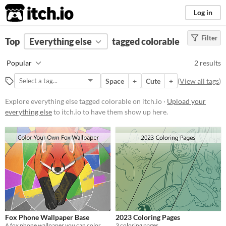
itch.io
Log in
Filter
FILTER RESULTS
Top
Everything else
(
Clear
)
tagged colorable
Tags
Popular
2 results
colorable
Space
+
Cute
+
(
View all tags
)
Suggest description for this tag
Explore everything else tagged colorable on itch.io ·
Upload your
everything else
to itch.io to have them show up here.
Price
Free
Fox Phone Wallpaper Base
2023 Coloring Pages
A fox phone wallpaper you can color
3 coloring pages