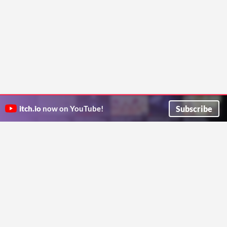
Subscribe
itch.io
now on YouTube!
ITCH.IO ON TWITTER
ITCH.IO ON FACEBOOK
ABOUT
FAQ
BLOG
CONTACT US
Copyright © 2026 itch corp
Directory
Terms
Privacy
Cookies