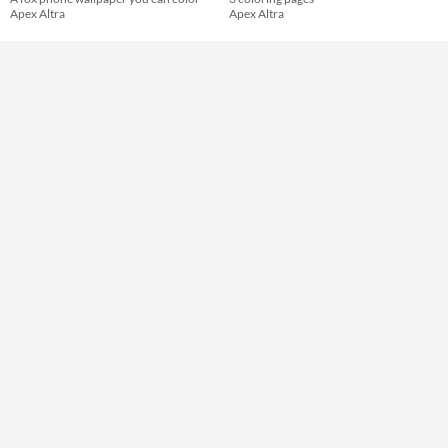
Apex Altra
Apex Altra