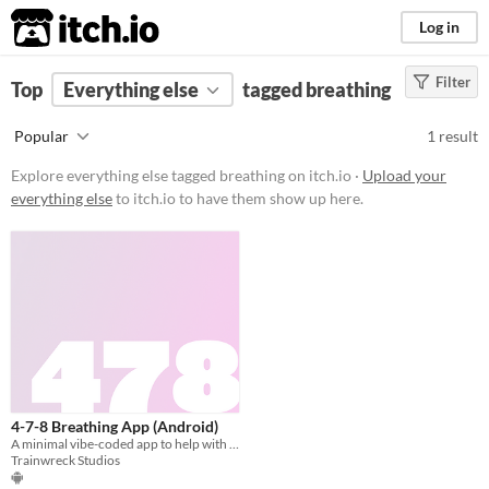
itch.io
Log in
Filter
FILTER RESULTS
Top
Everything else
(
Clear
)
tagged breathing
Tags
Popular
1 result
breathing
Explore everything else tagged breathing on itch.io ·
Upload your
Suggest description for this tag
everything else
to itch.io to have them show up here.
Price
Free
4-7-8 Breathing App (Android)
A minimal vibe-coded app to help with 4-7-8 breathing
Trainwreck Studios