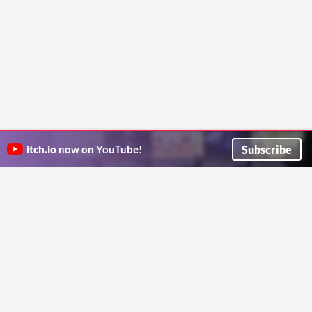
Subscribe
itch.io
now on YouTube!
ITCH.IO ON TWITTER
ITCH.IO ON FACEBOOK
ABOUT
FAQ
BLOG
CONTACT US
Copyright © 2026 itch corp
Directory
Terms
Privacy
Cookies