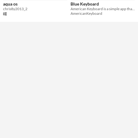
aqua os
Blue Keyboard
chris8y2013_2
American Keyboard is a simple app that replaces your standard keypad and improves your typing experience.
AmericanKeyboard