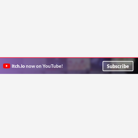
Subscribe
itch.io
now on YouTube!
ITCH.IO ON TWITTER
ITCH.IO ON FACEBOOK
ABOUT
FAQ
BLOG
CONTACT US
Copyright © 2026 itch corp
Directory
Terms
Privacy
Cookies