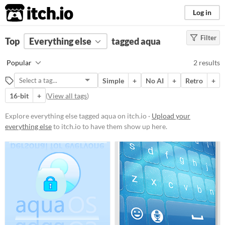
itch.io
Log in
Filter
FILTER RESULTS
Top
Everything else
(
Clear
)
tagged aqua
Tags
Popular
2 results
aqua
Simple
+
No AI
+
Retro
+
Suggest description for this tag
16-bit
+
(
View all tags
)
Price
Explore everything else tagged aqua on itch.io ·
Upload your
everything else
to itch.io to have them show up here.
Free