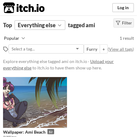
itch.io
Log in
Filter
FILTER RESULTS
Top
Everything else
(
Clear
)
tagged ami
Tags
Popular
1 result
ami
Furry
+
(
View all tags
)
Suggest description for this tag
Explore everything else tagged ami on itch.io ·
Upload your
everything else
to itch.io to have them show up here.
Price
Paid
$5 or less
$15 or less
Wallpaper: Ami Beach
$2
INKtiger