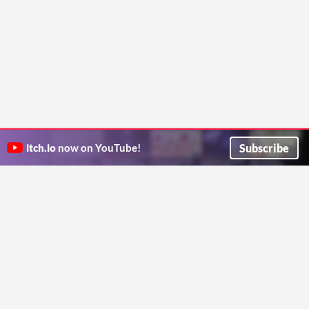
Subscribe
itch.io
now on YouTube!
ITCH.IO ON TWITTER
ITCH.IO ON FACEBOOK
ABOUT
FAQ
BLOG
CONTACT US
Copyright © 2026 itch corp
Directory
Terms
Privacy
Cookies