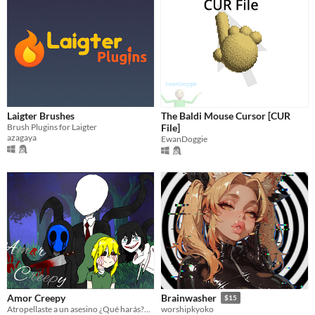
Laigter Brushes
The Baldi Mouse Cursor [CUR
Brush Plugins for Laigter
File]
azagaya
EwanDoggie
Amor Creepy
Brainwasher
$15
Atropellaste a un asesino ¿Qué harás?...
worshipkyoko