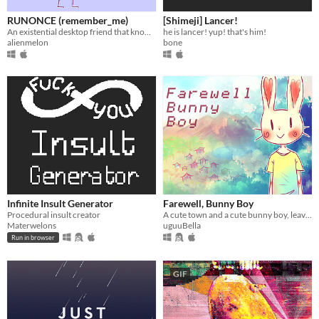
RUNONCE (remember_me)
[Shimeji] Lancer!
An existential desktop friend that knows they are doomed if you run them.
he is lancer! yup! that's him!
alienmelon
bone
Infinite Insult Generator
Farewell, Bunny Boy
Procedural insult creator
A cute town and a cute bunny boy, leaving behind his calm life for something more.
Materwelons
uguuBella
Run in browser
GIF