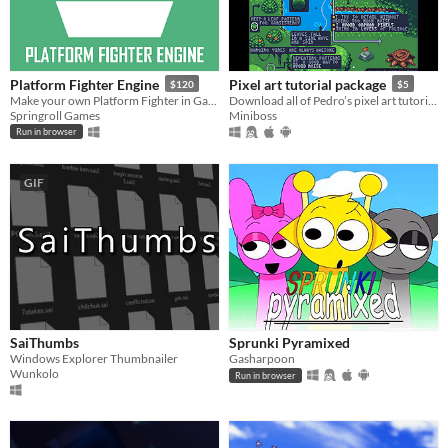
Platform Fighter Engine
Pixel art tutorial package
$120
$5
Make your own Platform Fighter in GameMaker!
Download all of Pedro’s pixel art tutorials in one go!
Springroll Games
Miniboss
Run in browser
GIF
SaiThumbs
Sprunki Pyramixed
Windows Explorer Thumbnailer
Gasharpoon
Wunkolo
Run in browser