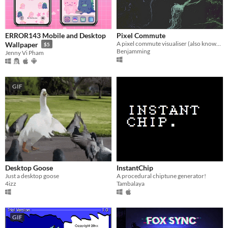
ERROR143 Mobile and Desktop
Pixel Commute
A pixel commute visualiser (also known as a screensaver)
Wallpaper
$5
Benjamming
Jenny Vi Pham
GIF
Desktop Goose
InstantChip
Just a desktop goose
A procedural chiptune generator!
4izz
Tambalaya
GIF