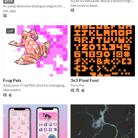
A zen screensaver about a Robot Pilgrim.
$9.99
Deconstructeam
A comprehensive dialogue engine for Gamemaker Studio 2.
joe_aqq
GIF
Frog Pets
3x3 Pixel Font
Keep your Frog Pets alive by managing their needs!
Tony Pai
alienmelon