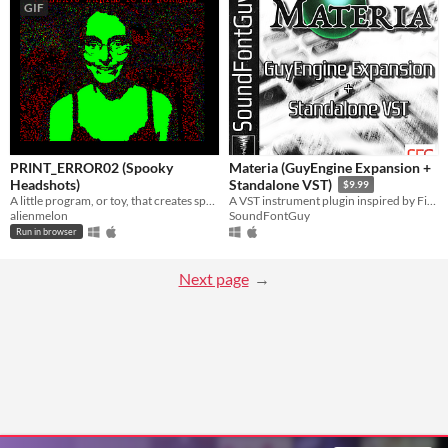
GIF
PRINT_ERROR02 (Spooky
Materia (GuyEngine Expansion +
Headshots)
Standalone VST)
$9.99
A little program, or toy, that creates spooky headshots of you using your webcam.
A VST instrument plugin inspired by Final Fantasy VII
alienmelon
SoundFontGuy
Run in browser
Next page