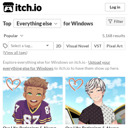
itch.io
Log in
Filter
FILTER RESULTS
Top
Everything else
(
Clear
)
for Windows
Price
Popular
5,168 results
Free
2D
Visual Novel
VST
Pixel Art
On Sale
(
View all tags
)
Paid
Explore everything else for Windows on itch.io ·
Upload your
everything else for Windows
to itch.io to have them show up here.
$5 or less
$15 or less
Our Life: Beginnings & Always -
Our Life: Beginnings & Always -