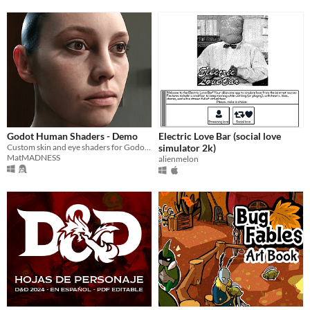
Godot Human Shaders - Demo
Electric Love Bar (social love
Custom skin and eye shaders for Godot Engine
simulator 2k)
MatMADNESS
alienmelon