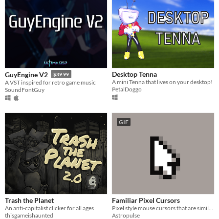
Desktop Tenna
GuyEngine V2
$39.99
A mini Tenna that lives on your desktop!
A VST inspired for retro game music
PetalDoggo
SoundFontGuy
GIF
Trash the Planet
Familiar Pixel Cursors
An anti-capitalist clicker for all ages
Pixel style mouse cursors that are similar enough to be an easy switch from default
thisgameishaunted
Astropulse