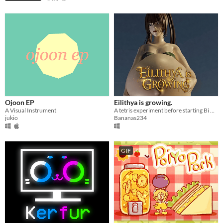
Ojoon EP
Eilithya is growing.
A Visual Instrument
A tetris experiment before starting Bi Mark Preggo
jukio
Bananas234
GIF