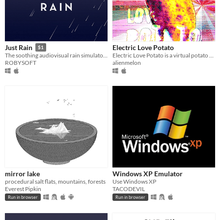
Electric Love Potato
Just Rain
$1
Electric Love Potato is a virtual potato desktop assistant that offers positive reinforcement, and serenades you.
The soothing audiovisual rain simulator is back!
alienmelon
ROBYSOFT
mirror lake
Windows XP Emulator
procedural salt flats, mountains, forests
Use Windows XP
Everest Pipkin
TACODEVIL
Run in browser
Run in browser