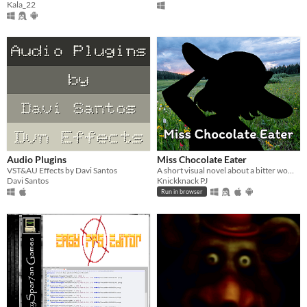
Kala_22
Audio Plugins
Miss Chocolate Eater
VST&AU Effects by Davi Santos
A short visual novel about a bitter woman getting her chocolates stolen by beautiful women.
Davi Santos
Knickknack PJ
Run in browser