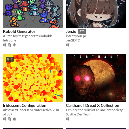
Kobold Generator
Jen.io
$25
A little toy that generates kobolds.
infect your pc
Introdile
Jen2DFD
GIF
Iridescent Configuration
Carthanc | Dread X Collection
Abstract/Generative/Interactive/Visual/Nonsense
Explore the ruins of an ancient society in this horror platformer
oligb7
Scythe Dev Team