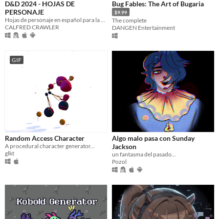
D&D 2024 - HOJAS DE
Bug Fables: The Art of Bugaria
PERSONAJE
$9.99
Hojas de personaje en español para la nueva edición de D&D (2024)
The complete
CALFRED CRAWLER
DANGEN Entertainment
GIF
Random Access Character
Algo malo pasa con Sunday
A procedural character generator...
Jackson
glkt
un fantasma del pasado...
Pozol