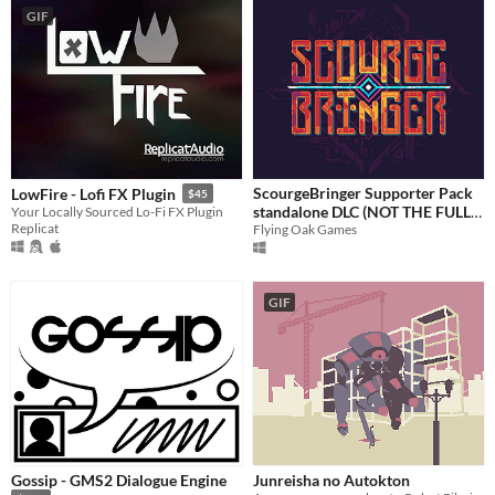
GIF
ScourgeBringer Supporter Pack
LowFire - Lofi FX Plugin
$45
standalone DLC (NOT THE FULL
Your Locally Sourced Lo-Fi FX Plugin
Replicat
Flying Oak Games
GAME)
3.99€
GIF
Gossip - GMS2 Dialogue Engine
Junreisha no Autokton