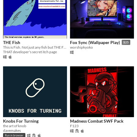
THE Fish
Fox Sync (Wallpaper Play)
$25
This is Fish. Not just any fish but THE Fish.
worshipkyoko
THAT developer's secret itch page
Knobs For Turning
Madness Combat SWF Pack
the art of knob
F123
davemakes
Run in browser