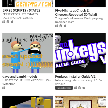
EFPSE SCRIPTS / STATES
Five Nights at Chuck E.
EFPSE CE SCRIPTS / STATES
Cheese's:Rebooted (Official)
LAZY SPAR7AN GAMES
The game's full release. We hope you guys enjoy it!
Radiance Team
dave and bambi models
Funkeys Installer Guide V2
UPDATE 7 OUT!!!!!!!! YAYYY!!!!!! Woooooooooooooooooooo
Interactive guide on installing U.B. Funkeys for any OS
WithaBon
wynaut
Run in browser