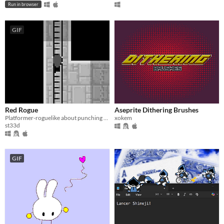
Run in browser
GIF
Red Rogue
Aseprite Dithering Brushes
Platformer-roguelike about punching people's heads off and combining loot.
xokem
st33d
GIF