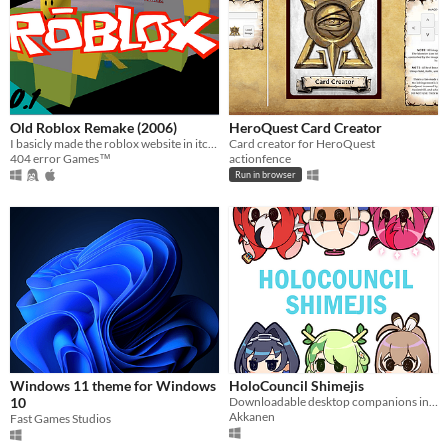
Old Roblox Remake (2006)
HeroQuest Card Creator
I basicly made the roblox website in itch.io.
Card creator for HeroQuest
404 error Games™
actionfence
Run in browser
Windows 11 theme for Windows
HoloCouncil Shimejis
10
Downloadable desktop companions in the form of the smol Hololive Council girls.
Akkanen
Fast Games Studios