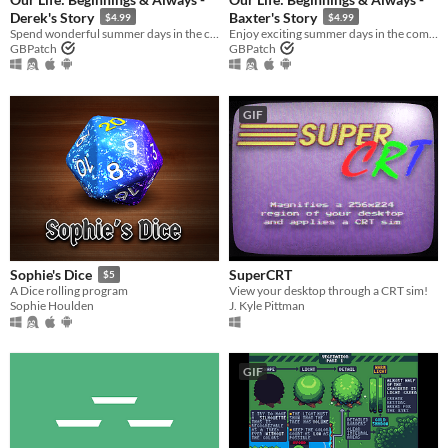
Derek's Story
Baxter's Story
$4.99
$4.99
Spend wonderful summer days in the company of Derek Suarez during Steps 2 and 4!
Enjoy exciting summer days in the company of Baxter Ward during Steps 3 and 4!
GBPatch
GBPatch
GIF
SuperCRT
Sophie's Dice
$5
View your desktop through a CRT sim!
A Dice rolling program
J. Kyle Pittman
Sophie Houlden
GIF