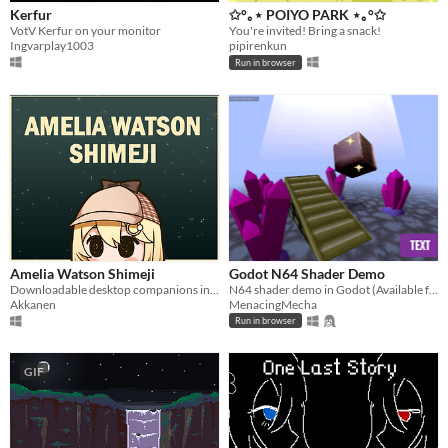
Kerfur
✩°｡⋆ POIYO PARK ⋆｡°✩
VotV Kerfur on your monitor
You're invited! Bring a snack!
Ingvarplay1003
pipirenkun
Run in browser
Amelia Watson Shimeji
Godot N64 Shader Demo
Downloadable desktop companions in the form of smol HoloEN talent, Amelia Watson.
N64 shader demo in Godot (Available free under MIT License)
Akkanen
MenacingMecha
Run in browser
GIF