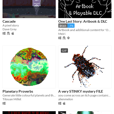
Cascade
One Last Story: Artbook & DLC
A pixel story
$4.65
-7%
Dave Grey
Artbook and additional content for 'One Last Story'
Meiri
GIF
Planetary Proverbs
A very STINKY mystery FILE
Generate little colourful planets and their dedicated proverbs
you come across an itch page containing a mysterious and very smelly app
Titouan Millet
alienmelon