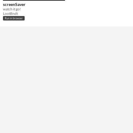
screenSaver
watch it go!
LootBndt
Run in browser