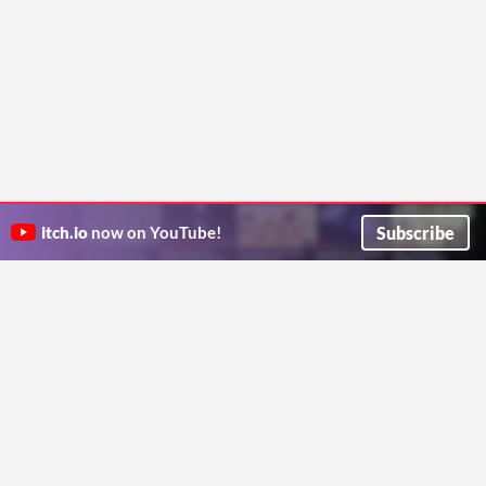
Subscribe
itch.io
now on YouTube!
ITCH.IO ON TWITTER
ITCH.IO ON FACEBOOK
ABOUT
FAQ
BLOG
CONTACT US
Copyright © 2026 itch corp
Directory
Terms
Privacy
Cookies