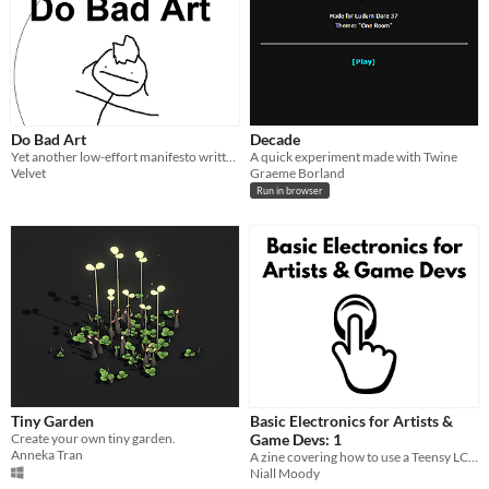
Do Bad Art
Decade
Yet another low-effort manifesto written by a depressed fuck at 2 am
A quick experiment made with Twine
Velvet
Graeme Borland
Run in browser
Tiny Garden
Basic Electronics for Artists &
Create your own tiny garden.
Game Devs: 1
Anneka Tran
A zine covering how to use a Teensy LC microcontroller to attach a custom button to your computer.
Niall Moody