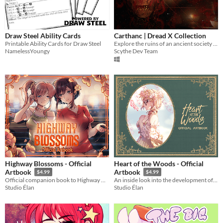
Draw Steel Ability Cards
Carthanc | Dread X Collection
Printable Ability Cards for Draw Steel
Explore the ruins of an ancient society in this horror platformer
NamelessYoungy
Scythe Dev Team
Highway Blossoms - Official
Heart of the Woods - Official
Artbook
Artbook
$4.99
$4.99
Official companion book to Highway Blossoms
An inside look into the development of Heart of the Woods
Studio Élan
Studio Élan