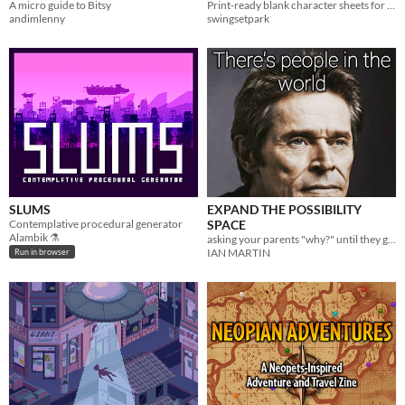
A micro guide to Bitsy
Print-ready blank character sheets for the Nimble TTRPG.
andimlenny
swingsetpark
SLUMS
EXPAND THE POSSIBILITY
Contemplative procedural generator
SPACE
Alambik ⚗
asking your parents "why?" until they get mad
IAN MARTIN
Run in browser