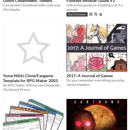
Godot Cheatsheets: Tweens
Funkeys Installer Guide V2
Convenient cheatsheet with code snippets for using tweens in Godot
Interactive guide on installing U.B. Funkeys for any OS
Christophe
wynaut
Run in browser
Yume Nikki Clone/Fangame
2017: A Journal of Games
Template for RPG Maker 2003
Do you remember everything you played in 2017? I sure do.
Janine Hawkins
An RPG Maker 2003 project template that allows you to make Yume Nikki clones/fangames.
Clockwork Prince