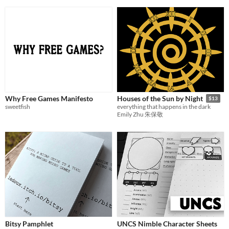
Why Free Games Manifesto
Houses of the Sun by Night
$13
sweetfish
everything that happens in the dark
Emily Zhu 朱保敬
Bitsy Pamphlet
UNCS Nimble Character Sheets