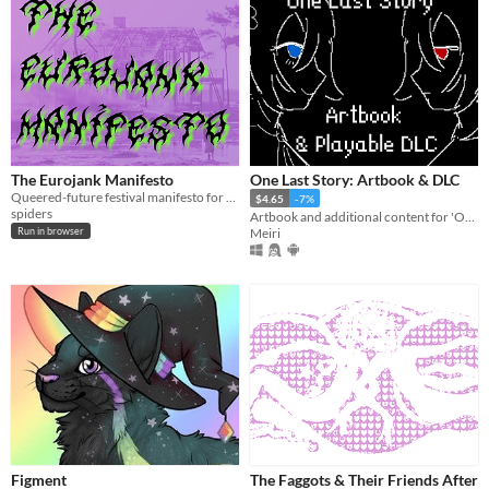
The Eurojank Manifesto
One Last Story: Artbook & DLC
Queered-future festival manifesto for Speculation Jam
$4.65
-7%
spiders
Artbook and additional content for 'One Last Story'
Meiri
Run in browser
Figment
The Faggots & Their Friends After