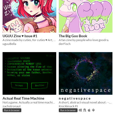
UGUU Zine ♥ Issue #1
The Big Goo Book
A zine made by cuties, for cuties ♥ Art, Guides + more!~
A fan zine by people who love goodra.
uguuBella
derFisch
Actual Real Time Machine
n e g a t i v e s p a c e
Not a game. Actually a real time machine.
A short, abstract visual novel about .- -.- -.. ..-. .--- .- -.- -.. ..-. -. ...
zachstronaut
Knickknack PJ
Run in browser
Run in browser