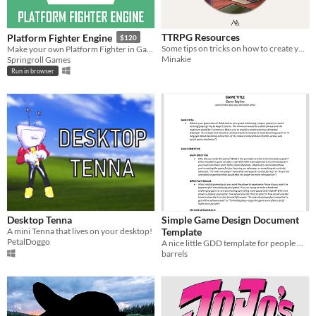
TTRPG Resources
Platform Fighter Engine
$120
Some tips on tricks on how to create your TTRPG, as well as some useful resources
Make your own Platform Fighter in GameMaker!
Minakie
Springroll Games
Run in browser
Desktop Tenna
Simple Game Design Document
A mini Tenna that lives on your desktop!
Template
PetalDoggo
A nice little GDD template for people who want to try making games.
barrels