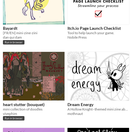
Bayardt
Itch.io Page Launch Checklist
[FR/EN] mini-zine-zini
Tool to help launch your game.
dan qui dam
Nobile Press
Run in browser
heart stutter (bouquet)
Dream Energy
mini collection of doodles
A Hollow Knight–themed mini zine about chronic fatigue and dreams
vivephim
mothnaut
Run in browser