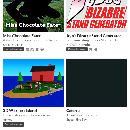
Miss Chocolate Eater
Jojo's Bizarre Stand Generator
A short visual novel about a bitter woman getting her chocolates stolen by beautiful women.
For generating bizarre Stands with
Knickknack PJ
BalisticPenguin
Run in browser
Run in browser
3D Workers Island
Catch-all
Horror story about a screensaver.
All my small projects
mryes
Speak the Sky
Run in browser