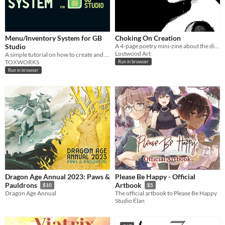
Menu/Inventory System for GB
Choking On Creation
Studio
A 4-page poetry mini-zine about the difficulties of creation, made in Decker.
Lostwood Art
A simple tutorial on how to create and use a Menu/Inventory System.
TOXWORKS
Run in browser
Run in browser
Dragon Age Annual 2023: Paws &
Please Be Happy - Official
Pauldrons
Artbook
$10
$5
Dragon Age Annual
The official artbook to Please Be Happy
Studio Élan