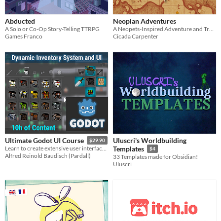
Abducted
Neopian Adventures
A Solo or Co-Op Story-Telling TTRPG
A Neopets-Inspired Adventure and Travel Zine
Games Franco
Cicada Carpenter
Uluscri's Worldbuilding
Ultimate Godot UI Course
$29.90
Learn to create extensive user interfaces (UI) and dynamic data systems with Godot by building an Inventory Screen!
Templates
$4
Alfred Reinold Baudisch (Pardall)
33 Templates made for Obsidian!
Uluscri