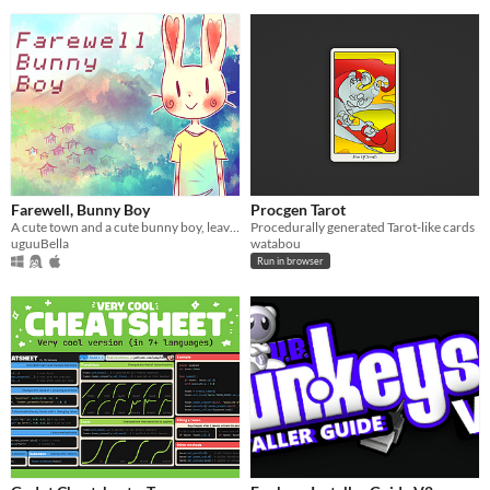
Farewell, Bunny Boy
Procgen Tarot
A cute town and a cute bunny boy, leaving behind his calm life for something more.
Procedurally generated Tarot-like cards
uguuBella
watabou
Run in browser