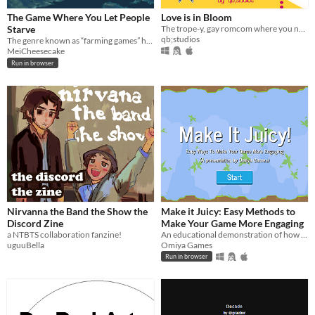
The Game Where You Let People
Love is in Bloom
Starve
The trope-y, gay romcom where you need to score yourself a fake girlfriend in 2 days!
qb;studios
The genre known as “farming games” has never existed.
MeiCheesecake
Run in browser
Nirvanna the Band the Show the
Make it Juicy: Easy Methods to
Discord Zine
Make Your Game More Engaging
a NTBTS collaboration fanzine!
An educational demonstration of how to make your game more engaging
uguuBella
Omiya Games
Run in browser