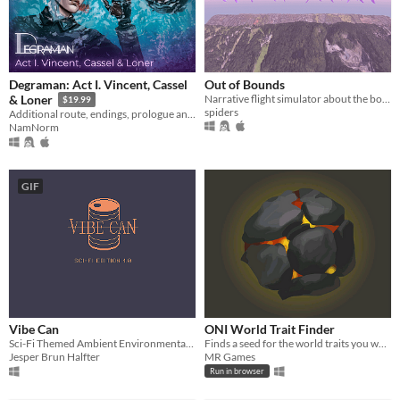
Degraman: Act I. Vincent, Cassel
Out of Bounds
Narrative flight simulator about the boundaries of binary worlds
& Loner
$19.99
spiders
Additional route, endings, prologue and MC customization. All these you can find in DLC
NamNorm
GIF
Vibe Can
ONI World Trait Finder
Sci-Fi Themed Ambient Environmental Sound Program
Finds a seed for the world traits you want.
Jesper Brun Halfter
MR Games
Run in browser