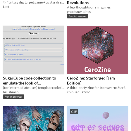
✨ Fantasy digital pet game + avatar dress-up sim with vibrant lore & customized artwork.
Revolutions
Leef
A few thoughts on sim games.
ghostsnwitches
Run in browser
SugarCube code collection to
CeroZine: Starforged [Jam
emulate the look of
Edition]
ChoiceScript
(for intermediate user) template code for use in Twine 2 with SugarCube 2 story format
A third-party zine for Ironsworn: Starforged
brushmen
chihuahuazero
Run in browser
GIF