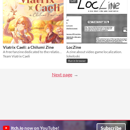
GIF
Viatrix Caeli: a Chilumi Zine
LocZine
A free fanzine dedicated to the relationship between Tartaglia and Lumine of Genshin Impact!
A zine about video game localization.
Team Viatrix Caeli
lokeloski
Run in browser
Next page
Subscribe
itch.io
now on YouTube!