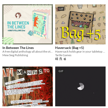
GIF
In Between The Lines
Haversack (Bag +5)
A free digital anthology all about the otome game BUSTAFELLOWS!
Haversack holds gear in your tabletop campaign.
Mew Sieg Publishing
Tartle Games
GIF