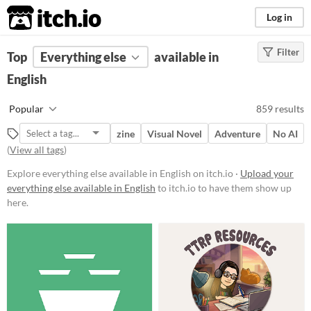
itch.io
Log in
Filter
FILTER RESULTS
Top
Everything else
(
Clear
)
available in
English
Price
Free
Popular
859 results
On Sale
zine
Visual Novel
Adventure
No AI
Paid
(
View all tags
)
$5 or less
Explore everything else available in English on itch.io ·
Upload your
everything else available in English
to itch.io to have them show up
$15 or less
here.