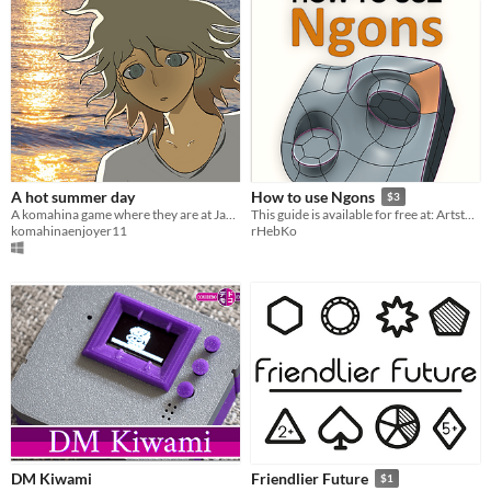
A hot summer day
How to use Ngons
$3
A komahina game where they are at Jabberwock's beach
This guide is available for free at: Artstation.com/rhebko
komahinaenjoyer11
rHebKo
DM Kiwami
Friendlier Future
$1