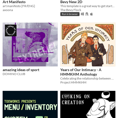
Art Manifesto
Bevy New 2D
art manifesto [FR/ENG]
This template is a great way to get started on a new 2D Bevy game!
axoona
The Bevy Flock
Run in browser
amazing ideas of sport
Years of Our Intimacy - A
DOMINO CLUB
HMMKHM Anthology
Celebrating the relationship between Holmes and Mikotoba throughout the years
Project HMMKHM
GIF