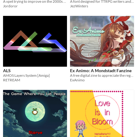
A vpet trying to improve on the 2000s formula of dot-matrix yet keeping the feel
A font designed for TTRPG writers and designers
Jordoror
JezWinters
ALS
Ex Animo: A Mondstadt Fanzine
AMOS Layers System [Amiga]
A free digital zine to appreciate the region of Mondstadt and its characters!
RETREAM
ExAnimo