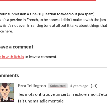
 your submission a zine? (Question to weed out jam spam)
 it's a perzine in French, to be honest I didn't make it with the ja
 & it's not even in ranting tone at all but it talks about things tha
ce here.
eave a comment
 in with itch.io
to leave a comment.
omments
Ezra Tellington
4 years ago
(+1)
Submitted
Tes mots ont trouvé un certain écho en moi. J'éta
fait une maladie mentale.