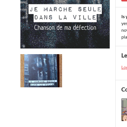
Is
yes
now
pla
L
Log
C