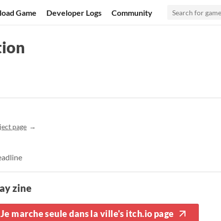
load Game
Developer Logs
Community
tion
ject page
eadline
ay zine
Je marche seule dans la ville's itch.io page