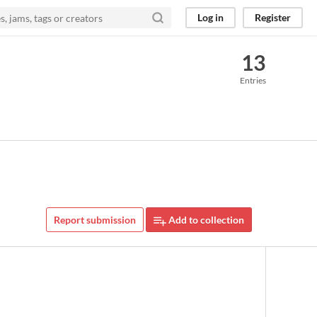
Log in
Register
13
Entries
Report submission
Add to collection