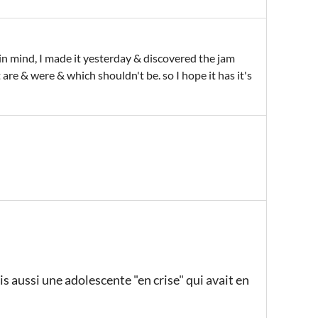
m in mind, I made it yesterday & discovered the jam
t are & were & which shouldn't be. so I hope it has it's
is aussi une adolescente "en crise" qui avait en