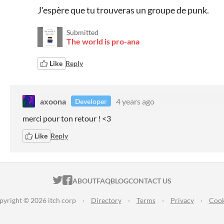
J'espère que tu trouveras un groupe de punk.
Submitted
The world is pro-ana
Like
Reply
axoona
4 years ago
Developer
merci pour ton retour ! <3
Like
Reply
ITCH.IO ON TWITTER
ITCH.IO ON FACEBOOK
ABOUT
FAQ
BLOG
CONTACT US
pyright © 2026 itch corp
·
Directory
·
Terms
·
Privacy
·
Cook