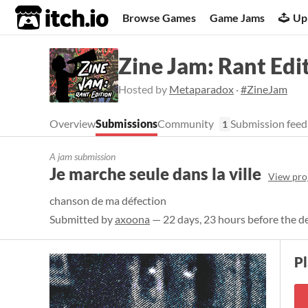
itch.io
Browse Games
Game Jams
Up
Zine Jam: Rant Edi
Hosted by
Metaparadox
·
#ZineJam
Overview
Submissions
Community
Submission feed
1
A jam submission
Je marche seule dans la ville
View pro
chanson de ma défection
Submitted by
axoona
— 22 days, 23 hours before the d
Pl