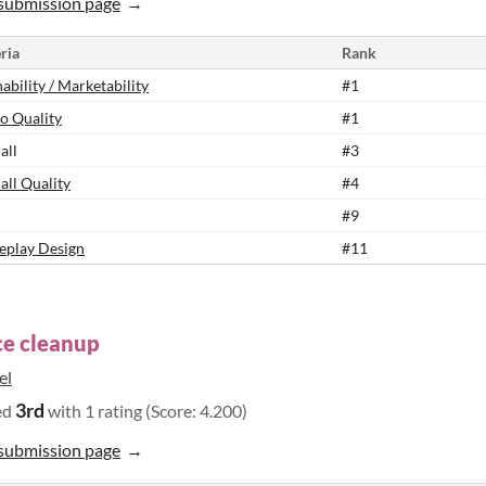
submission page
ria
Rank
ability / Marketability
#1
o Quality
#1
all
#3
all Quality
#4
#9
play Design
#11
e cleanup
el
3rd
ed
with 1 rating (Score: 4.200)
submission page