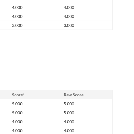
4.000
4.000
4.000
4.000
3.000
3.000
Score*
Raw Score
5.000
5.000
5.000
5.000
4.000
4.000
4.000
4.000