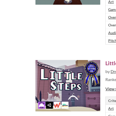
Art
Game
Over
Over
Audi
Pitch
Litt
by
Dr
Rank
View 
Crite
Art