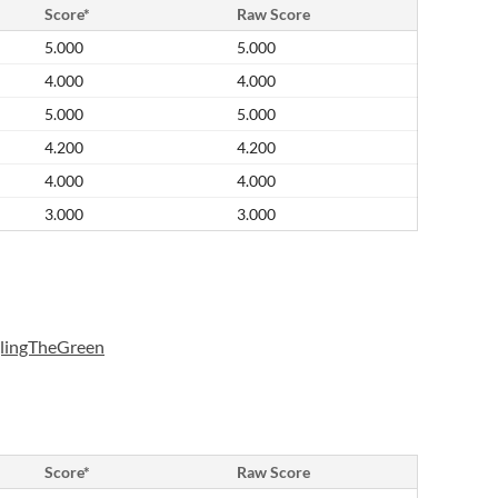
Score*
Raw Score
5.000
5.000
4.000
4.000
5.000
5.000
4.200
4.200
4.000
4.000
3.000
3.000
glingTheGreen
Score*
Raw Score