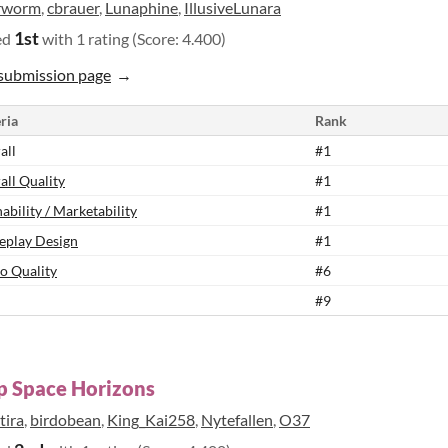
rworm
,
cbrauer
,
Lunaphine
,
IllusiveLunara
1st
ed
with 1 rating (Score: 4.400)
submission page
ria
Rank
all
#1
all Quality
#1
ability / Marketability
#1
play Design
#1
o Quality
#6
#9
p Space Horizons
tira
,
birdobean
,
King_Kai258
,
Nytefallen
,
O37