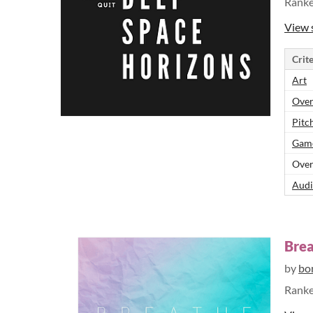
Rank
View 
Crite
Art
Over
Pitch
Game
Over
Audi
Bre
by
bo
Rank