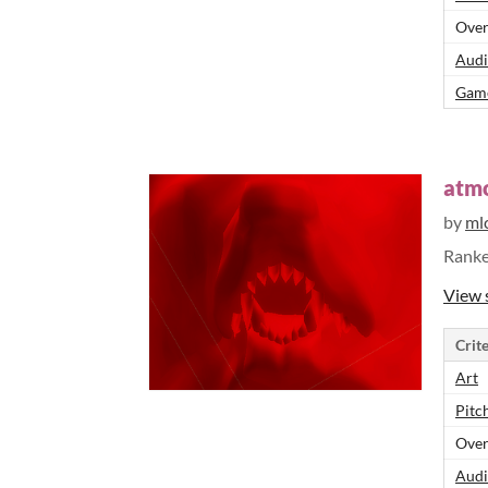
Over
Audi
Game
atm
by
ml
Rank
View 
Crite
Art
Pitch
Over
Audi