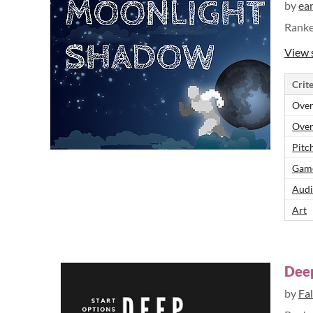
by
ea
Rank
View 
Crite
Over
Over
Pitch
Game
Audi
Art
Dee
by
Fal