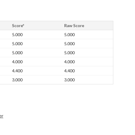
Score*
Raw Score
5.000
5.000
5.000
5.000
5.000
5.000
4.000
4.000
4.400
4.400
3.000
3.000
er