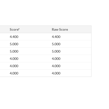
Score*
Raw Score
4.400
4.400
5.000
5.000
5.000
5.000
4.000
4.000
4.000
4.000
4.000
4.000