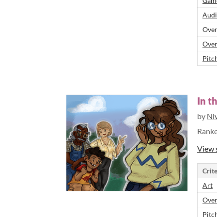
Game
Audi
Over
Over
Pitch
In t
by
Ni
Rank
View 
Crite
Art
Over
Pitch