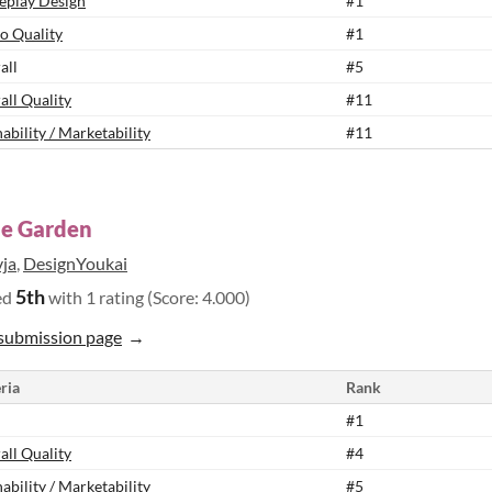
play Design
#1
o Quality
#1
all
#5
all Quality
#11
ability / Marketability
#11
he Garden
vja
,
DesignYoukai
5th
ed
with 1 rating (Score: 4.000)
submission page
ria
Rank
#1
all Quality
#4
ability / Marketability
#5