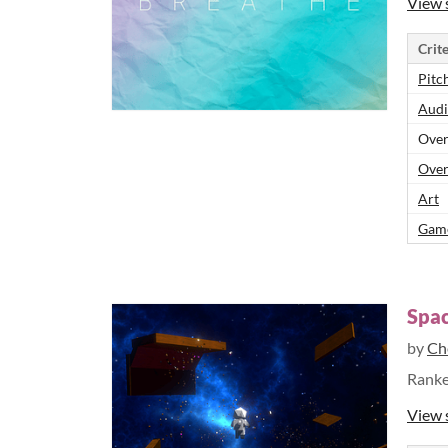
View 
Crite
Pitch
Audi
Over
Over
Art
Game
Spac
by
Ch
Rank
View 