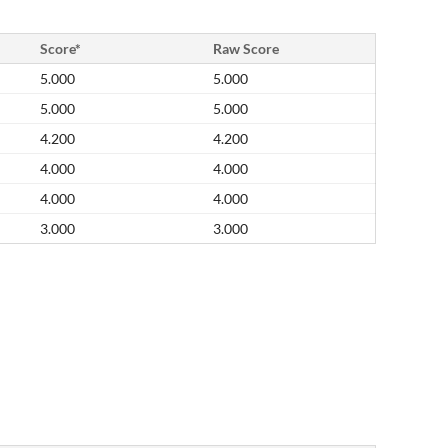
Score*
Raw Score
5.000
5.000
5.000
5.000
4.200
4.200
4.000
4.000
4.000
4.000
3.000
3.000