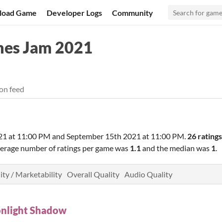
load Game
Developer Logs
Community
es Jam 2021
on feed
21 at 11:00 PM
and
September 15th 2021 at 11:00 PM
.
26 ratings
verage number of ratings per game was
1.1
and the median was
1
.
ity / Marketability
Overall Quality
Audio Quality
nlight Shadow