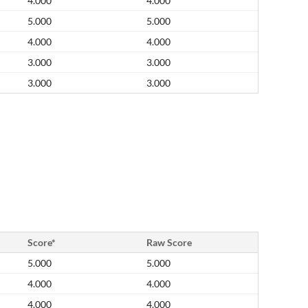
4.000
4.000
5.000
5.000
4.000
4.000
3.000
3.000
3.000
3.000
Score*
Raw Score
5.000
5.000
4.000
4.000
4.000
4.000