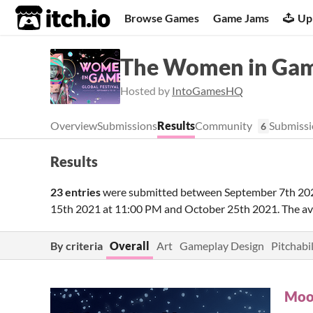
itch.io
Browse Games
Game Jams
Up
The Women in Gam
Hosted by
IntoGamesHQ
Overview
Submissions
Results
Community
Submissi
6
Results
23 entries
were submitted between
September 7th 20
15th 2021 at 11:00 PM
and
October 25th 2021
. The a
By criteria
Overall
Art
Gameplay Design
Pitchabil
Moo