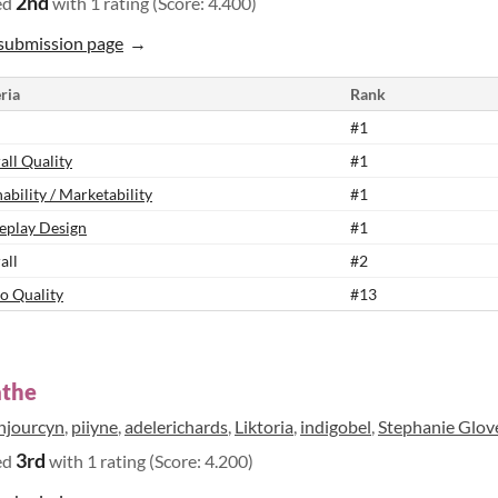
2nd
ed
with 1 rating (Score: 4.400)
submission page
ria
Rank
#1
all Quality
#1
ability / Marketability
#1
play Design
#1
all
#2
o Quality
#13
athe
njourcyn
,
piiyne
,
adelerichards
,
Liktoria
,
indigobel
,
Stephanie Glov
3rd
ed
with 1 rating (Score: 4.200)