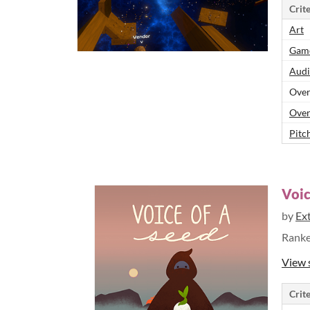
Crite
Art
Game
Audi
Over
Over
Pitch
Voic
by
Ex
Rank
View 
Crite