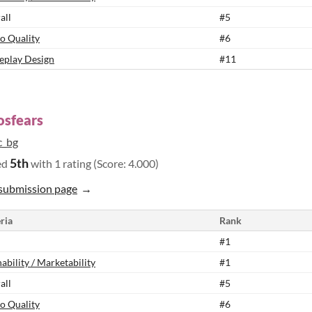
all
#5
o Quality
#6
play Design
#11
osfears
c_bg
5th
ed
with 1 rating (Score: 4.000)
submission page
ria
Rank
#1
ability / Marketability
#1
all
#5
o Quality
#6