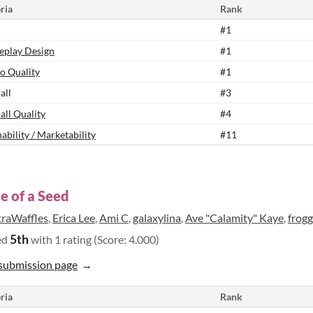
ria
Rank
#1
play Design
#1
o Quality
#1
all
#3
all Quality
#4
ability / Marketability
#11
e of a Seed
traWaffles
,
Erica Lee
,
Ami C
,
galaxylina
,
Ave "Calamity" Kaye
,
frog
5th
ed
with 1 rating (Score: 4.000)
submission page
ria
Rank