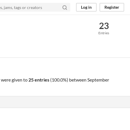
Log in
Register
23
Entries
were given to
25 entries
(100.0%) between
September