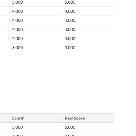
5.000
5.000
4.000
4.000
4.000
4.000
4.000
4.000
4.000
4.000
3.000
3.000
Score*
Raw Score
5.000
5.000