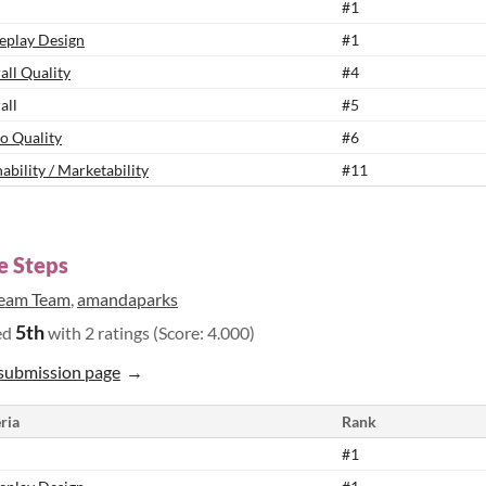
#1
play Design
#1
all Quality
#4
all
#5
o Quality
#6
ability / Marketability
#11
le Steps
eam Team
,
amandaparks
5th
ed
with 2 ratings (Score: 4.000)
submission page
ria
Rank
#1