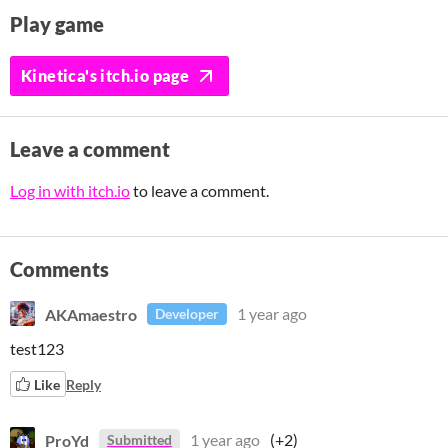
Play game
Kinetica's itch.io page
Leave a comment
Log in with itch.io
to leave a comment.
Comments
AKAmaestro
1 year ago
Developer
test123
Like
Reply
ProYd
1 year ago
(+2)
Submitted