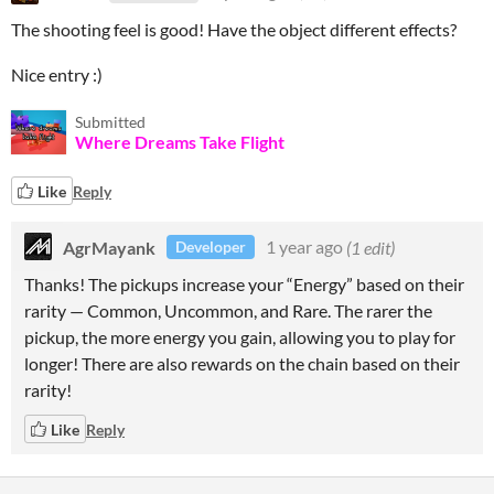
The shooting feel is good! Have the object different effects?
Nice entry :)
Submitted
Where Dreams Take Flight
Like
Reply
AgrMayank
1 year ago
(1 edit)
Developer
Thanks! The pickups increase your “Energy” based on their
rarity — Common, Uncommon, and Rare. The rarer the
pickup, the more energy you gain, allowing you to play for
longer! There are also rewards on the chain based on their
rarity!
Like
Reply