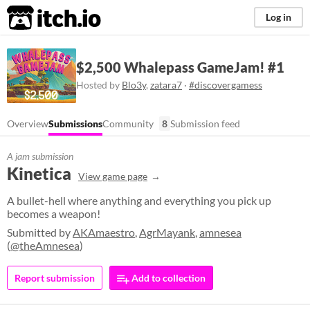
itch.io
Log in
$2,500 Whalepass GameJam! #1
Hosted by
Blo3y
,
zatara7
·
#discovergamess
Overview
Submissions
Community
8
Submission feed
A jam submission
Kinetica
View game page
A bullet-hell where anything and everything you pick up
becomes a weapon!
Submitted by
AKAmaestro
,
AgrMayank
,
amnesea
(
@theAmnesea
)
Report submission
Add to collection