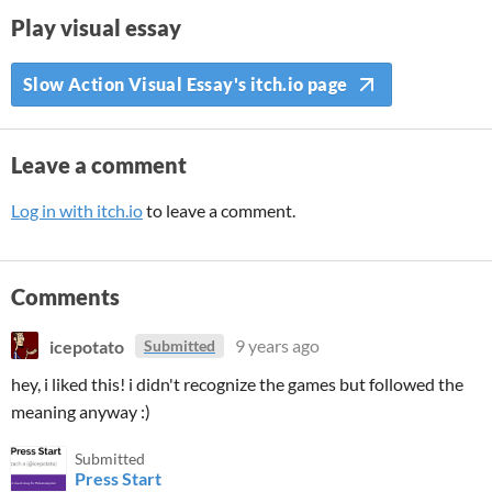
Play visual essay
Slow Action Visual Essay's itch.io page
Leave a comment
Log in with itch.io
to leave a comment.
Comments
icepotato
9 years ago
Submitted
hey, i liked this! i didn't recognize the games but followed the
meaning anyway :)
Submitted
Press Start