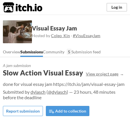
itch.io
Log in
Visual Essay Jam
Hosted by
Coleo_Kin
·
#VisuEssayJam
Overview
Submissions
Community
5
Submission feed
A jam submission
Slow Action Visual Essay
View project page
done for visual essay jam https://itch.io/jam/visual-essay-jam
Submitted by
dylasch
(
@dylasch
) — 23 hours, 48 minutes
before the deadline
Report submission
Add to collection