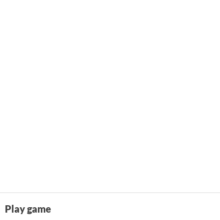
Play game