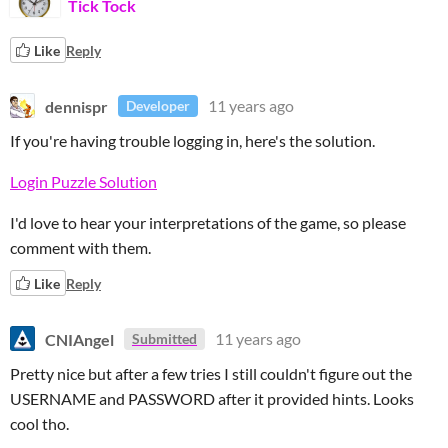
Tick Tock
Like
Reply
dennispr
11 years ago
Developer
If you're having trouble logging in, here's the solution.
Login Puzzle Solution
I'd love to hear your interpretations of the game, so please
comment with them.
Like
Reply
CNIAngel
11 years ago
Submitted
Pretty nice but after a few tries I still couldn't figure out the
USERNAME and PASSWORD after it provided hints. Looks
cool tho.