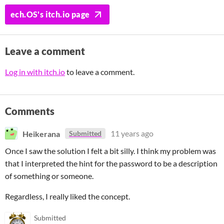
ech.OS's itch.io page
Leave a comment
Log in with itch.io
to leave a comment.
Comments
Heikerana
11 years ago
Submitted
Once I saw the solution I felt a bit silly. I think my problem was
that I interpreted the hint for the password to be a description
of something or someone.
Regardless, I really liked the concept.
Submitted