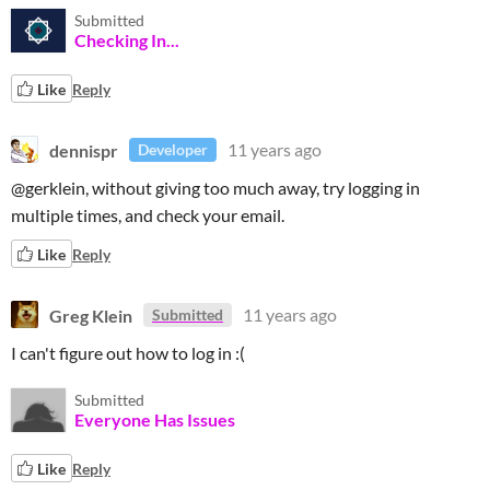
Submitted
Checking In...
Like
Reply
dennispr
11 years ago
Developer
@gerklein, without giving too much away, try logging in
multiple times, and check your email.
Like
Reply
Greg Klein
11 years ago
Submitted
I can't figure out how to log in :(
Submitted
Everyone Has Issues
Like
Reply