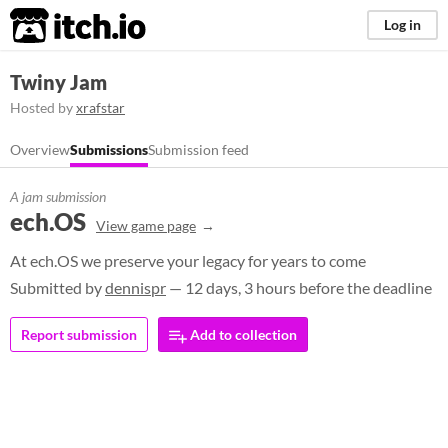
itch.io
Log in
Twiny Jam
Hosted by
xrafstar
Overview
Submissions
Submission feed
A jam submission
ech.OS
View game page
At ech.OS we preserve your legacy for years to come
Submitted by
dennispr
— 12 days, 3 hours before the deadline
Report submission
Add to collection