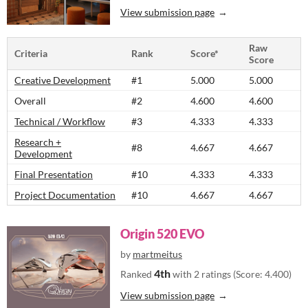
View submission page
Raw
Criteria
Rank
Score*
Score
Creative Development
#1
5.000
5.000
Overall
#2
4.600
4.600
Technical / Workflow
#3
4.333
4.333
Research +
#8
4.667
4.667
Development
Final Presentation
#10
4.333
4.333
Project Documentation
#10
4.667
4.667
Origin 520 EVO
by
martmeitus
4th
Ranked
with 2 ratings (Score: 4.400)
View submission page