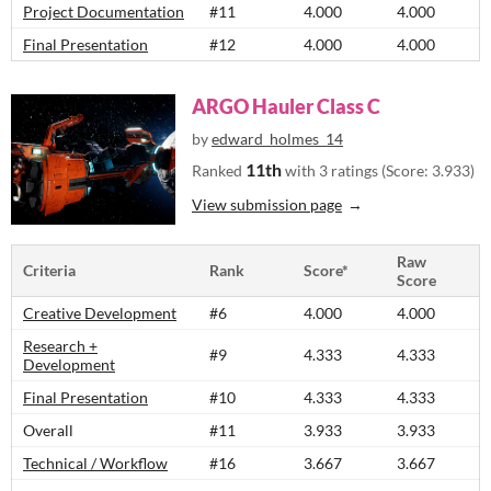
Project Documentation
#11
4.000
4.000
Final Presentation
#12
4.000
4.000
ARGO Hauler Class C
by
edward_holmes_14
11th
Ranked
with 3 ratings (Score: 3.933)
View submission page
Raw
Criteria
Rank
Score*
Score
Creative Development
#6
4.000
4.000
Research +
#9
4.333
4.333
Development
Final Presentation
#10
4.333
4.333
Overall
#11
3.933
3.933
Technical / Workflow
#16
3.667
3.667