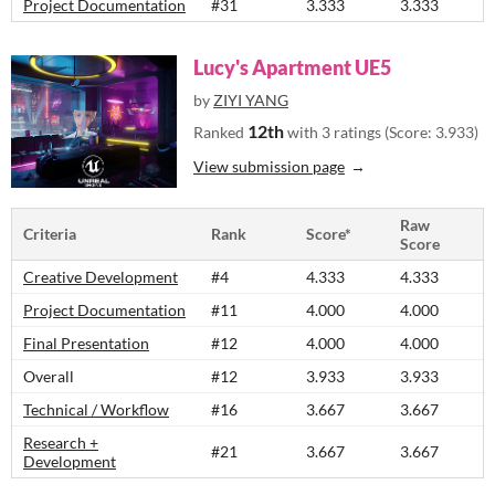
Project Documentation
#31
3.333
3.333
Lucy's Apartment UE5
by
ZIYI YANG
12th
Ranked
with 3 ratings (Score: 3.933)
View submission page
Raw
Criteria
Rank
Score*
Score
Creative Development
#4
4.333
4.333
Project Documentation
#11
4.000
4.000
Final Presentation
#12
4.000
4.000
Overall
#12
3.933
3.933
Technical / Workflow
#16
3.667
3.667
Research +
#21
3.667
3.667
Development