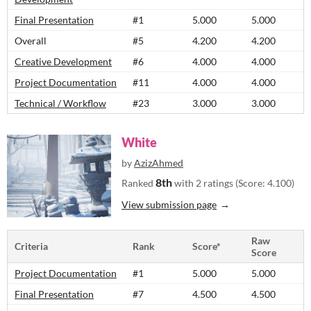
Final Presentation
#1
5.000
5.000
Overall
#5
4.200
4.200
Creative Development
#6
4.000
4.000
Project Documentation
#11
4.000
4.000
Technical / Workflow
#23
3.000
3.000
White
by
AzizAhmed
8th
Ranked
with 2 ratings (Score: 4.100)
View submission page
Raw
Criteria
Rank
Score*
Score
Project Documentation
#1
5.000
5.000
Final Presentation
#7
4.500
4.500