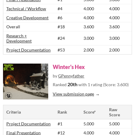
Technical / Workflow
#4
4.000
4.000
Creative Development
#6
4.000
4.000
Overall
#18
3.600
3.600
Research +
#24
3.000
3.000
Development
Project Documentation
#53
2.000
2.000
Winter's Hex
by
GPennyfather
20th
Ranked
with 1 rating (Score: 3.600)
View submission page
Raw
Criteria
Rank
Score*
Score
Project Documentation
#1
5.000
5.000
Final Presentation
#12
4.000
4.000