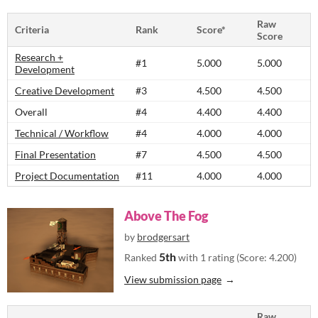
Raw
Criteria
Rank
Score*
Score
Research +
#1
5.000
5.000
Development
Creative Development
#3
4.500
4.500
Overall
#4
4.400
4.400
Technical / Workflow
#4
4.000
4.000
Final Presentation
#7
4.500
4.500
Project Documentation
#11
4.000
4.000
Above The Fog
by
brodgersart
5th
Ranked
with 1 rating (Score: 4.200)
View submission page
Raw