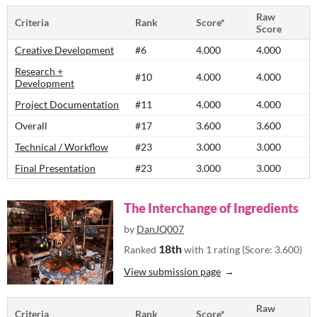
Raw
Criteria
Rank
Score*
Score
Creative Development
#6
4.000
4.000
Research +
#10
4.000
4.000
Development
Project Documentation
#11
4.000
4.000
Overall
#17
3.600
3.600
Technical / Workflow
#23
3.000
3.000
Final Presentation
#23
3.000
3.000
The Interchange of Ingredients
by
DanJQ007
18th
Ranked
with 1 rating (Score: 3.600)
View submission page
Raw
Criteria
Rank
Score*