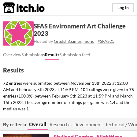
itch.io
Log in
SFAS Environment Art Challenge
2023
Hosted by
GradsInGames
,
mono
·
#SFAS23
Overview
Submissions
Results
Submission feed
Results
72 entries
were submitted between
November 13th 2022 at 12:00
AM
and
February 5th 2023 at 11:59 PM
.
104 ratings
were given to
75
entries
(100.0%) between
February 5th 2023 at 11:59 PM
and
March
16th 2023
. The average number of ratings per game was
1.4
and the
median was
1
.
By criteria
Overall
Research + Development
Technical / Wo