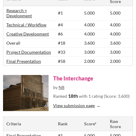
Score
Research +
#1
5.000
5.000
Development
Technical / Workflow
#4
4.000
4.000
Creative Development
#6
4.000
4.000
Overall
#18
3.600
3.600
Project Documentation
#33
3.000
3.000
Final Presentation
#58
2.000
2.000
The Interchange
by
N8
18th
Ranked
with 1 rating (Score: 3.600)
View submission page
Raw
Criteria
Rank
Score*
Score
Final Presentation
#1
5.000
5.000