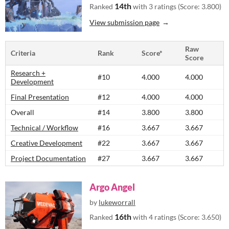
14th
Ranked
with 3 ratings (Score: 3.800)
View submission page
Raw
Criteria
Rank
Score*
Score
Research +
#10
4.000
4.000
Development
Final Presentation
#12
4.000
4.000
Overall
#14
3.800
3.800
Technical / Workflow
#16
3.667
3.667
Creative Development
#22
3.667
3.667
Project Documentation
#27
3.667
3.667
Argo Angel
by
lukeworrall
16th
Ranked
with 4 ratings (Score: 3.650)