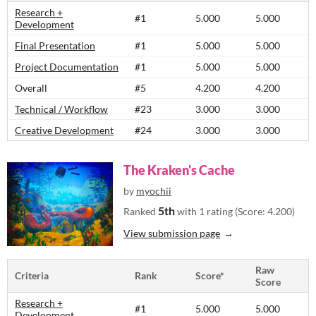
Research +
#1
5.000
5.000
Development
Final Presentation
#1
5.000
5.000
Project Documentation
#1
5.000
5.000
Overall
#5
4.200
4.200
Technical / Workflow
#23
3.000
3.000
Creative Development
#24
3.000
3.000
The Kraken's Cache
by
myochii
5th
Ranked
with 1 rating (Score: 4.200)
View submission page
Raw
Criteria
Rank
Score*
Score
Research +
#1
5.000
5.000
Development