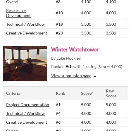
Overall
#8
4.100
4.100
Research +
#10
4.000
4.000
Development
Technical / Workflow
#19
3.500
3.500
Creative Development
#23
3.500
3.500
Winter Watchtower
by
Luke Hockley
9th
Ranked
with 1 rating (Score: 4.000)
View submission page
Raw
Criteria
Rank
Score*
Score
Project Documentation
#1
5.000
5.000
Technical / Workflow
#4
4.000
4.000
Creative Development
#6
4.000
4.000
Overall
#9
4.000
4.000