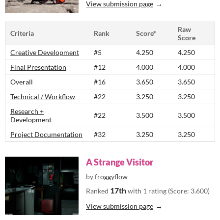
View submission page
Raw
Criteria
Rank
Score*
Score
Creative Development
#5
4.250
4.250
Final Presentation
#12
4.000
4.000
Overall
#16
3.650
3.650
Technical / Workflow
#22
3.250
3.250
Research +
#22
3.500
3.500
Development
Project Documentation
#32
3.250
3.250
A Strange Visitor
by
froggyflow
17th
Ranked
with 1 rating (Score: 3.600)
View submission page