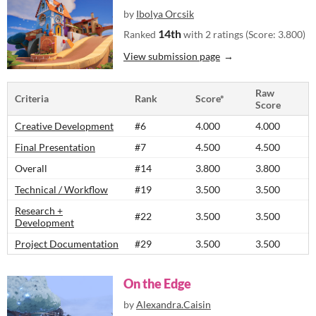
by
Ibolya Orcsik
14th
Ranked
with 2 ratings (Score: 3.800)
View submission page
Raw
Criteria
Rank
Score*
Score
Creative Development
#6
4.000
4.000
Final Presentation
#7
4.500
4.500
Overall
#14
3.800
3.800
Technical / Workflow
#19
3.500
3.500
Research +
#22
3.500
3.500
Development
Project Documentation
#29
3.500
3.500
On the Edge
by
Alexandra.Caisin