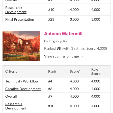
Research +
#10
4.000
4.000
Development
Final Presentation
#23
3.000
3.000
Autumn Watermill
by
DrgnSlyrVic
9th
Ranked
with 3 ratings (Score: 4.000)
View submission page
Raw
Criteria
Rank
Score*
Score
Technical / Workflow
#4
4.000
4.000
Creative Development
#6
4.000
4.000
Overall
#9
4.000
4.000
Research +
#10
4.000
4.000
Development