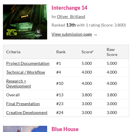
Interchange 14
by
Oliver_Britland
13th
Ranked
with 1 rating (Score: 3.800)
View submission page
Raw
Criteria
Rank
Score*
Score
Project Documentation
#1
5.000
5.000
Technical / Workflow
#4
4.000
4.000
Research +
#10
4.000
4.000
Development
Overall
#13
3.800
3.800
Final Presentation
#23
3.000
3.000
Creative Development
#24
3.000
3.000
Blue House