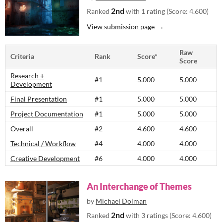
2nd
Ranked
with 1 rating (Score: 4.600)
View submission page
Raw
Criteria
Rank
Score*
Score
Research +
#1
5.000
5.000
Development
Final Presentation
#1
5.000
5.000
Project Documentation
#1
5.000
5.000
Overall
#2
4.600
4.600
Technical / Workflow
#4
4.000
4.000
Creative Development
#6
4.000
4.000
An Interchange of Themes
by
Michael Dolman
2nd
Ranked
with 3 ratings (Score: 4.600)