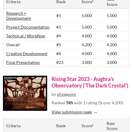
Criteria
Rank
Score*
Score
Research +
#1
5.000
5.000
Development
Project Documentation
#1
5.000
5.000
Technical / Workflow
#4
4.000
4.000
Overall
#5
4.200
4.200
Creative Development
#6
4.000
4.000
Final Presentation
#23
3.000
3.000
Rising Star 2023 - Aughra's
Observatory ('The Dark Crystal')
by
olivegunni
5th
Ranked
with 1 rating (Score: 4.200)
View submission page
Raw
Criteria
Rank
Score*
Score