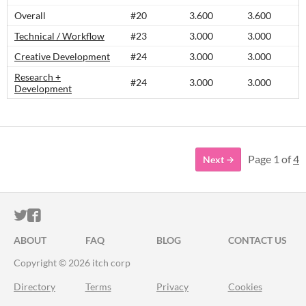
Overall
#20
3.600
3.600
Technical / Workflow
#23
3.000
3.000
Creative Development
#24
3.000
3.000
Research +
#24
3.000
3.000
Development
Page 1 of
4
Next
ITCH.IO ON TWITTER
ITCH.IO ON FACEBOOK
ABOUT
FAQ
BLOG
CONTACT US
Copyright © 2026 itch corp
Directory
Terms
Privacy
Cookies