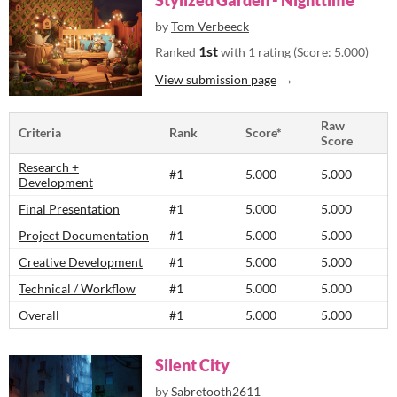
Stylized Garden - Nighttime
by
Tom Verbeeck
1st
Ranked
with 1 rating (Score: 5.000)
View submission page
Raw
Criteria
Rank
Score*
Score
Research +
#1
5.000
5.000
Development
Final Presentation
#1
5.000
5.000
Project Documentation
#1
5.000
5.000
Creative Development
#1
5.000
5.000
Technical / Workflow
#1
5.000
5.000
Overall
#1
5.000
5.000
Silent City
by
Sabretooth2611