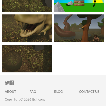
ITCH.IO ON TWITTER
ITCH.IO ON FACEBOOK
ABOUT
FAQ
BLOG
CONTACT US
Copyright © 2026 itch corp