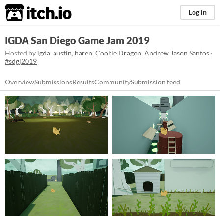
itch.io
Log in
IGDA San Diego Game Jam 2019
Hosted by
igda_austin
,
haren
,
Cookie Dragon
,
Andrew Jason Santos
·
#sdgj2019
Overview
Submissions
Results
Community
Submission feed