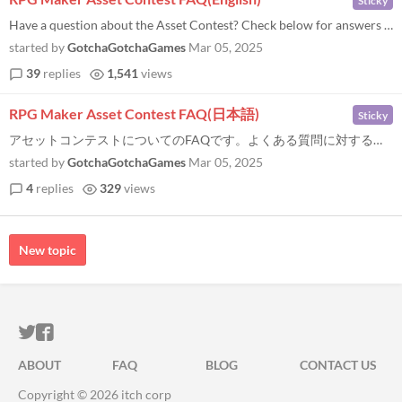
Sticky
Have a question about the Asset Contest? Check below for answers to some of the most common questions! If you don’t se...
started by
GotchaGotchaGames
Mar 05, 2025
39
replies
1,541
views
RPG Maker Asset Contest FAQ(日本語)
Sticky
アセットコンテストについてのFAQです。よくある質問に対する回答は以下をご覧ください...
started by
GotchaGotchaGames
Mar 05, 2025
4
replies
329
views
New topic
ITCH.IO ON TWITTER
ITCH.IO ON FACEBOOK
ABOUT
FAQ
BLOG
CONTACT US
Copyright © 2026 itch corp