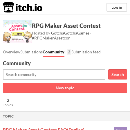
itch.io
Log in
RPG Maker Asset Contest
Hosted by
GotchaGotchaGames
·
#RPGMakerAssetcon
Overview
Submissions
Community
2
Submission feed
Community
Search
New topic
2
Topics
TOPIC
RPG Maker Asset Contest FAQ(English)