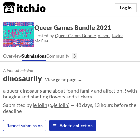
itch.io
Log in
Queer Games Bundle 2021
Hosted by
Queer Games Bundle
,
nilson
,
Taylor
McCue
Overview
Submissions
Community
3
A jam submission
dinosaurily
View game page
a queer dinosaur game about found family and affection !! with
hugging and planting flowers and stickers
Submitted by
jellolin
(
@jellolin
) — 48 days, 13 hours before the
deadline
Report submission
Add to collection