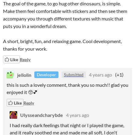
The goal of the game, to go hug other dinosaurs, is simple.
Make them feel comfortable with stickers and then see them
accompany you through different textures with music that
puts you in a wonderful dream.
A short, bright, fun, and relaxing game. Cool development,
thanks for your work.
Like
Reply
jellolin
4 years ago
(+1)
Developer
Submitted
this is such a lovely comment, thank you so much!! glad you
enjoyed it 🥺💕
Like
Reply
Ulysseandcharybde
4 years ago
I had really dark feelings that night or I played the game,
and it really soothed me and made me all soft. I don't