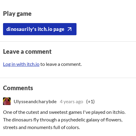
Play game
dinosaurily's itch.io page
Leave a comment
Log in with itch.io
to leave a comment.
Comments
Ulysseandcharybde
4 years ago
(+1)
One of the cutest and sweetest games I've played on itchio.
The dinosaurs fly through a psychedelic galaxy of flowers,
streets and monuments full of colors.