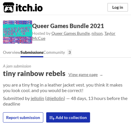
itch.io
Log in
Queer Games Bundle 2021
Hosted by
Queer Games Bundle
,
nilson
,
Taylor
McCue
Overview
Submissions
Community
3
A jam submission
tiny rainbow rebels
View game page
you are a tiny frog in a leather jacket vest. you think it makes
you look cool. and you would be correct!
Submitted by
jellolin
(
@jellolin
) — 48 days, 13 hours before the
deadline
Report submission
Add to collection