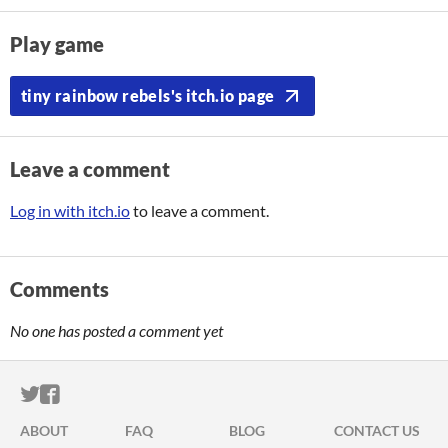
Play game
tiny rainbow rebels's itch.io page
Leave a comment
Log in with itch.io
to leave a comment.
Comments
No one has posted a comment yet
ITCH.IO ON TWITTER
ITCH.IO ON FACEBOOK
ABOUT
FAQ
BLOG
CONTACT US