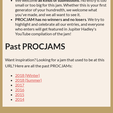
We welcome
all kinds of submissions
. No entry is too
small or too big for this jam. Whether this is your first
generator of your hundredth, we welcome what
you've made, and we all want to see it.
PROCJAM has no winners and no losers
. We try to
highlight and celebrate all our entries, and everyone
who enters will get featured in Jupiter Hadley's
YouTube compilation of the jam!
Past PROCJAMS
Want inspiration? Looking for a jam that used to be at this
URL? Here are all the past PROCJAMs:
2018 (Winter)
2018 (Summer)
2017
2016
2015
2014