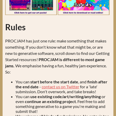
Rules
PROCJAM has just one rule: make something that makes
something. If you don't know what that might be, or are
new to generative software, scroll down to find our Getting
Started resources!
PROCJAM is different to most game
jams.
We emphasise having a fun, healthy jam experience.
So:
You can
start before the start date
, and
finish after
the end date
-
contact us on Twitter
for a 'late'
submission. Don't overwork, and take breaks!
You can
use existing code/art/writing/anything
or
even
continue an existing project
. Feel free to add
something generative to a game you're making and
submit that!