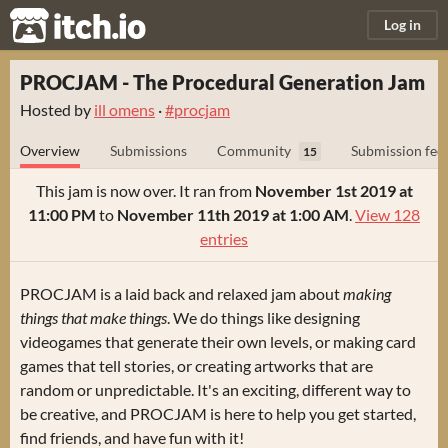
itch.io
Log in
PROCJAM - The Procedural Generation Jam
Hosted by
ill omens
·
#procjam
Overview
Submissions
Community
Submission fee
15
This jam is now over. It ran from
November 1st 2019 at
11:00 PM
to
November 11th 2019 at 1:00 AM
.
View 128
entries
PROCJAM is a laid back and relaxed jam about
making
things that make things
. We do things like designing
videogames that generate their own levels, or making card
games that tell stories, or creating artworks that are
random or unpredictable. It's an exciting, different way to
be creative, and PROCJAM is here to help you get started,
find friends, and have fun with it!