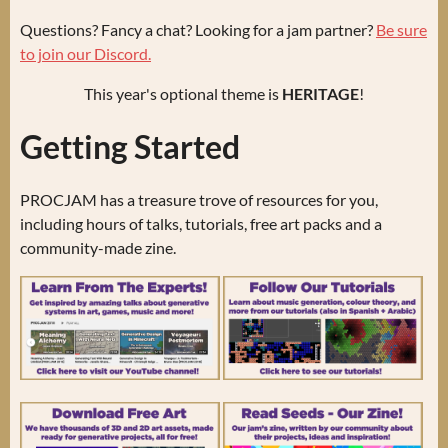
Questions? Fancy a chat? Looking for a jam partner?
Be sure
to join our Discord.
This year's optional theme is
HERITAGE
!
Getting Started
PROCJAM has a treasure trove of resources for you,
including hours of talks, tutorials, free art packs and a
community-made zine.