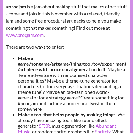
#procjam
is a jam about making stuff that makes other stuff
- come and join in this November with a relaxed, friendly
jam and some free procedural art packs to help you make
something that makes something! Find out more at
www.procjam.com
.
There are two ways to enter:
Make a
game/nongame/artgame/thing/tool/toy/experiment
/art piece with procedural generation in it.
Maybe a
Twine adventure with randomised character
personalities? Maybe a theme-tune generator for
characters (or for everyday situations demanding a
theme tune)? Maybe an old-fashioned world-
generator for a strategy game? Create something for
#procjam
and include a procedural twist in there
somewhere.
Make a tool that helps people by making things.
We
already have amazing tools like sound effect
generator
SFXR
, music generation like
Abundant
Music
, or random sprite-grabbers like
Spritely
. What