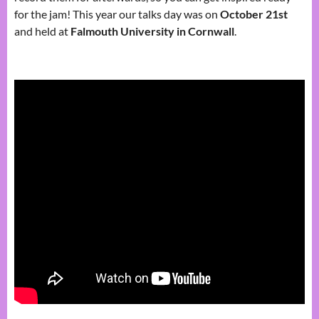
for the jam! This year our talks day was on
October 21st
and held at
Falmouth University in Cornwall
.