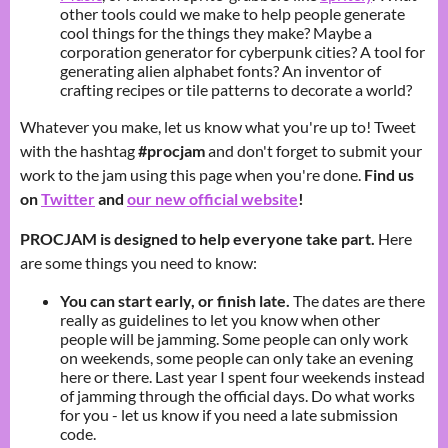
other tools could we make to help people generate
cool things for the things they make? Maybe a
corporation generator for cyberpunk cities? A tool for
generating alien alphabet fonts? An inventor of
crafting recipes or tile patterns to decorate a world?
Whatever you make, let us know what you're up to! Tweet
with the hashtag
#procjam
and don't forget to submit your
work to the jam using this page when you're done.
Find us
on
Twitter
and
our new official website
!
PROCJAM is designed to help everyone take part.
Here
are some things you need to know:
You can start early, or finish late.
The dates are there
really as guidelines to let you know when other
people will be jamming. Some people can only work
on weekends, some people can only take an evening
here or there. Last year I spent four weekends instead
of jamming through the official days. Do what works
for you - let us know if you need a late submission
code.