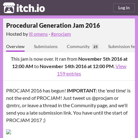
itch.io
Log in
Procedural Generation Jam 2016
Hosted by
ill omens
·
#procjam
Overview
Submissions
Community
Submission fee
25
This jam is now over. It ran from
November 5th 2016 at
12:00 AM
to
November 14th 2016 at 12:00 PM
.
View
159 entries
PROCJAM 2016 has begun!
IMPORTANT:
the 'end time' is
not the end of PROCJAM! Just tweet us @procjam or
@mtrc, or leave a thread in the Community page, and we'll
send you a late submission link. You have until the start of
PROCJAM 2017 ;)