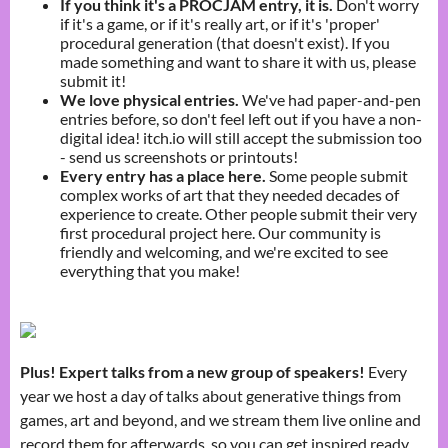
If you think it's a PROCJAM entry, it is.
Don't worry
if it's a game, or if it's really art, or if it's 'proper'
procedural generation (that doesn't exist). If you
made something and want to share it with us, please
submit it!
We love physical entries.
We've had paper-and-pen
entries before, so don't feel left out if you have a non-
digital idea! itch.io will still accept the submission too
- send us screenshots or printouts!
Every entry has a place here
.
Some people submit
complex works of art that they needed decades of
experience to create. Other people submit their very
first procedural project here. Our community is
friendly and welcoming, and we're excited to see
everything that you make!
Plus! Expert talks from a new group of speakers!
Every
year we host a day of talks about generative things from
games, art and beyond, and we stream them live online and
record them for afterwards, so you can get inspired ready