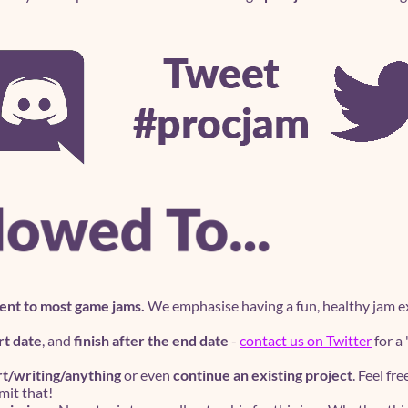
ent to most game jams.
We emphasise having a fun, healthy jam ex
rt date
, and
finish after the end date
-
contact us on Twitter
for a
rt/writing/anything
or even
continue an existing project
. Feel fr
it that!