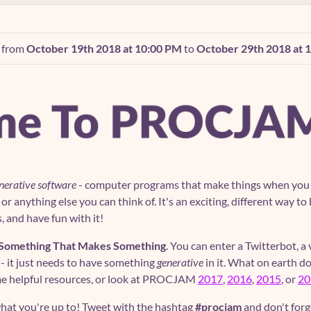
n from
October 19th 2018 at 10:00 PM
to
October 29th 2018 at 
nerative software
- computer programs that make things when you ru
y or anything else you can think of. It's an exciting, different way
s, and have fun with it!
Something That Makes Something
. You can enter a Twitterbot, a
 - it just needs to have something
generative
in it. What on earth 
ome helpful resources, or look at PROCJAM
2017
,
2016
,
2015
, or
20
hat you're up to! Tweet with the hashtag
#procjam
and don't forg