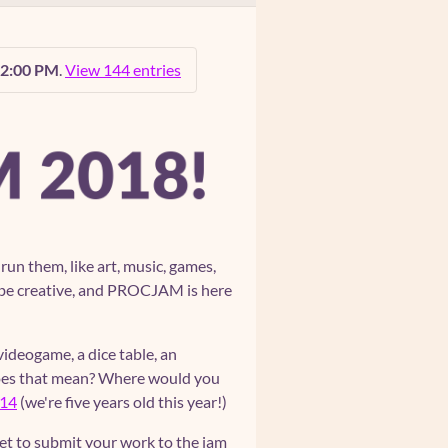
12:00 PM
.
View 144 entries
n them, like art, music, games,
 to be creative, and PROCJAM is here
 videogame, a dice table, an
does that mean? Where would you
14
(we're five years old this year!)
et to submit your work to the jam