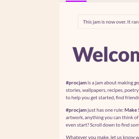
This jam is now over. It ra
#procjam
is a jam about making
ge
stories, wallpapers, recipes, poetr
to help you get started, find friend
#procjam
just has one rule:
Make 
artwork, anything you can think of
even start? Scroll down to find s
Whatever you make, let us know w