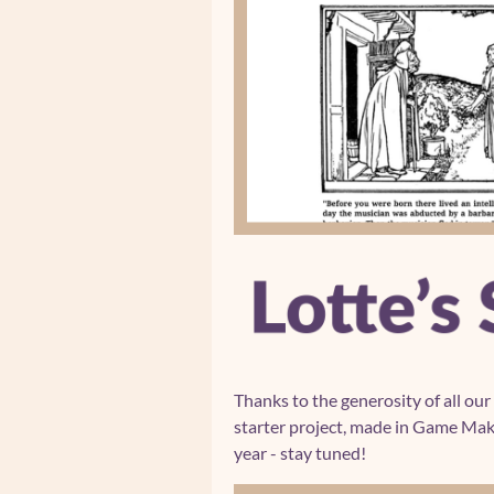
Thanks to the generosity of all our
starter project, made in Game Make
year - stay tuned!