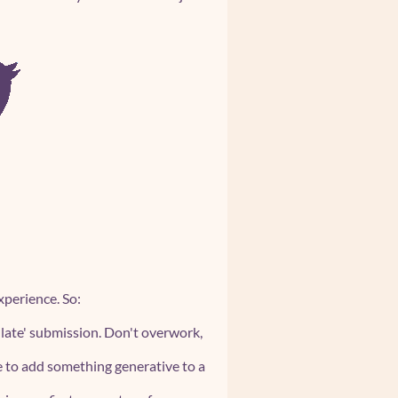
perience. So:
 'late' submission. Don't overwork,
ee to add something generative to a