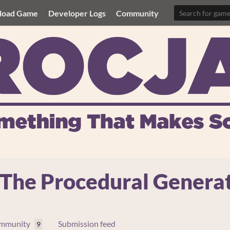
load Game
Developer Logs
Community
he Procedural Genera
mmunity
Submission feed
9