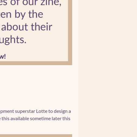
lopment superstar Lotte to design a
this available sometime later this