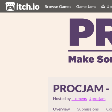
itch.io
Browse Games
Game Jams
Up
PROCJAM - T
Hosted by
ill omens
·
#procjam
Overview
Submissions
Co