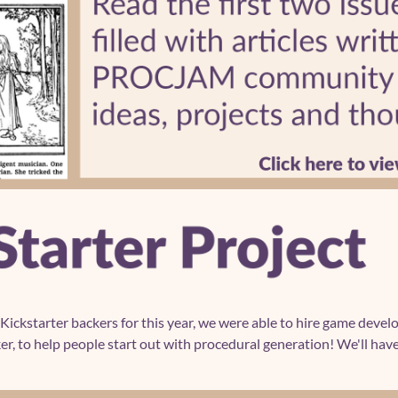
 Kickstarter backers for this year, we were able to hire game deve
r, to help people start out with procedural generation! We'll have 