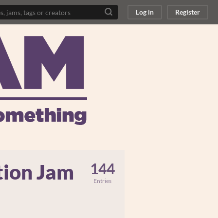
Log in
Register
tion Jam
144
Entries