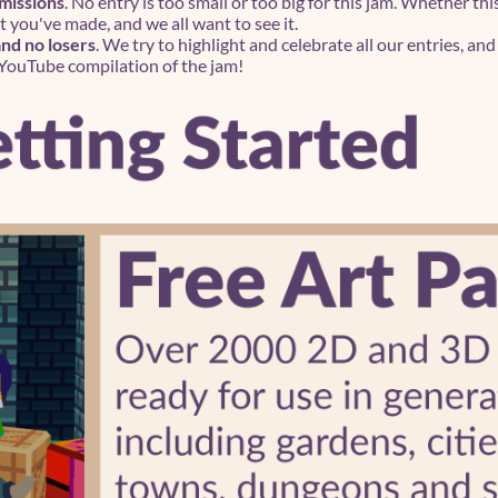
bmissions
. No entry is too small or too big for this jam. Whether thi
you've made, and we all want to see it.
d no losers
. We try to highlight and celebrate all our entries, an
 YouTube compilation of the jam!