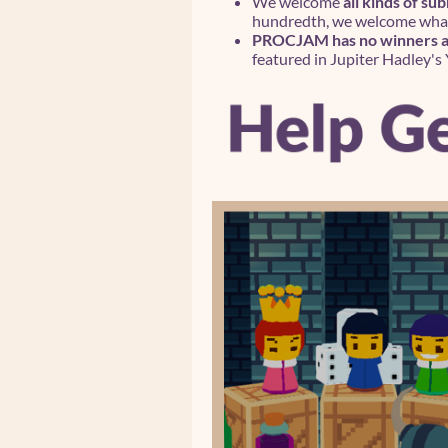
We welcome
all kinds of su
hundredth, we welcome what 
PROCJAM has no winners an
featured in Jupiter Hadley's