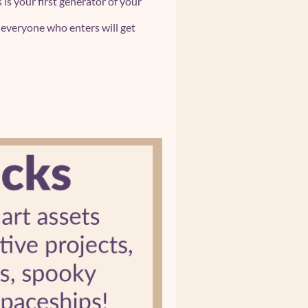
s is your first generator of your
d everyone who enters will get