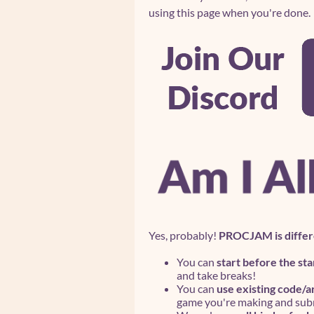
using this page when you're done.
Yes, probably!
PROCJAM is differ
You can
start before the sta
and take breaks!
You can
use existing code/a
game you're making and subm