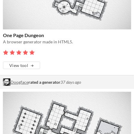
One Page Dungeon
A browser generator made in HTML5.
View tool
Doogface
rated a generator
37 days ago