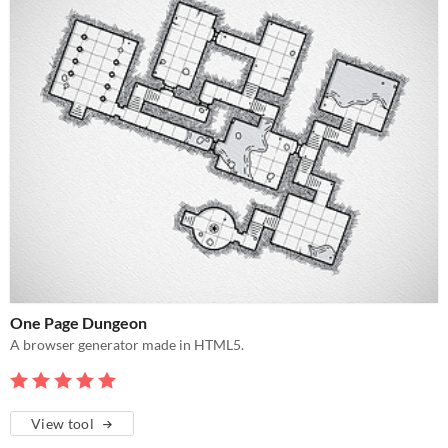
One Page Dungeon
A browser generator made in HTML5.
View tool