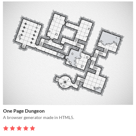
One Page Dungeon
A browser generator made in HTML5.