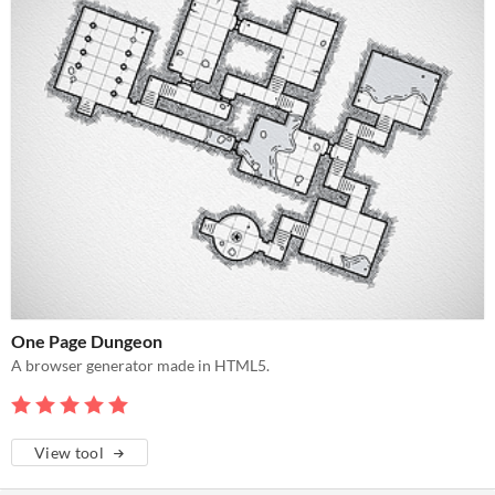
One Page Dungeon
A browser generator made in HTML5.
View tool