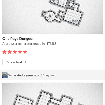
One Page Dungeon
A browser generator made in HTML5.
View tool
Seba
rated a generator
17 days ago