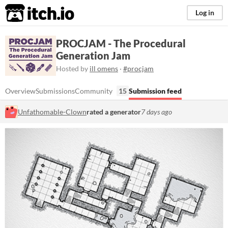
itch.io
Log in
PROCJAM - The Procedural
Generation Jam
Hosted by
ill omens
·
#procjam
Overview
Submissions
Community
15
Submission feed
Unfathomable-Clown
rated a generator
7 days ago