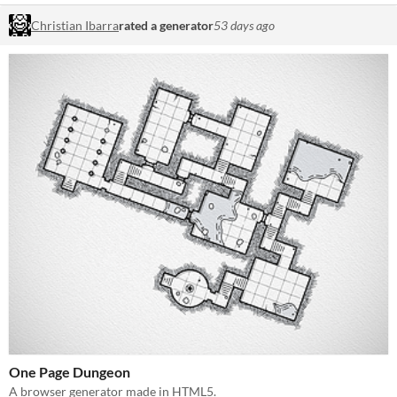
Christian Ibarra
rated a generator
53 days ago
One Page Dungeon
A browser generator made in HTML5.