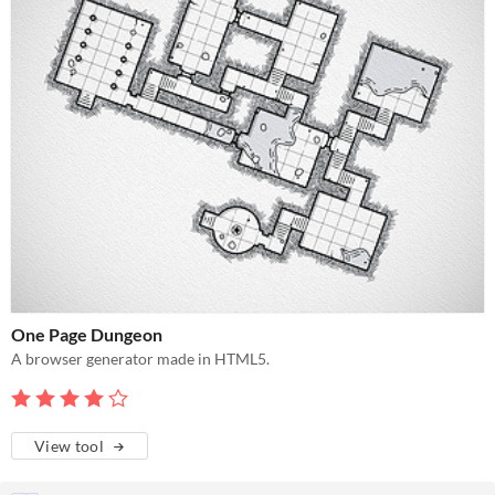
One Page Dungeon
A browser generator made in HTML5.
View tool