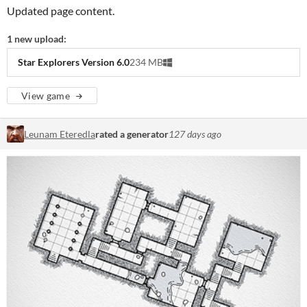
Updated page content.
1 new upload:
Star Explorers Version 6.0
234 MB
View game
Leunam Eteredla
rated a generator
127 days ago