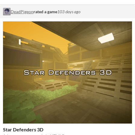
DeadPigeon
rated a game
103 days ago
Star Defenders 3D