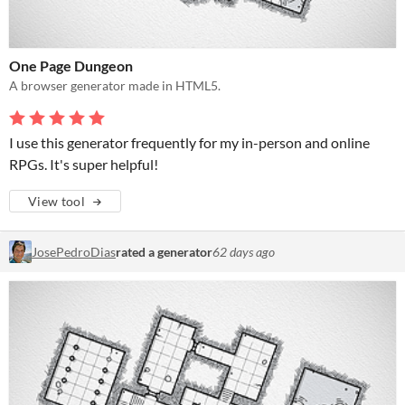
One Page Dungeon
A browser generator made in HTML5.
I use this generator frequently for my in-person and online
RPGs. It's super helpful!
View tool
JosePedroDias
rated a generator
62 days ago