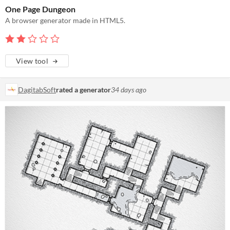
One Page Dungeon
A browser generator made in HTML5.
View tool
DagitabSoft
rated a generator
34 days ago