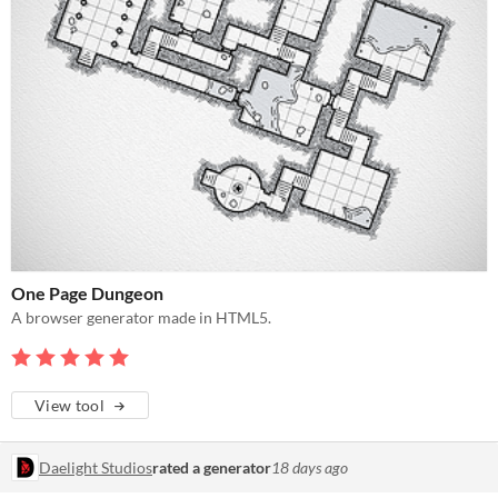
One Page Dungeon
A browser generator made in HTML5.
View tool
Daelight Studios
rated a generator
18 days ago