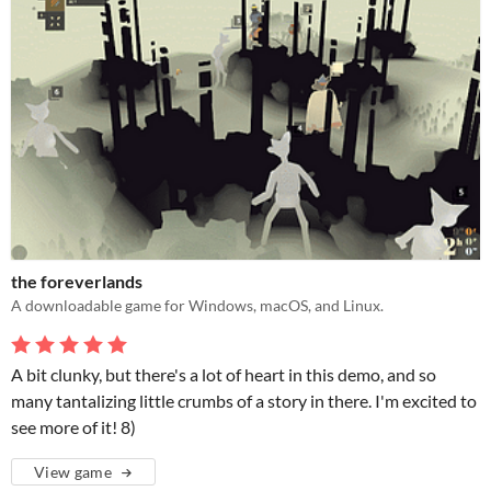
the foreverlands
A downloadable game for Windows, macOS, and Linux.
A bit clunky, but there's a lot of heart in this demo, and so
many tantalizing little crumbs of a story in there. I'm excited to
see more of it! 8)
View game