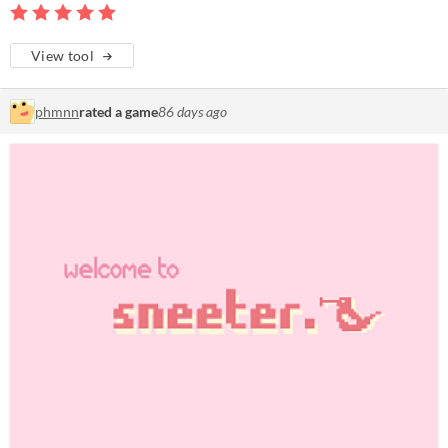
View tool
phmnn
rated a game
86 days ago