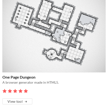
One Page Dungeon
A browser generator made in HTML5.
View tool