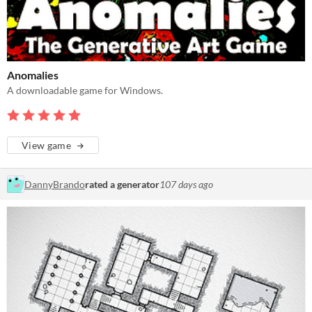
Anomalies
A downloadable game for Windows.
View game
DannyBrando
rated a generator
107 days ago