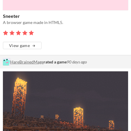
Sneeter
A browser game made in HTML5.
View game
HareBrainedMage
rated a game
90 days ago