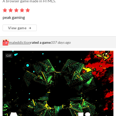
A browser game made in HTML5.
peak gaming
View game
maleddiction
rated a game
107 days ago
GIF