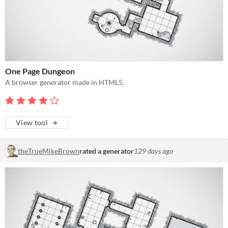
One Page Dungeon
A browser generator made in HTML5.
View tool
theTrueMikeBrown
rated a generator
129 days ago