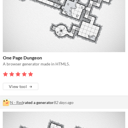
One Page Dungeon
A browser generator made in HTML5.
View tool
N - Red
rated a generator
82 days ago