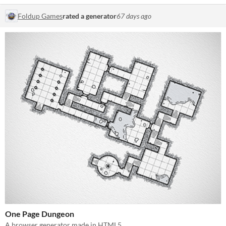
Foldup Games
rated a generator
67 days ago
One Page Dungeon
A browser generator made in HTML5.