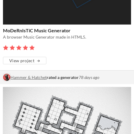
MoDeRnIsTiC Music Generator
A browser Music Generator made in HTML5.
View project
Hammer & Hatchet
rated a generator
78 days ago