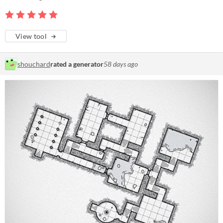
View tool
shouchard
rated a generator
58 days ago