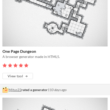
One Page Dungeon
A browser generator made in HTML5.
View tool
Mitus22
rated a generator
110 days ago