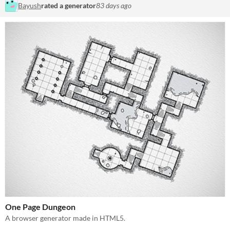
Bayush
rated a generator
83 days ago
One Page Dungeon
A browser generator made in HTML5.