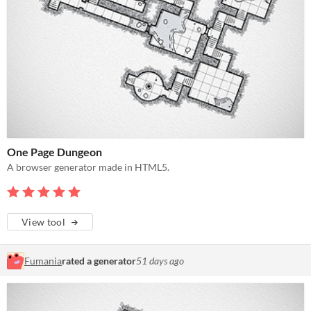
One Page Dungeon
A browser generator made in HTML5.
View tool
Fumania
rated a generator
51 days ago