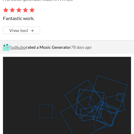
Fantastic work.
View tool
ludkubo
rated a Music Generator
78 days ago