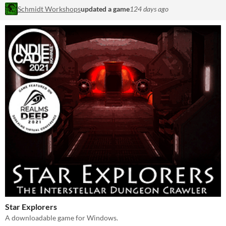
Schmidt Workshops
updated a game
124 days ago
Star Explorers
A downloadable game for Windows.