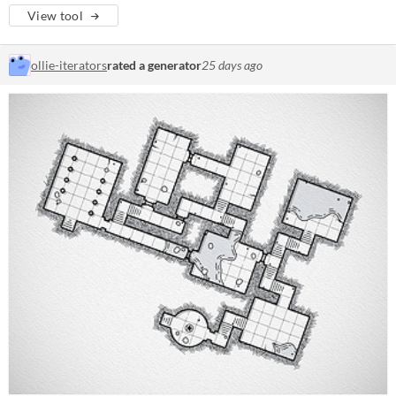
View tool
ollie-iterators
rated a generator
25 days ago