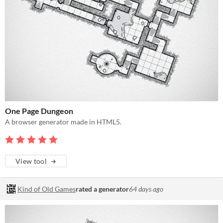
One Page Dungeon
A browser generator made in HTML5.
View tool
Kind of Old Games
rated a generator
64 days ago