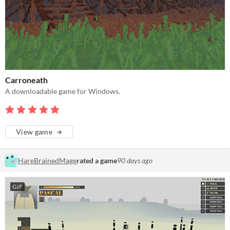
Carroneath
A downloadable game for Windows.
View game
HareBrainedMage
rated a game
90 days ago
GIF