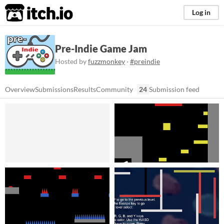
itch.io
Log in
Pre-Indie Game Jam
Hosted by
fuzzmonkey
·
#preindie
Overview
Submissions
Results
Community
24
Submission feed