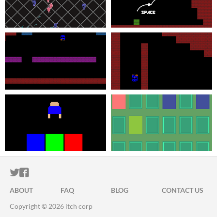
ITCH.IO ON TWITTER
ITCH.IO ON FACEBOOK
ABOUT
FAQ
BLOG
CONTACT US
Copyright © 2026 itch corp