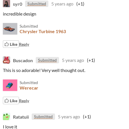
syr0
5 years ago
(+1)
Submitted
incredible design
Submitted
Chrysler Turbine 1963
Like
Reply
Buscadon
5 years ago
(+1)
Submitted
This is so adorable! Very well thought out.
Submitted
Werecar
Like
Reply
Ratatuii
5 years ago
(+1)
Submitted
I love it