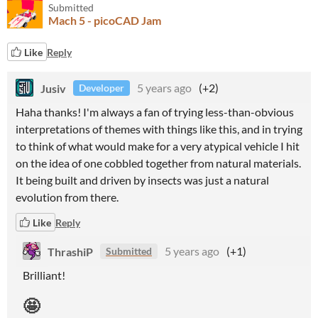
Submitted
Mach 5 - picoCAD Jam
Like
Reply
Jusiv
5 years ago
(+2)
Developer
Haha thanks! I'm always a fan of trying less-than-obvious
interpretations of themes with things like this, and in trying
to think of what would make for a very atypical vehicle I hit
on the idea of one cobbled together from natural materials.
It being built and driven by insects was just a natural
evolution from there.
Like
Reply
ThrashiP
5 years ago
(+1)
Submitted
Brilliant!
🤩