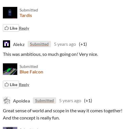
Submitted
Tardis
Like
Reply
Alekz
5 years ago
(+1)
Submitted
This was ambitious, so much going on! Very nice.
Submitted
Blue Falcon
Like
Reply
Apoidea
5 years ago
(+1)
Submitted
Great sense of world and scope in the way it comes together!
And the concept is really fun.