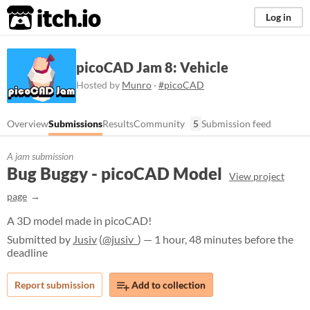
itch.io
Log in
picoCAD Jam 8: Vehicle
Hosted by
Munro
·
#picoCAD
Overview
Submissions
Results
Community
5
Submission feed
A jam submission
Bug Buggy - picoCAD Model
View project
page
A 3D model made in picoCAD!
Submitted by
Jusiv
(
@jusiv_
) — 1 hour, 48 minutes before the
deadline
Report submission
Add to collection