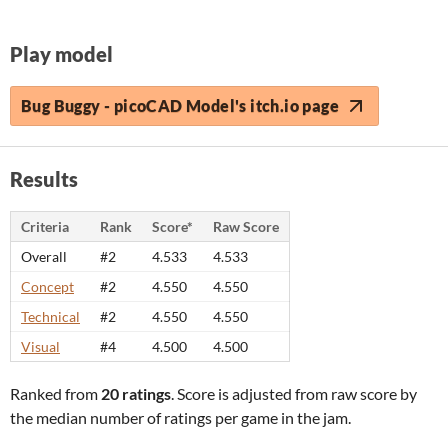
Play model
Bug Buggy - picoCAD Model's itch.io page
Results
Criteria
Rank
Score*
Raw Score
Overall
#2
4.533
4.533
Concept
#2
4.550
4.550
Technical
#2
4.550
4.550
Visual
#4
4.500
4.500
Ranked from
20 ratings
. Score is adjusted from raw score by
the median number of ratings per game in the jam.