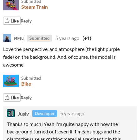
Submitted
Steam Train
Like
Reply
BEN
5 years ago
(+1)
Submitted
Love the perspective, and atmosphere (the light purple
fade) on the background. And, of course, the model is
awesome.
Submitted
Bike
Like
Reply
Jusiv
5 years ago
Developer
Thanks so much! Yeah I'm quite happy with how the
background turned out, even if it means bugs and the
plants they use as crafting material are gigantic in this