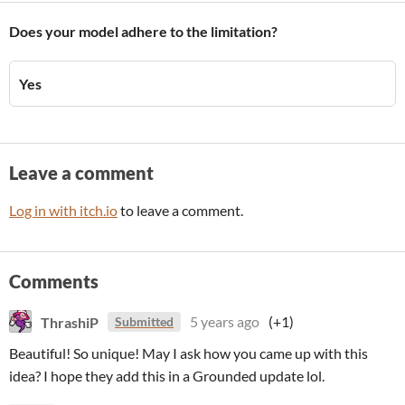
Does your model adhere to the limitation?
Yes
Leave a comment
Log in with itch.io
to leave a comment.
Comments
ThrashiP
5 years ago
(+1)
Submitted
Beautiful! So unique! May I ask how you came up with this
idea? I hope they add this in a Grounded update lol.