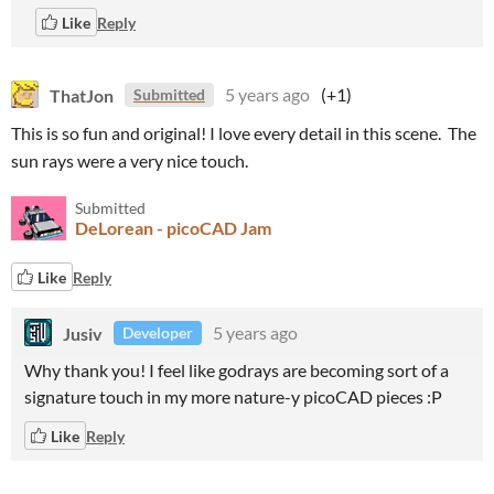
Like
Reply
ThatJon
5 years ago
(+1)
Submitted
This is so fun and original! I love every detail in this scene. The
sun rays were a very nice touch.
Submitted
DeLorean - picoCAD Jam
Like
Reply
Jusiv
5 years ago
Developer
Why thank you! I feel like godrays are becoming sort of a
signature touch in my more nature-y picoCAD pieces :P
Like
Reply