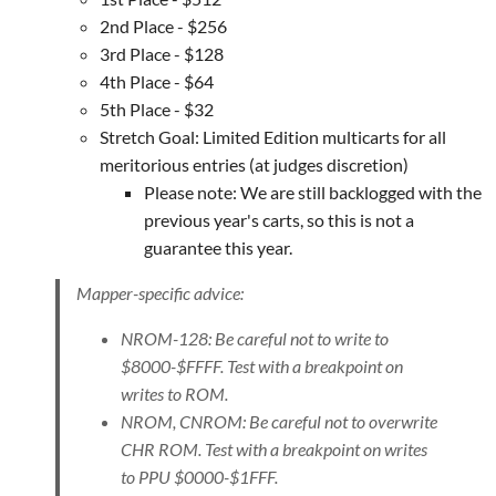
2nd Place - $256
3rd Place - $128
4th Place - $64
5th Place - $32
Stretch Goal: Limited Edition multicarts for all
meritorious entries (at judges discretion)
Please note: We are still backlogged with the
previous year's carts, so this is not a
guarantee this year.
Mapper-specific advice:
NROM-128: Be careful not to write to
$8000-$FFFF. Test with a breakpoint on
writes to ROM.
NROM, CNROM: Be careful not to overwrite
CHR ROM. Test with a breakpoint on writes
to PPU $0000-$1FFF.