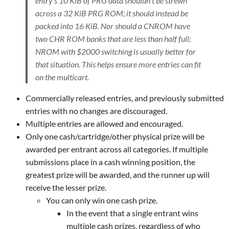
entry's 10 KiB of PRG data shouldn't be strewn
across a 32 KiB PRG ROM; it should instead be
packed into 16 KiB. Nor should a CNROM have
two CHR ROM banks that are less than half full;
NROM with $2000 switching is usually better for
that situation. This helps ensure more entries can fit
on the multicart.
Commercially released entries, and previously submitted
entries with no changes are discouraged.
Multiple entries are allowed and encouraged.
Only one cash/cartridge/other physical prize will be
awarded per entrant across all categories. If multiple
submissions place in a cash winning position, the
greatest prize will be awarded, and the runner up will
receive the lesser prize.
You can only win one cash prize.
In the event that a single entrant wins
multiple cash prizes, regardless of who