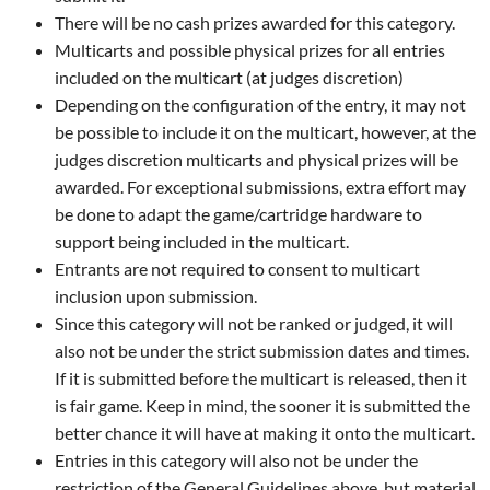
There will be no cash prizes awarded for this category.
Multicarts and possible physical prizes for all entries
included on the multicart (at judges discretion)
Depending on the configuration of the entry, it may not
be possible to include it on the multicart, however, at the
judges discretion multicarts and physical prizes will be
awarded. For exceptional submissions, extra effort may
be done to adapt the game/cartridge hardware to
support being included in the multicart.
Entrants are not required to consent to multicart
inclusion upon submission.
Since this category will not be ranked or judged, it will
also not be under the strict submission dates and times.
If it is submitted before the multicart is released, then it
is fair game. Keep in mind, the sooner it is submitted the
better chance it will have at making it onto the multicart.
Entries in this category will also not be under the
restriction of the General Guidelines above, but material