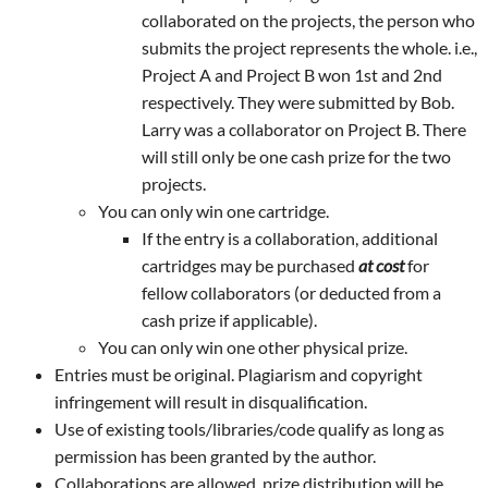
collaborated on the projects, the person who
submits the project represents the whole. i.e.,
Project A and Project B won 1st and 2nd
respectively. They were submitted by Bob.
Larry was a collaborator on Project B. There
will still only be one cash prize for the two
projects.
You can only win one cartridge.
If the entry is a collaboration, additional
cartridges may be purchased
at cost
for
fellow collaborators (or deducted from a
cash prize if applicable).
You can only win one other physical prize.
Entries must be original. Plagiarism and copyright
infringement will result in disqualification.
Use of existing tools/libraries/code qualify as long as
permission has been granted by the author.
Collaborations are allowed, prize distribution will be