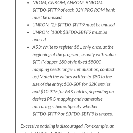
NROM, CNROM, ANROM, BNROM:
$FFD0-$FFF9 of each 32K PRG ROM bank
must be unused.
UNROM (2): $FFD0-$FFF9 must be unused.
UNROM (180): $BFD0-$BFF9 must be
unused.
A53: Write to register $81 only once, at the
beginning of the program, usually with value
$FF. (Mapper 180-style fixed $8000
mapping needs longer initialization; contact
us.) Match the values written to $80 to the
size of the entry: $00-$0F for 32K entries
and $10-$1F for 64K entries, depending on
desired PRG mapping and nametable
mirroring scheme. Specify whether
$FFD0-$FFF9 or $BFD0-$BFF9 is unused.
Excessive padding is discouraged. For example, an