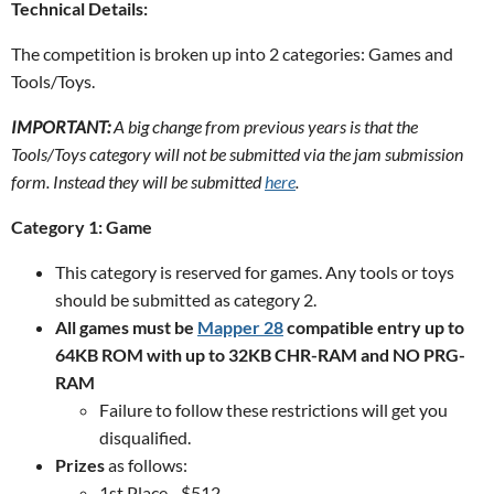
Technical Details:
The competition is broken up into 2 categories: Games and
Tools/Toys.
IMPORTANT:
A big change from previous years is that the
Tools/Toys category will not be submitted via the jam submission
form. Instead they will be submitted
here
.
Category 1: Game
This category is reserved for games. Any tools or toys
should be submitted as category 2.
All games must be
Mapper 28
compatible entry up to
64KB ROM with up to 32KB CHR-RAM and NO PRG-
RAM
Failure to follow these restrictions will get you
disqualified.
Prizes
as follows:
1st Place - $512