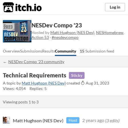
itch.io
Log in
NESDev Compo '23
Hosted by
Matt Hughson (NES Dev)
,
NESHomebrew
,
Action 53
·
#nesdevcompo
Overview
Submissions
Results
Community
15
Submission feed
NESDev Compo '23 community
Technical Requirements
Sticky
A topic by
Matt Hughson (NES Dev)
created
Aug 31, 2023
Views: 4,054
Replies: 5
Viewing posts
1
to
3
Matt Hughson (NES Dev)
2 years ago
(3 edits)
Host