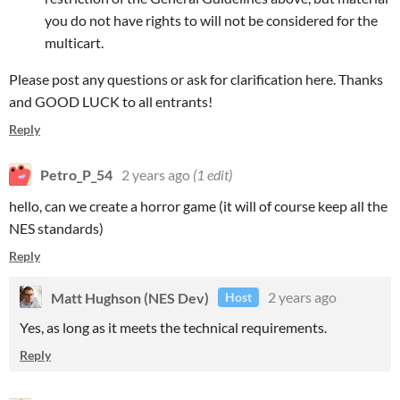
you do not have rights to will not be considered for the
multicart.
Please post any questions or ask for clarification here. Thanks
and GOOD LUCK to all entrants!
Reply
Petro_P_54
2 years ago
(1 edit)
hello, can we create a horror game (it will of course keep all the
NES standards)
Reply
Matt Hughson (NES Dev)
2 years ago
Host
Yes, as long as it meets the technical requirements.
Reply