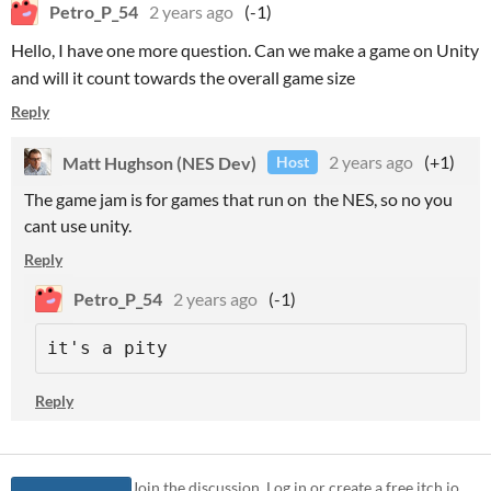
Petro_P_54
2 years ago
(-1)
Hello, I have one more question. Can we make a game on Unity
and will it count towards the overall game size
Reply
Matt Hughson (NES Dev)
2 years ago
(+1)
Host
The game jam is for games that run on the NES, so no you
cant use unity.
Reply
Petro_P_54
2 years ago
(-1)
it's a pity
Reply
Join the discussion. Log in or create a free itch.io