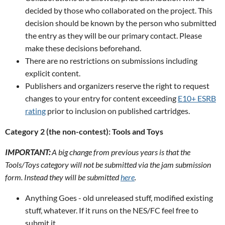
decided by those who collaborated on the project. This
decision should be known by the person who submitted
the entry as they will be our primary contact. Please
make these decisions beforehand.
There are no restrictions on submissions including
explicit content.
Publishers and organizers reserve the right to request
changes to your entry for content exceeding
E10+ ESRB
rating
prior to inclusion on published cartridges.
Category 2 (the non-contest): Tools and Toys
IMPORTANT:
A big change from previous years is that the
Tools/Toys category will not be submitted via the jam submission
form. Instead they will be submitted
here
.
Anything Goes - old unreleased stuff, modified existing
stuff, whatever. If it runs on the NES/FC feel free to
submit it.