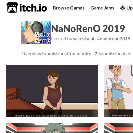
itch.io
Browse Games
Game Jams
Up
NaNoRenO 2019
Hosted by
sakevisual
·
#nanoreno2019
Overview
Submissions
Community
Submission feed
7