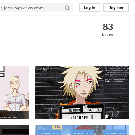
Log in
Register
83
Entries