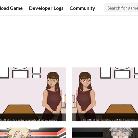
load Game
Developer Logs
Community