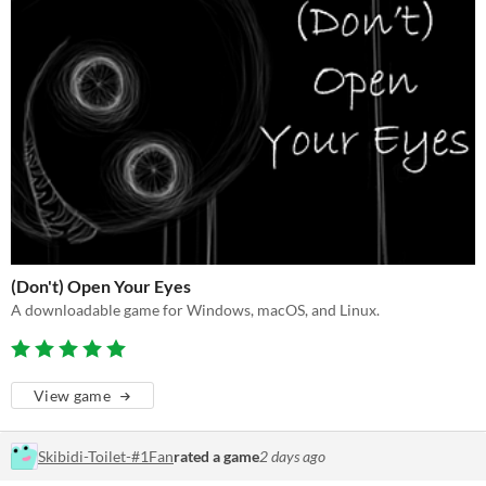
(Don't) Open Your Eyes
A downloadable game for Windows, macOS, and Linux.
View game
Skibidi-Toilet-#1Fan
rated a game
2 days ago