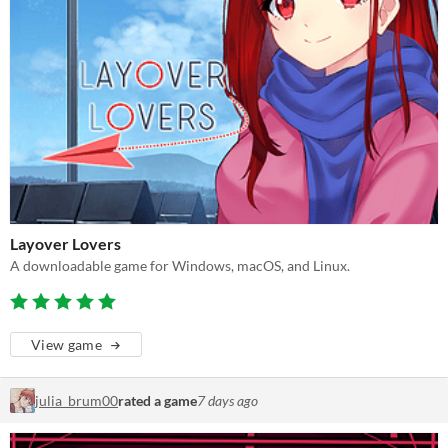
Layover Lovers
A downloadable game for Windows, macOS, and Linux.
View game
julia_brum00
rated a game
7 days ago