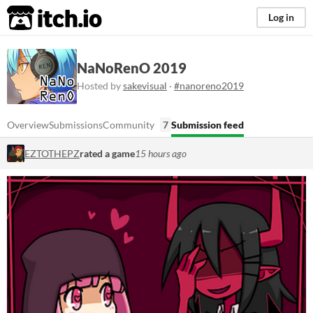
itch.io
Log in
NaNoRenO 2019
Hosted by
sakevisual
·
#nanoreno2019
Overview
Submissions
Community
7
Submission feed
EZTOTHEPZ
rated a game
15 hours ago