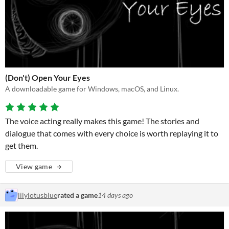
(Don't) Open Your Eyes
A downloadable game for Windows, macOS, and Linux.
The voice acting really makes this game! The stories and
dialogue that comes with every choice is worth replaying it to
get them.
View game
lilylotusblue
rated a game
14 days ago