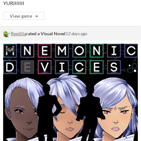
YURIIIIIII
View game
Reptilia
rated a Visual Novel
12 days ago
GIF