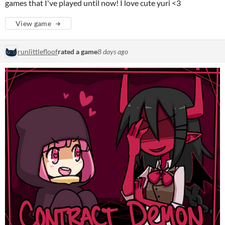
games that I've played until now! I love cute yuri <3
View game
runlittlefloof
rated a game
8 days ago