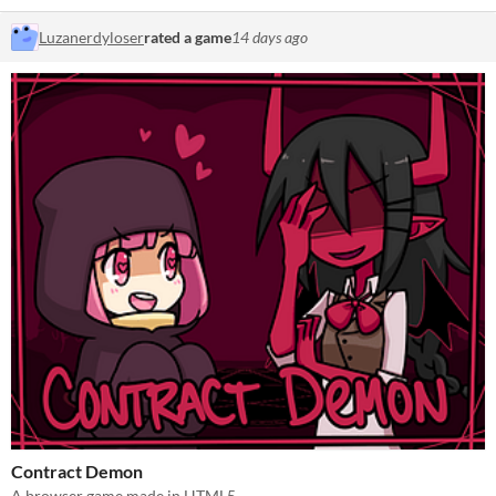
Luzanerdyloser
rated a game
14 days ago
Contract Demon
A browser game made in HTML5.