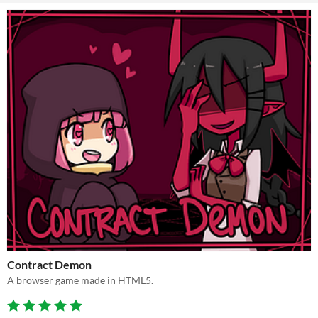
Contract Demon
A browser game made in HTML5.