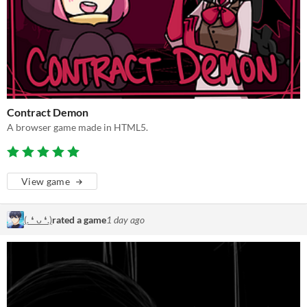
Contract Demon
A browser game made in HTML5.
View game
(. ❛ ᴗ ❛.)
rated a game
1 day ago