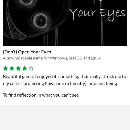
(Don't) Open Your Eyes
A downloadable game for Windows, macOS, and Linux.
Beautiful game, I enjoyed it, something that really struck me to
my core is projecting flaws onto a (mostly) innocent being
To find reflection in what you can't see
I did not in fact open my eyes, because I am not ready to face
the monster I created out of myself
View game