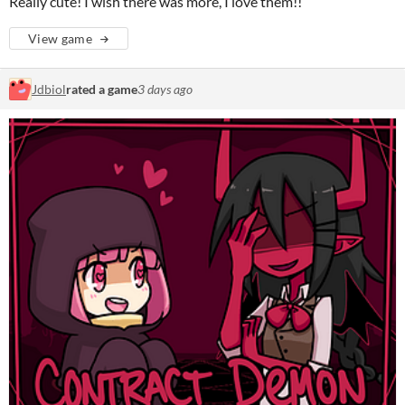
Really cute! I wish there was more, I love them!!
View game
Jdbiol
rated a game
3 days ago