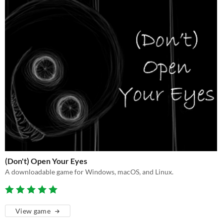
(Don't) Open Your Eyes
A downloadable game for Windows, macOS, and Linux.
View game