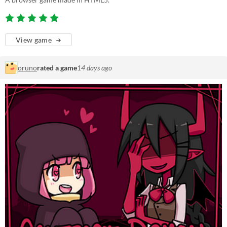
View game
oruno
rated a game
14 days ago