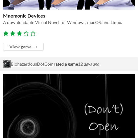
Mnemonic Devices
A downloadable Visual Novel for Windows, macOS, and Linux.
View game
BiohazardousDotCom
rated a game
12 days ago