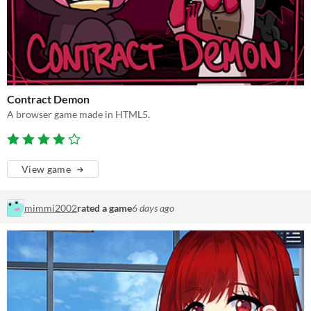
Contract Demon
A browser game made in HTML5.
View game
mimmi2002
rated a game
6 days ago