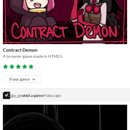
Contract Demon
A browser game made in HTML5.
View game
sky :p
rated a game
9 days ago