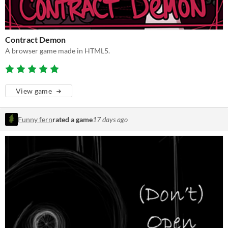
Contract Demon
A browser game made in HTML5.
View game
Funny fern
rated a game
17 days ago