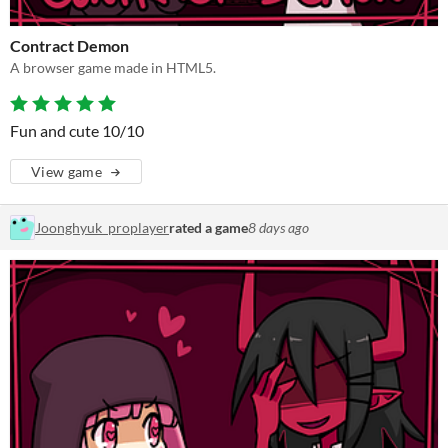
Contract Demon
A browser game made in HTML5.
Fun and cute 10/10
View game
Joonghyuk_proplayer
rated a game
8 days ago