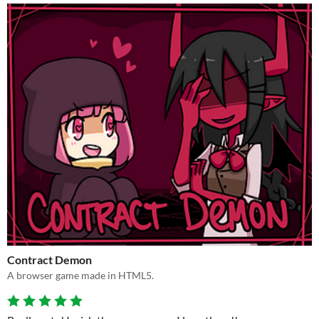
Contract Demon
A browser game made in HTML5.