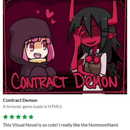
Contract Demon
A browser game made in HTML5.
This Visual Novel is so cute! I really like the NomnomNami