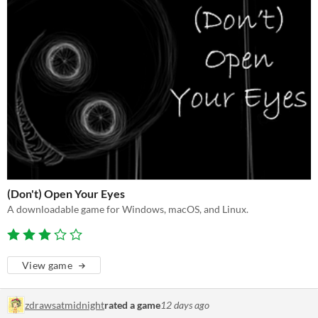
(Don't) Open Your Eyes
A downloadable game for Windows, macOS, and Linux.
View game
zdrawsatmidnight
rated a game
12 days ago