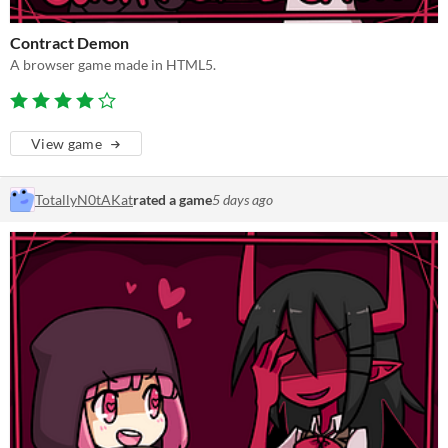
Contract Demon
A browser game made in HTML5.
View game
TotallyN0tAKat
rated a game
5 days ago