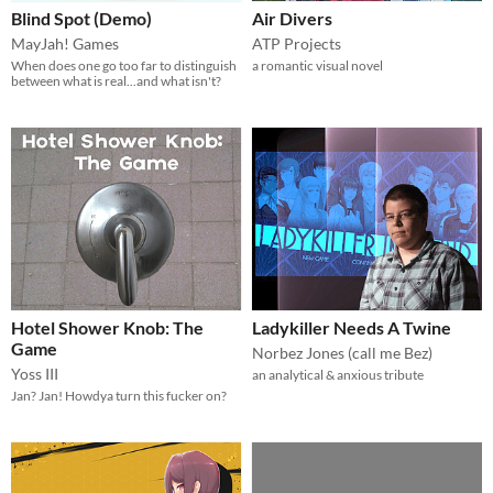
Blind Spot (Demo)
Air Divers
MayJah! Games
ATP Projects
When does one go too far to distinguish
a romantic visual novel
between what is real...and what isn't?
Hotel Shower Knob: The
Ladykiller Needs A Twine
Game
Norbez Jones (call me Bez)
Yoss III
an analytical & anxious tribute
Jan? Jan! Howdya turn this fucker on?