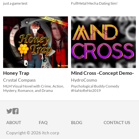
just a game test
FullMetal Mecha Dating Sim!
Honey Trap
Mind Cross -Concept Demo-
Crystal Compass
HydroCosmo
MLM Visual Novel with Crime, Action,
Psychological Buddy Comedy
Mystery, Romance, and Drama
#NaNoReNo2019
ITCH.IO ON TWITTER
ITCH.IO ON FACEBOOK
ABOUT
FAQ
BLOG
CONTACT US
Copyright © 2026 itch corp