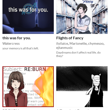
this was for you.
Flights of Fancy
Watercress
ilyilaice
,
Marionette
,
chymesoo
,
ejtanmusic
your memory is all that's left.
Daydreams don't affect real life, do
they?