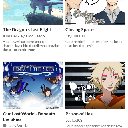
The Dragon's Last Flight
Closing Spaces
Kim Berkley
,
Odd Lazdo
Sayumi101
A fantasy visual novel about a
Carefree delinquent winning the heart
dragonslayer hired to kill what may be
of a closed-off twin.
the last of the dragons.
Our Lost World - Beneath
Prison of Lies
the Skies
LockedOn
Illusory World
Four innocent prisoners on death row