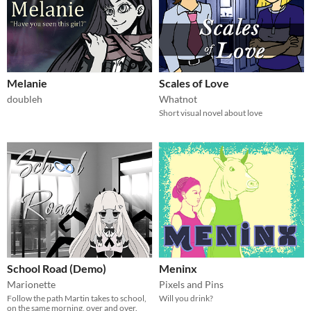
Melanie
Scales of Love
doubleh
Whatnot
Short visual novel about love
School Road (Demo)
Meninx
Marionette
Pixels and Pins
Follow the path Martin takes to school,
Will you drink?
on the same morning, over and over.