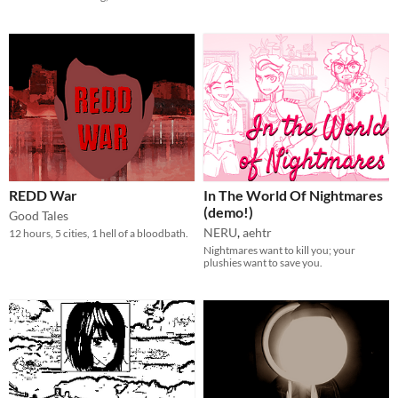
REDD War
In The World Of Nightmares
(demo!)
Good Tales
NERU
,
aehtr
12 hours, 5 cities, 1 hell of a bloodbath.
Nightmares want to kill you; your
plushies want to save you.