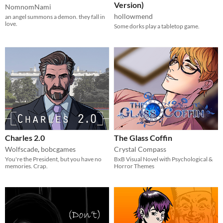
Version)
NomnomNami
hollowmend
an angel summons a demon. they fall in
love.
Some dorks play a tabletop game.
Charles 2.0
The Glass Coffin
Wolfscade
,
bobcgames
Crystal Compass
You're the President, but you have no
BxB Visual Novel with Psychological &
memories. Crap.
Horror Themes