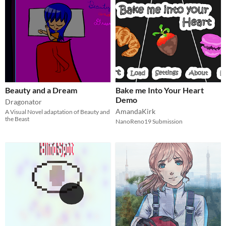
Beauty and a Dream
Bake me Into Your Heart
Demo
Dragonator
AmandaKirk
A Visual Novel adaptation of Beauty and
the Beast
NanoReno19 Submission