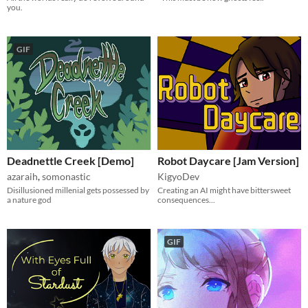
you.
GIF
Deadnettle Creek [Demo]
Robot Daycare [Jam Version]
azaraih
,
somonastic
KigyoDev
Disillusioned millenial gets possessed by
Creating an AI might have bittersweet
a nature god
consequences...
GIF