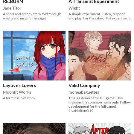
RE:BURN
A Transient Experiment
Jane Titor
Wight
A short and creepy story told through
A simple experiment. Listen, respond,
emails and instant messages
and play. For the sake of the experiment.
Layover Lovers
Valid Company
Moonlit Works
moneabaguettes
A terminal love story
This is a demo of the full game! This
includes the common route only. Follow
development for the full game!
#NaNoRenO19