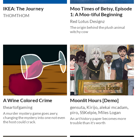
IKEA: The Journey
Moo Times of Betsy, Episode
1: A Moo-tiful Beginning
THOMTHOM
Red Lotus Designz
The origin behind the plush animal
witchy cow
A Wine Colored Crime
Moonlit Hours [Demo]
theartofgaming
gensuta
,
Kirijo
,
alekai mcadam
,
piro
,
SSKelpie
,
Miles Logan
A murder mystery game goes awry,
changing the mystery into one not even
An art history paper becomes more
the host could crack.
trouble than it's worth