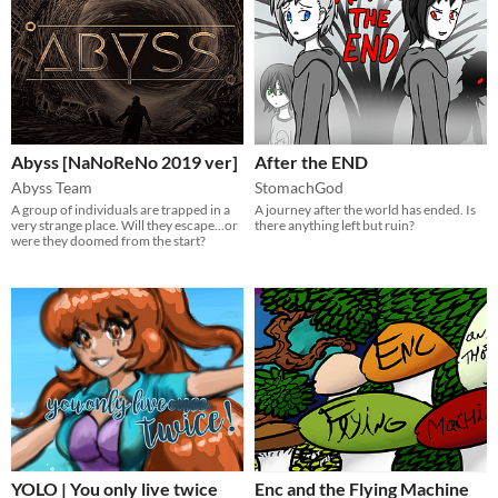
Abyss [NaNoReNo 2019 ver]
After the END
Abyss Team
StomachGod
A group of individuals are trapped in a
A journey after the world has ended. Is
very strange place. Will they escape...or
there anything left but ruin?
were they doomed from the start?
YOLO | You only live twice
Enc and the Flying Machine