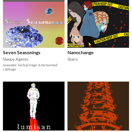
Seven Seasonings
Nanochange
Sleepy Agents
Skarn
seawater, herbal magic & fermented
cabbage