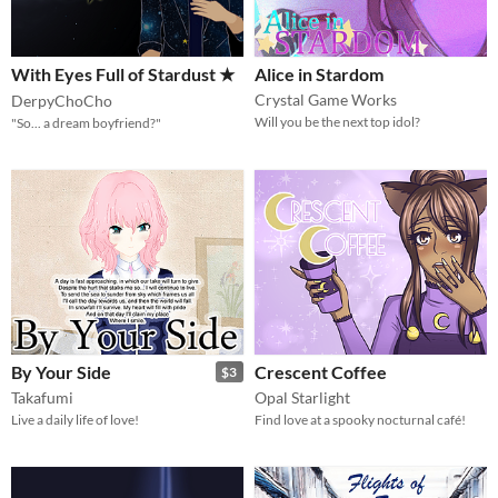
With Eyes Full of Stardust ★
Alice in Stardom
Crystal Game Works
DerpyChoCho
Will you be the next top idol?
"So... a dream boyfriend?"
By Your Side
Crescent Coffee
$3
Takafumi
Opal Starlight
Live a daily life of love!
Find love at a spooky nocturnal café!