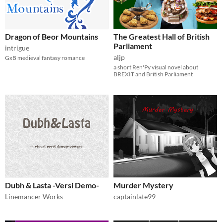
Dragon of Beor Mountains
The Greatest Hall of British
Parliament
intrigue
aljp
GxB medieval fantasy romance
a short Ren'Py visual novel about
BREXIT and British Parliament
Dubh & Lasta -Versi Demo-
Murder Mystery
Linemancer Works
captainlate99