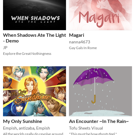
When Shadows Ate The Light
Magari
- Demo
nanna4673
JP
Gay Gals In Rome
Explore the Great Nothingness
My Only Sunshine
An Encounter ~In The Rain~
Empish
,
antizaba
,
Empish
Tofu Sheets Visual
All the worlds really do revolve around
"This must be how ghosts feel."