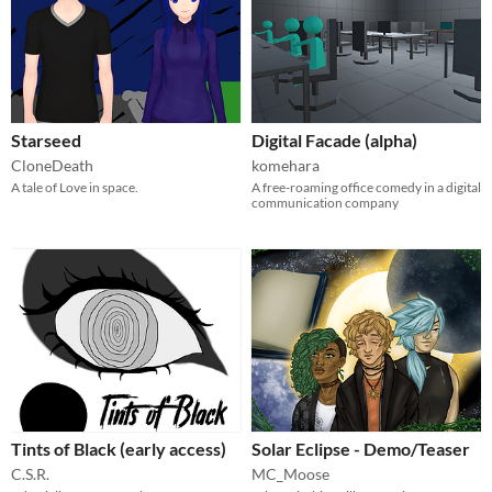
Starseed
Digital Facade (alpha)
CloneDeath
komehara
A tale of Love in space.
A free-roaming office comedy in a digital
communication company
Tints of Black (early access)
Solar Eclipse - Demo/Teaser
C.S.R.
MC_Moose