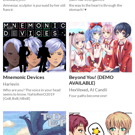
Amnesiac sculptor is pursued by her old
the way to the heart is through the
fiancé.
stomach! ♥
GIF
Mnemonic Devices
Beyond You! (DEMO
AVAILABLE)
Harlevin
HexVexed
,
AI Candii
Who are you? The voice in your head
seems to know. NaNoRenO2019
Four paths become one!
[GxB,BxB,NBxB]