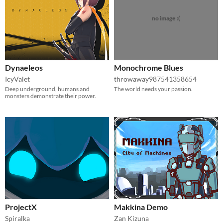
no image :(
Dynaeleos
Monochrome Blues
IcyValet
throwaway987541358654
Deep underground, humans and
The world needs your passion.
monsters demonstrate their power.
ProjectX
Makkina Demo
Spiralka
Zan Kizuna