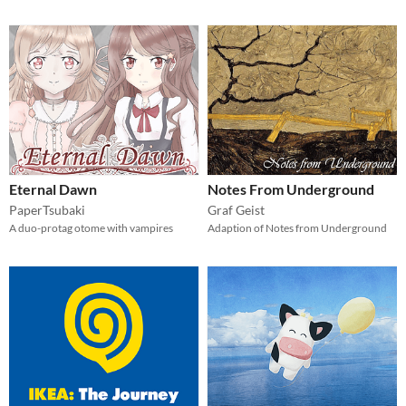
Eternal Dawn
Notes From Underground
PaperTsubaki
Graf Geist
A duo-protag otome with vampires
Adaption of Notes from Underground