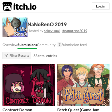
itch.io
Log in
NaNoRenO 2019
Hosted by
sakevisual
·
#nanoreno2019
Overview
Submissions
Community
7
Submission feed
83 total entries
Filter Results
Contract Demon
Fetch Quest (Game Jam