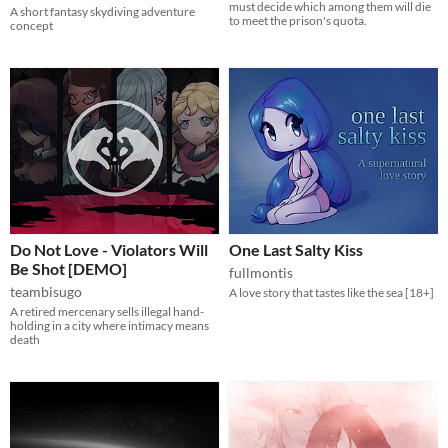
must decide which among them will die
A short fantasy skydiving adventure
to meet the prison's quota.
concept
Do Not Love - Violators Will
One Last Salty Kiss
Be Shot [DEMO]
fullmontis
teambisugo
A love story that tastes like the sea [18+]
A retired mercenary sells illegal hand-
holding in a city where intimacy means
death