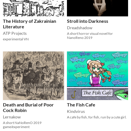
The History of Zakrainian
Stroll into Darkness
Literature
Dreadshadow
ATP Projects
A short horror visual novel for
NanoReno 2019
experimental VN
Death and Burial of Poor
The Fish Cafe
Cock Robin
Kindvirus
Lernakow
A cafe by fish, for fish, run by a cute girl.
A short NaNoRenO 2019
game/experiment