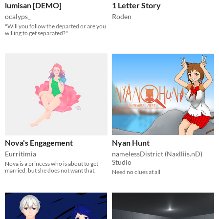
lumisan [DEMO]
1 Letter Story
ocalyps_
Roden
"Will you follow the departed or are you
willing to get separated?"
Nova's Engagement
Nyan Hunt
Eurritimia
namelessDistrict (Naxlliis.nD)
Studio
Nova is a princess who is about to get
married, but she does not want that.
Need no clues at all