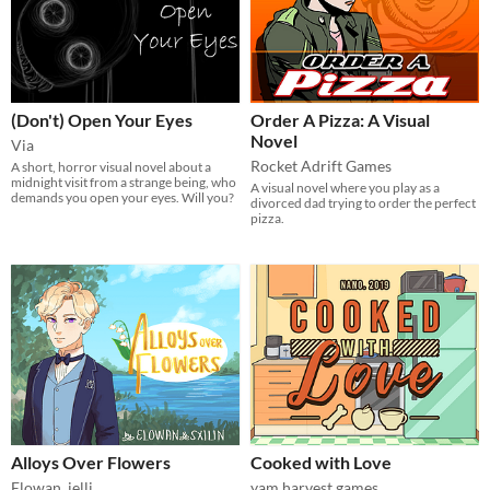
(Don't) Open Your Eyes
Order A Pizza: A Visual
Novel
Via
Rocket Adrift Games
A short, horror visual novel about a
midnight visit from a strange being, who
A visual novel where you play as a
demands you open your eyes. Will you?
divorced dad trying to order the perfect
pizza.
Alloys Over Flowers
Cooked with Love
Elowan
,
jelli
yam harvest games