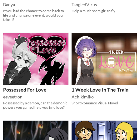
Banya
TangledVirus
If you had the chance to come back to
Help a mushroom girl to fly!
life and change one event, would you
take it?
Possessed For Love
1 Week Love In The Train
eeveetron
Achikimiko
Possessed by a demon, can the demonic
Short Romance Visual Novel
powers you gained help you find love?