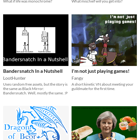
What if life was monochrome?
What mischief will you get into?
Bandersnatch In a Nutshell
I'm not just playing games!
LootHunter
Fangy
Uses random free assets, but the story is
A short kinetic VN about meeting your
the same as Black Mirror:
guildmate for the first time.
Bandersnatch. Well, mostly the same. :P