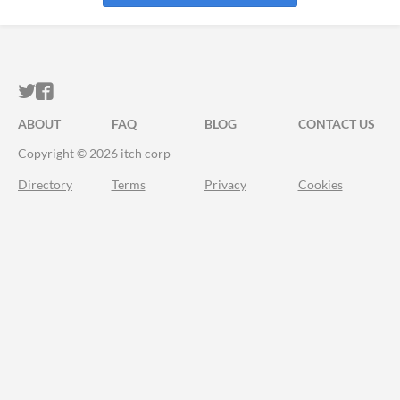
ITCH.IO ON TWITTER
ITCH.IO ON FACEBOOK
ABOUT
FAQ
BLOG
CONTACT US
Copyright © 2026 itch corp
Directory
Terms
Privacy
Cookies