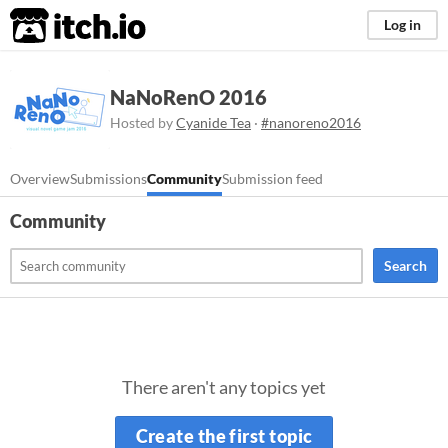
itch.io
Log in
NaNoRenO 2016
Hosted by
Cyanide Tea
·
#nanoreno2016
Overview
Submissions
Community
Submission feed
Community
Search
There aren't any topics yet
Create the first topic