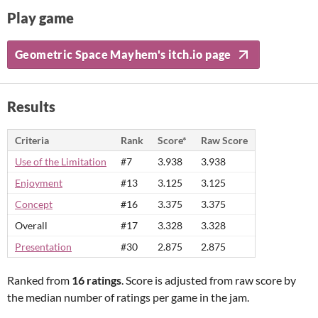
Play game
Geometric Space Mayhem's itch.io page
Results
Criteria
Rank
Score*
Raw Score
Use of the Limitation
#7
3.938
3.938
Enjoyment
#13
3.125
3.125
Concept
#16
3.375
3.375
Overall
#17
3.328
3.328
Presentation
#30
2.875
2.875
Ranked from
16 ratings
. Score is adjusted from raw score by
the median number of ratings per game in the jam.