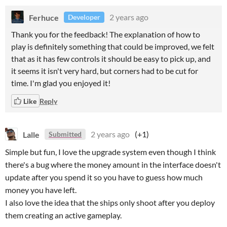
Ferhuce
2 years ago
Developer
Thank you for the feedback! The explanation of how to
play is definitely something that could be improved, we felt
that as it has few controls it should be easy to pick up, and
it seems it isn't very hard, but corners had to be cut for
time. I'm glad you enjoyed it!
Like
Reply
Lalle
2 years ago
(+1)
Submitted
Simple but fun, I love the upgrade system even though I think
there's a bug where the money amount in the interface doesn't
update after you spend it so you have to guess how much
money you have left.
I also love the idea that the ships only shoot after you deploy
them creating an active gameplay.