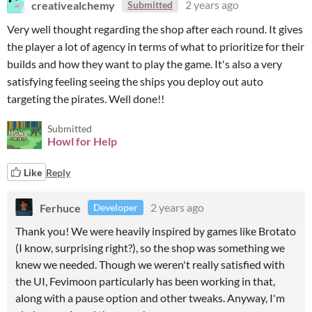
creativealchemy
2 years ago
Submitted
Very well thought regarding the shop after each round. It gives
the player a lot of agency in terms of what to prioritize for their
builds and how they want to play the game. It's also a very
satisfying feeling seeing the ships you deploy out auto
targeting the pirates. Well done!!
Submitted
Howl for Help
Like
Reply
Ferhuce
2 years ago
Developer
Thank you! We were heavily inspired by games like Brotato
(I know, surprising right?), so the shop was something we
knew we needed. Though we weren't really satisfied with
the UI, Fevimoon particularly has been working in that,
along with a pause option and other tweaks. Anyway, I'm