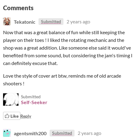
Comments
Tekatonic
2 years ago
Submitted
Now that was a great balance of fun while still keeping the
player on their toes ! I liked the rotating mechanic and the
shop was a great addition. Like someone else said it would've
benefited from some sound, but considering the jam's timing I
can definitely excuse that.
Love the style of cover art btw, reminds me of old arcade
shooters !
Submitted
Self-Seeker
Like
Reply
agentsmith200
2 years ago
Submitted