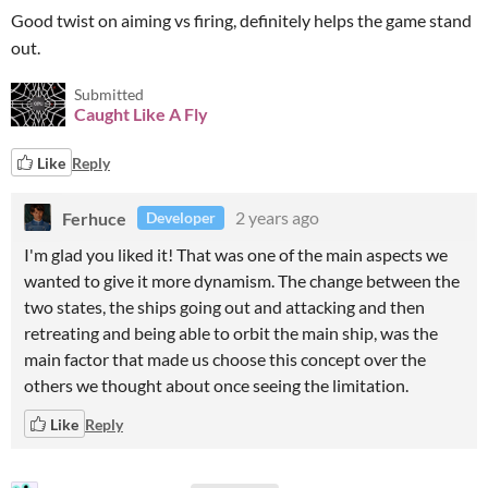
Good twist on aiming vs firing, definitely helps the game stand
out.
Submitted
Caught Like A Fly
Like
Reply
Ferhuce
2 years ago
Developer
I'm glad you liked it! That was one of the main aspects we
wanted to give it more dynamism. The change between the
two states, the ships going out and attacking and then
retreating and being able to orbit the main ship, was the
main factor that made us choose this concept over the
others we thought about once seeing the limitation.
Like
Reply