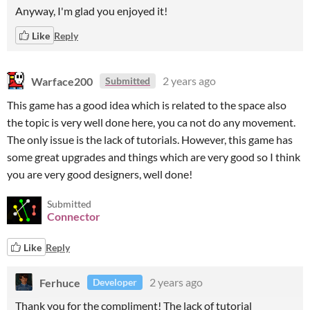
Anyway, I'm glad you enjoyed it!
Like
Reply
Warface200
2 years ago
Submitted
This game has a good idea which is related to the space also
the topic is very well done here, you ca not do any movement.
The only issue is the lack of tutorials. However, this game has
some great upgrades and things which are very good so I think
you are very good designers, well done!
Submitted
Connector
Like
Reply
Ferhuce
2 years ago
Developer
Thank you for the compliment! The lack of tutorial