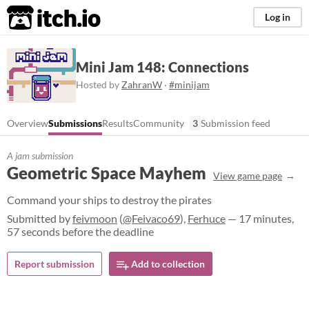
itch.io
Log in
Mini Jam 148: Connections
Hosted by
ZahranW
·
#minijam
Overview
Submissions
Results
Community
3
Submission feed
A jam submission
Geometric Space Mayhem
View game page
Command your ships to destroy the pirates
Submitted by
feivmoon
(
@Feivaco69
),
Ferhuce
— 17 minutes,
57 seconds before the deadline
Report submission
Add to collection