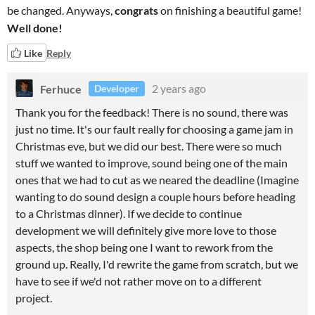
be changed. Anyways,
congrats
on finishing a beautiful game!
Well done!
Like
Reply
Ferhuce
2 years ago
Developer
Thank you for the feedback! There is no sound, there was
just no time. It's our fault really for choosing a game jam in
Christmas eve, but we did our best. There were so much
stuff we wanted to improve, sound being one of the main
ones that we had to cut as we neared the deadline (Imagine
wanting to do sound design a couple hours before heading
to a Christmas dinner). If we decide to continue
development we will definitely give more love to those
aspects, the shop being one I want to rework from the
ground up. Really, I'd rewrite the game from scratch, but we
have to see if we'd not rather move on to a different
project.