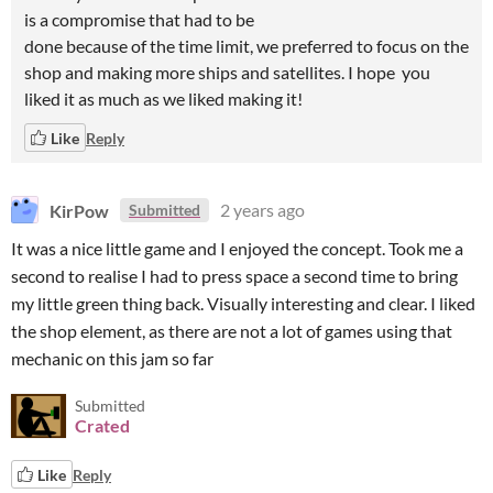
is a compromise that had to be
done because of the time limit, we preferred to focus on the
shop and making more ships and satellites. I hope you
liked it as much as we liked making it!
Like
Reply
KirPow
2 years ago
Submitted
It was a nice little game and I enjoyed the concept. Took me a
second to realise I had to press space a second time to bring
my little green thing back. Visually interesting and clear. I liked
the shop element, as there are not a lot of games using that
mechanic on this jam so far
Submitted
Crated
Like
Reply