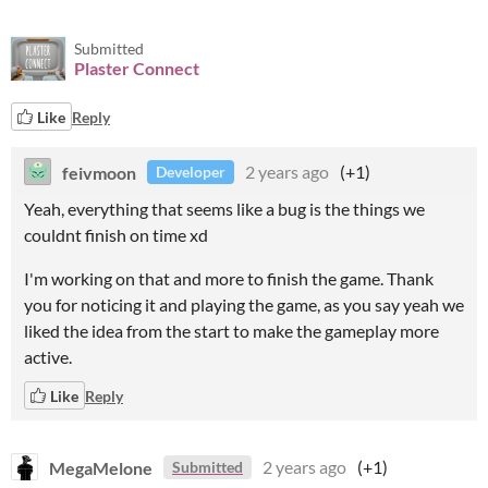
Submitted
Plaster Connect
Like
Reply
feivmoon
2 years ago
(+1)
Developer
Yeah, everything that seems like a bug is the things we
couldnt finish on time xd
I'm working on that and more to finish the game. Thank
you for noticing it and playing the game, as you say yeah we
liked the idea from the start to make the gameplay more
active.
Like
Reply
MegaMelone
2 years ago
(+1)
Submitted