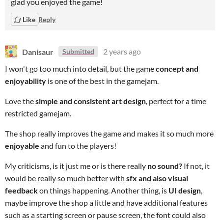
glad you enjoyed the game!
Like
Reply
Danisaur
2 years ago
Submitted
I won't
go too much into detail, but the game
concept and
enjoyability
is one of the best in the gamejam.
Love the
simple and consistent art design
, perfect for a time
restricted gamejam.
The shop really improves the game and makes it so much more
enjoyable
and fun to the players!
My criticisms, is it just me or is there really
no sound?
If not, it
would be really so much better with
sfx and also visual
feedback
on things happening. Another thing, is
UI design
,
maybe improve the shop a little and have additional features
such as a starting screen or pause screen, the font could also