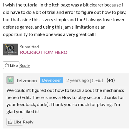
I wish the tutorial in the itch page was a bit clearer because i
did have to do a bit of trial and error to figure out how to play,
but that aside this is very simple and fun! I always love tower
defense games, and using this jam's limitation as an
opportunity to make one was a very great call!
Submitted
ROCKBOTTOM HERO
Like
Reply
feivmoon
2 years ago
(1 edit)
(+1)
Developer
We couldn't figured out how to teach about the mechanics
heheh (Edit: There is now a How to play section, thanks for
your feedback, dude). Thank you so much for playing, I'm
glad you liked it!
Like
Reply