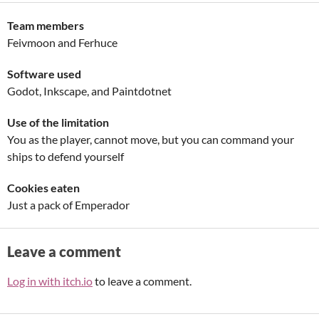
Team members
Feivmoon and Ferhuce
Software used
Godot, Inkscape, and Paintdotnet
Use of the limitation
You as the player, cannot move, but you can command your
ships to defend yourself
Cookies eaten
Just a pack of Emperador
Leave a comment
Log in with itch.io
to leave a comment.