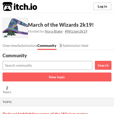
itch.io
Log in
March of the Wizards 2k19!
Hosted by
Nora Blake
·
#WizJam2k19
Overview
Submissions
Community
3
Submission feed
Community
Search
New topic
2
Topics
TOPIC
Podcast highlighting some of the WizJam games