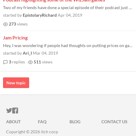
Two of my friends have done a special episode of their podcast just for #WizJam2k19 They looked through some of the entr...
started by
EpistolaryRichard
Apr 04, 2019
273
views
Jam Pricing
Hey, I was wondering if people had thoughts on putting prices on games made for tabletop game jams. I know that for vide...
started by
Ari_I
Mar 04, 2019
3
replies
511
views
New topic
ITCH.IO ON TWITTER
ITCH.IO ON FACEBOOK
ABOUT
FAQ
BLOG
CONTACT US
Copyright © 2026 itch corp